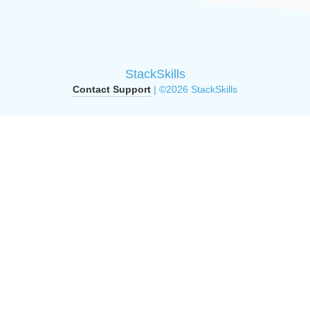
StackSkills
Contact Support
| ©2026 StackSkills