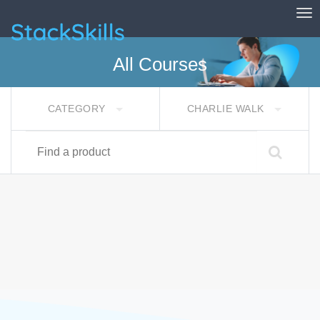
Tog
StackSkills
All Courses
CATEGORY
CHARLIE WALK
Find a product