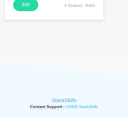
$99
# Students: 56454
StackSkills
Contact Support
| ©2026 StackSkills