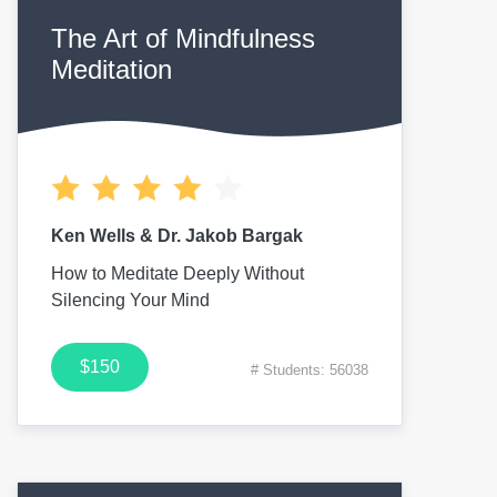
The Art of Mindfulness
Meditation
Ken Wells & Dr. Jakob Bargak
How to Meditate Deeply Without
Silencing Your Mind
$150
# Students: 56038