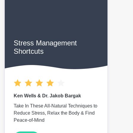
Stress Management
Shortcuts
Ken Wells & Dr. Jakob Bargak
Take In These All-Natural Techniques to
Reduce Stress, Relax the Body & Find
Peace-of-Mind