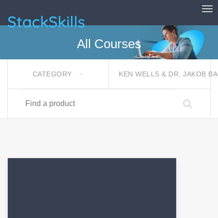
Tog
StackSkills
All Courses
CATEGORY
KEN WELLS & DR. JAKOB 
Find a product