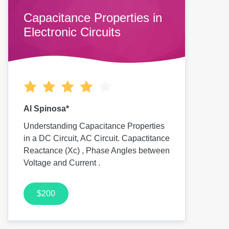
Capacitance Properties in
Electronic Circuits
Al Spinosa*
Understanding Capacitance Properties
in a DC Circuit, AC Circuit. Capactitance
Reactance (Xc) , Phase Angles between
Voltage and Current .
$200