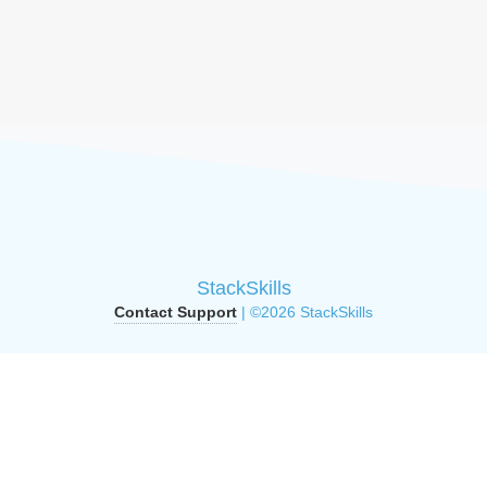
StackSkills
Contact Support
| ©2026 StackSkills