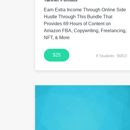
Earn Extra Income Through Online Side
Hustle Through This Bundle That
Provides 69 Hours of Content on
Amazon FBA, Copywriting, Freelancing,
NFT, & More
$25
# Students: 56813