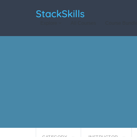
StackSkills
Explore
All Courses
Course Bundl