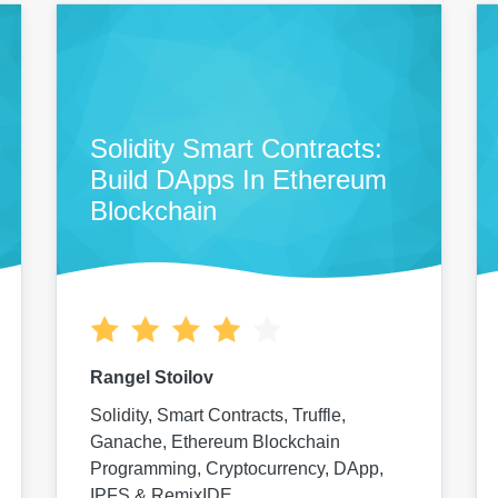
Solidity Smart Contracts:
Build DApps In Ethereum
Blockchain
Rangel Stoilov
Solidity, Smart Contracts, Truffle,
Ganache, Ethereum Blockchain
Programming, Cryptocurrency, DApp,
IPFS & RemixIDE