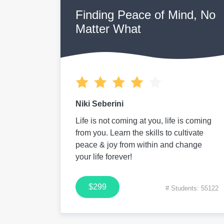
Finding Peace of Mind, No
Matter What
Niki Seberini
Life is not coming at you, life is coming
from you. Learn the skills to cultivate
peace & joy from within and change
your life forever!
$299
# Students: 55122