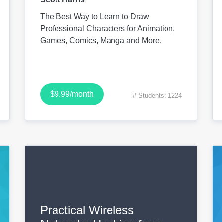
The Best Way to Learn to Draw
Professional Characters for Animation,
Games, Comics, Manga and More.
$9.99/month
# Students: 1224
Practical Wireless