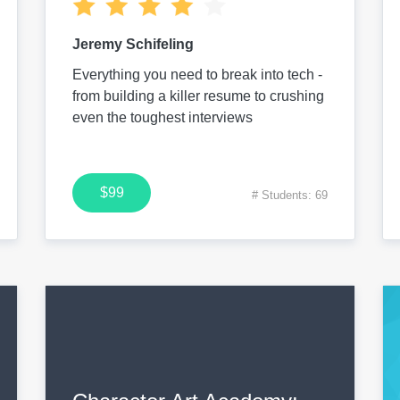
Jeremy Schifeling
Everything you need to break into tech -
from building a killer resume to crushing
even the toughest interviews
$99
# Students: 69