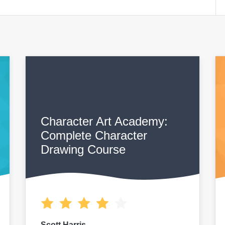
Character Art Academy:
Complete Character
Drawing Course
Scott Harris