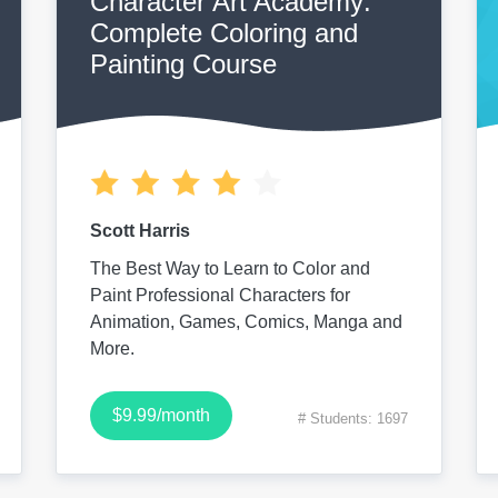
Character Art Academy:
Complete Coloring and
Painting Course
Scott Harris
The Best Way to Learn to Color and
Paint Professional Characters for
Animation, Games, Comics, Manga and
More.
$9.99/month
# Students: 1697