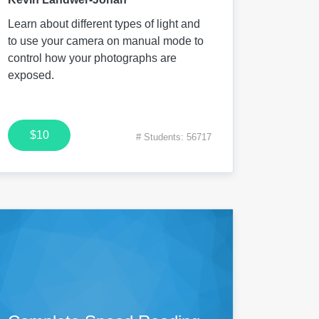
Learn about different types of light and
to use your camera on manual mode to
control how your photographs are
exposed.
$10
# Students: 56717