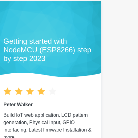
Getting started with
NodeMCU (ESP8266) step
by step 2023
Peter Walker
Build IoT web application, LCD pattern
generation, Physical Input, GPIO
Interfacing, Latest firmware Installation &
more