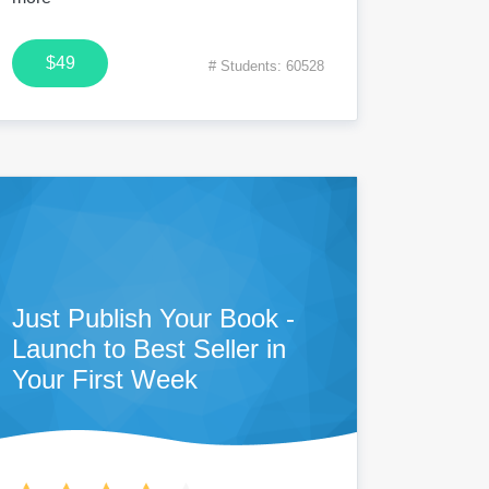
$49
# Students: 60528
Just Publish Your Book -
Launch to Best Seller in
Your First Week