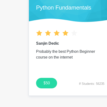
Python Fundamentals
Sanjin Dedic
Probably the best Python Beginner
course on the internet
$50
# Students: 56235