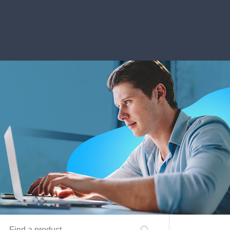
Find a product