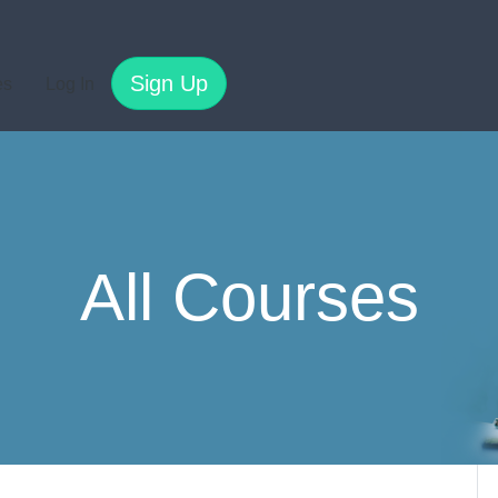
Sign Up
es
Log In
All Courses