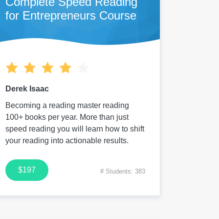
Complete Speed Reading
for Entrepreneurs Course
Derek Isaac
Becoming a reading master reading
100+ books per year. More than just
speed reading you will learn how to shift
your reading into actionable results.
$197
# Students: 383