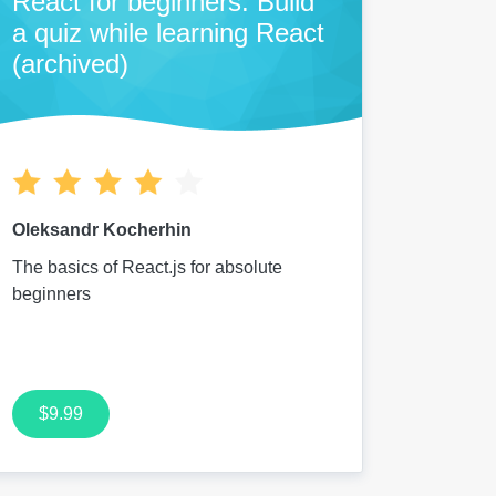
React for beginners: Build
a quiz while learning React
(archived)
Oleksandr Kocherhin
The basics of React.js for absolute
beginners
$9.99