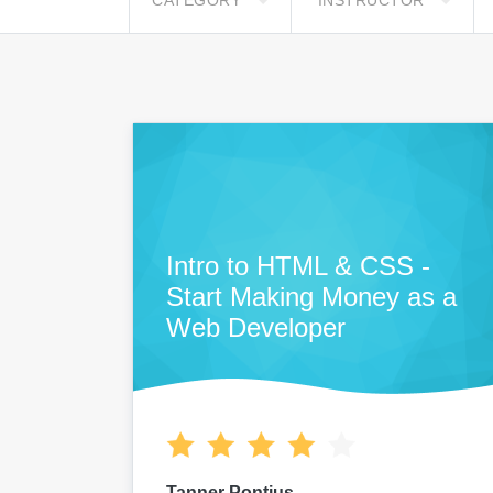
CATEGORY
INSTRUCTOR
Intro to HTML & CSS -
Start Making Money as a
Web Developer
Tanner Pontius