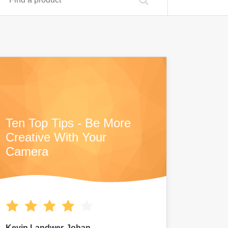
Ten Top Tips - Be More
Creative With Your
Camera
Kevin Landwer-Johan