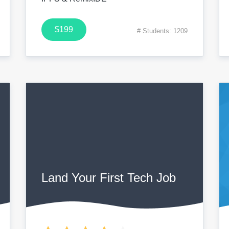
$199
# Students: 1209
Land Your First Tech Job