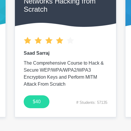
Networks Hacking from
Scratch
Saad Sarraj
The Comprehensive Course to Hack &
Secure WEP/WPA/WPA2/WPA3
Encryption Keys and Perform MITM
Attack From Scratch
$40
# Students: 57135