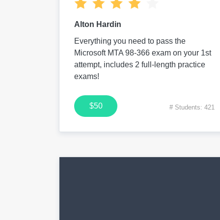
Alton Hardin
Everything you need to pass the
Microsoft MTA 98-366 exam on your 1st
attempt, includes 2 full-length practice
exams!
$50
# Students: 421