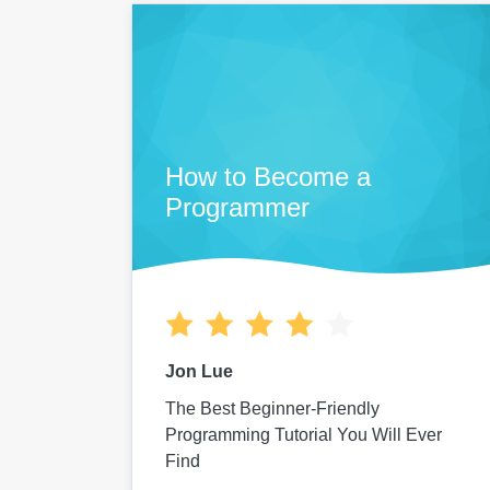
How to Become a
Programmer
Jon Lue
The Best Beginner-Friendly
Programming Tutorial You Will Ever
Find