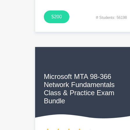
$200
# Students: 56198
Microsoft MTA 98-366
Network Fundamentals
Class & Practice Exam
Bundle