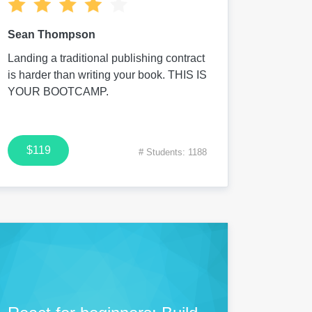
Sean Thompson
Landing a traditional publishing contract
is harder than writing your book. THIS IS
YOUR BOOTCAMP.
$119
# Students: 1188