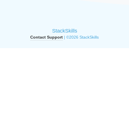
StackSkills
Contact Support
| ©2026 StackSkills