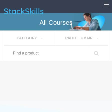
Tog
StackSkills
All Courses
CATEGORY
RAHEEL UMAIR
Find a product