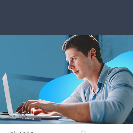
Find a product