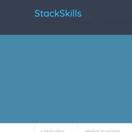
StackSkills
Explore
All Courses
Course Bundl