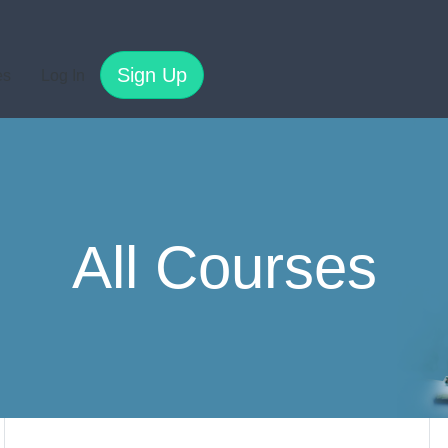
Sign Up
es
Log In
All Courses