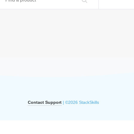
Contact Support
| ©2026 StackSkills