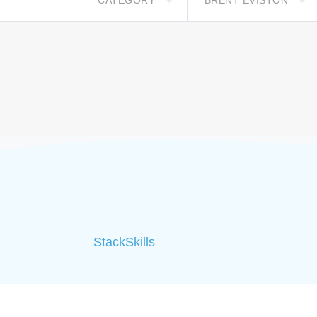
CATEGORY
BRENT EVISTON
StackSkills