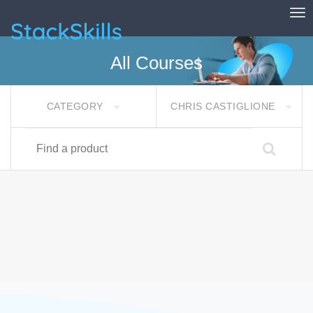
Tog
StackSkills
All Courses
CATEGORY
CHRIS CASTIGLIONE
Find a product