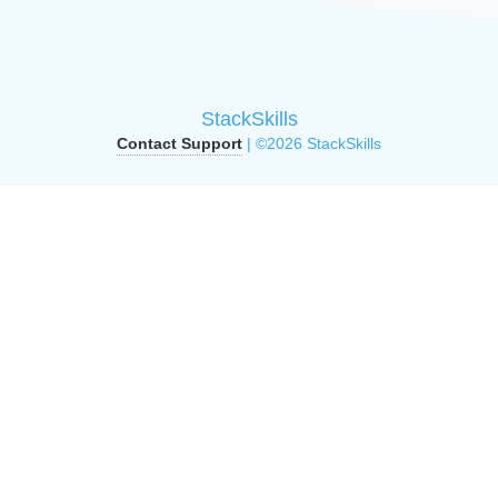
StackSkills
Contact Support
| ©2026 StackSkills