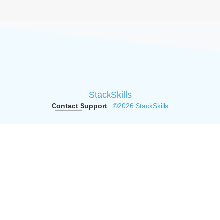
StackSkills
Contact Support
| ©2026 StackSkills