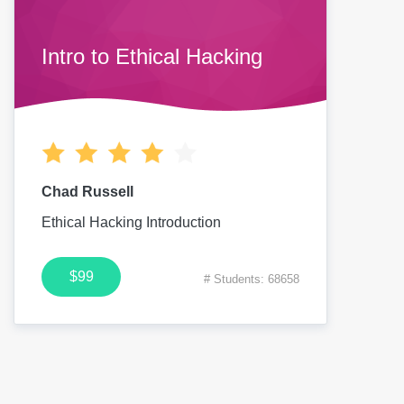
Intro to Ethical Hacking
Chad Russell
Ethical Hacking Introduction
$99
# Students: 68658