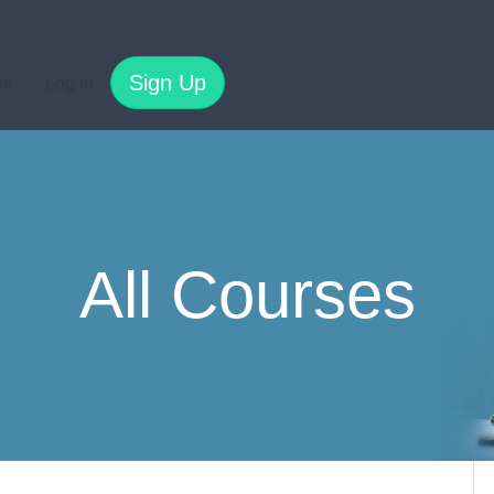
Sign Up
es
Log In
All Courses