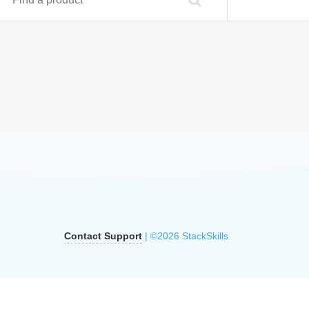
Contact Support
| ©2026 StackSkills