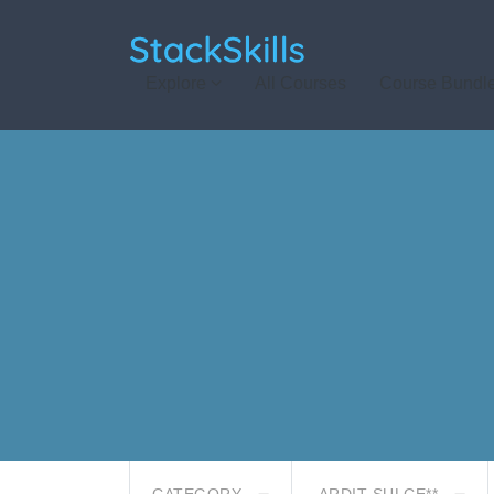
StackSkills
Explore
All Courses
Course Bundl