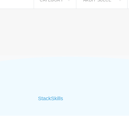
CATEGORY
ARDIT SULCE**
StackSkills