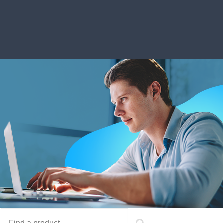
Find a product