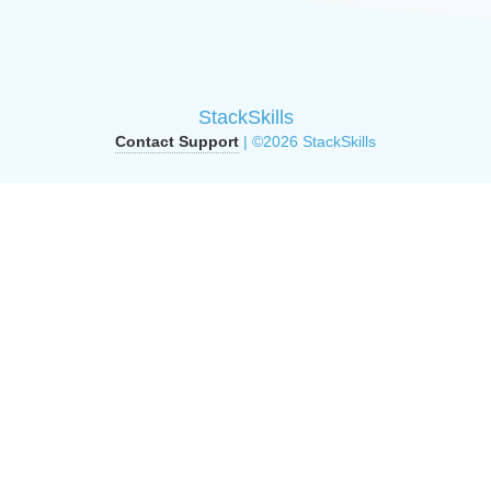
StackSkills
Contact Support
| ©2026 StackSkills