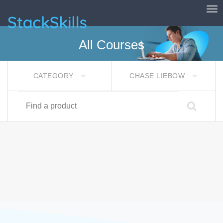
Tog
StackSkills
All Courses
CATEGORY
CHASE LIEBOW
Find a product