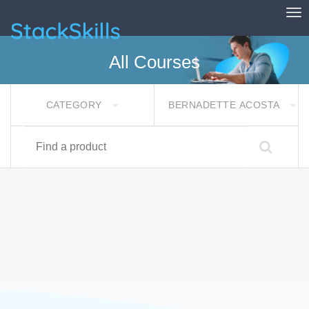
Tog
StackSkills
All Courses
CATEGORY
BERNADETTE ACOSTA
Find a product