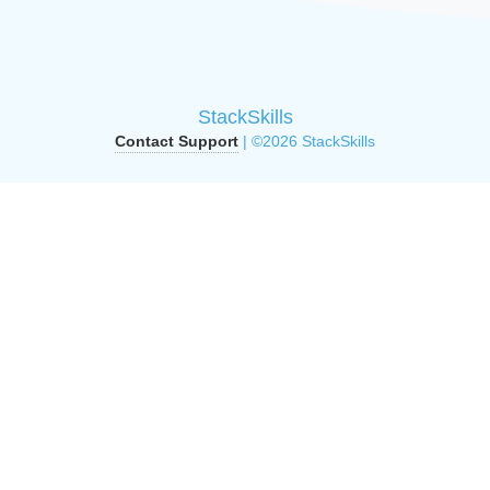
StackSkills
Contact Support
| ©2026 StackSkills