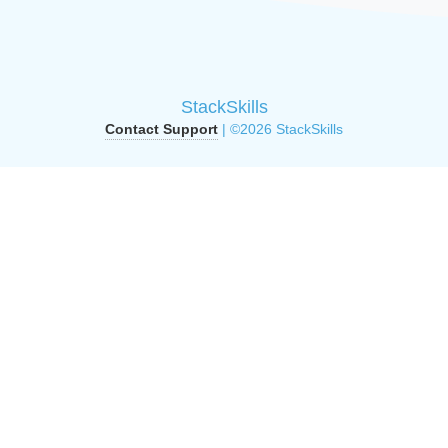
StackSkills
Contact Support
| ©2026 StackSkills