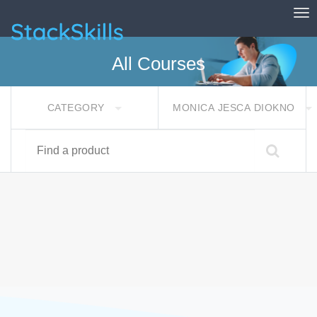
Tog
StackSkills
All Courses
CATEGORY
MONICA JESCA DIOKNO
Find a product