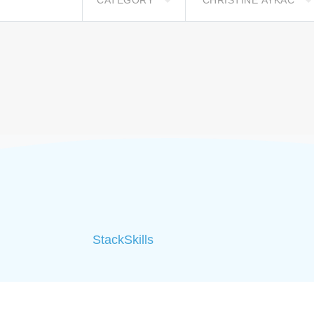
CATEGORY
CHRISTINE AYKAC
StackSkills