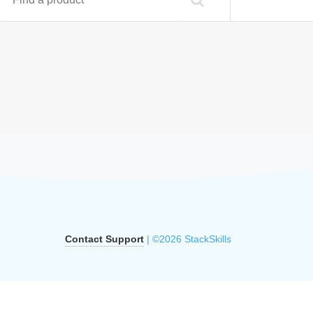
Contact Support
| ©2026 StackSkills