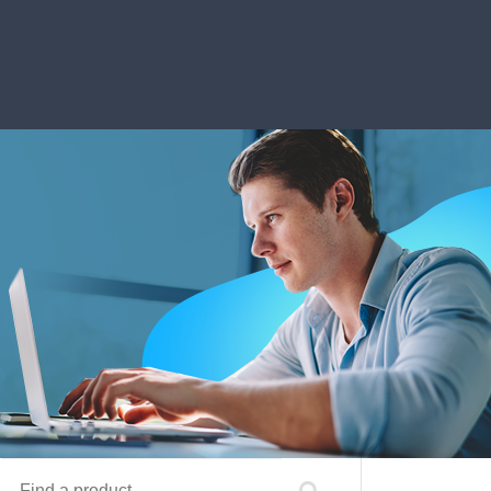
Find a product