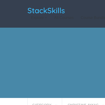
StackSkills
Explore
All Courses
Course Bundl