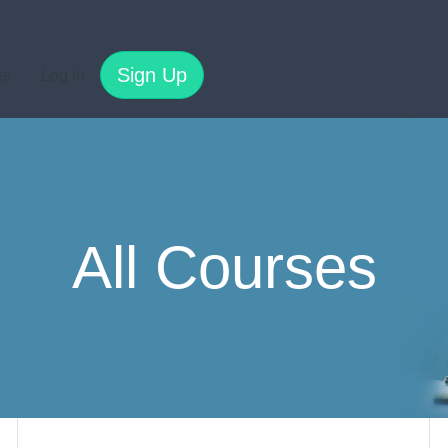
Sign Up
es
Log In
All Courses