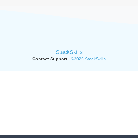
StackSkills
Contact Support
| ©2026 StackSkills