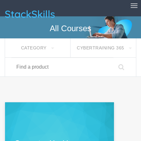
Tog
StackSkills
All Courses
CATEGORY
CYBERTRAINING 365
Find a product