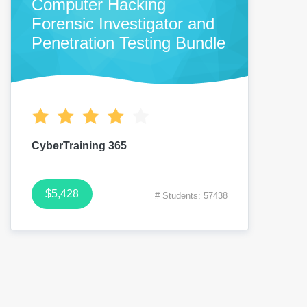
Computer Hacking
Forensic Investigator and
Penetration Testing Bundle
CyberTraining 365
$5,428
# Students: 57438