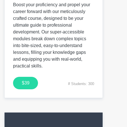
Boost your proficiency and propel your
career forward with our meticulously
crafted course, designed to be your
ultimate guide to professional
development. Our super-accessible
modules break down complex topics
into bite-sized, easy-to-understand
lessons, filling your knowledge gaps
and equipping you with real-world,
practical skills.
$39
# Students: 300