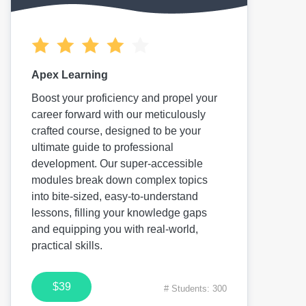
Apex Learning
Boost your proficiency and propel your
career forward with our meticulously
crafted course, designed to be your
ultimate guide to professional
development. Our super-accessible
modules break down complex topics
into bite-sized, easy-to-understand
lessons, filling your knowledge gaps
and equipping you with real-world,
practical skills.
$39
# Students: 300