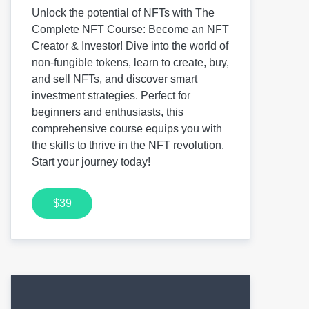
Unlock the potential of NFTs with The
Complete NFT Course: Become an NFT
Creator & Investor! Dive into the world of
non-fungible tokens, learn to create, buy,
and sell NFTs, and discover smart
investment strategies. Perfect for
beginners and enthusiasts, this
comprehensive course equips you with
the skills to thrive in the NFT revolution.
Start your journey today!
$39