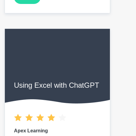
Using Excel with ChatGPT
Apex Learning