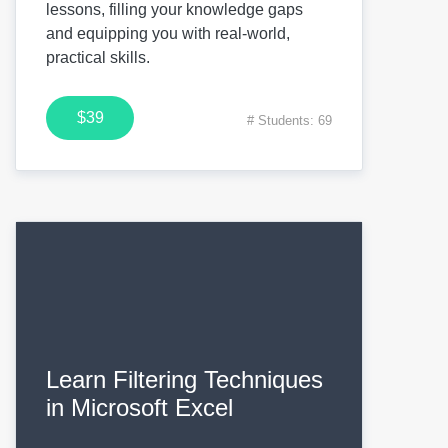
lessons, filling your knowledge gaps
and equipping you with real-world,
practical skills.
$39
# Students: 69
Learn Filtering Techniques
in Microsoft Excel