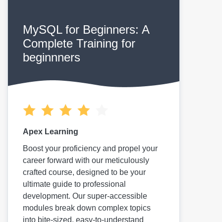
MySQL for Beginners: A
Complete Training for
beginnners
Apex Learning
Boost your proficiency and propel your
career forward with our meticulously
crafted course, designed to be your
ultimate guide to professional
development. Our super-accessible
modules break down complex topics
into bite-sized, easy-to-understand