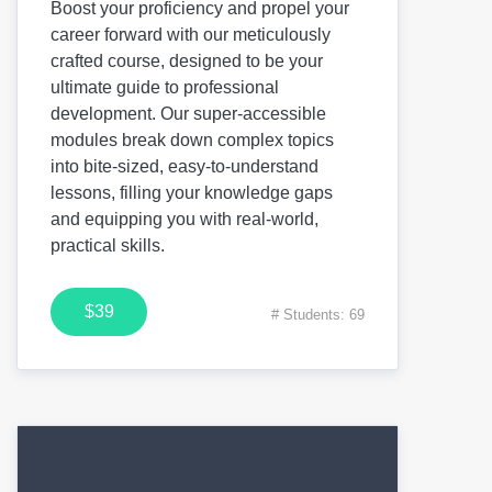
Boost your proficiency and propel your
career forward with our meticulously
crafted course, designed to be your
ultimate guide to professional
development. Our super-accessible
modules break down complex topics
into bite-sized, easy-to-understand
lessons, filling your knowledge gaps
and equipping you with real-world,
practical skills.
$39
# Students: 69