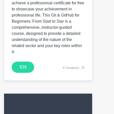
achieve a professional certificate for free
to showcase your achievement in
professional life. This Git & GitHub for
Beginners: From Start to Star is a
comprehensive, instructor-guided
course, designed to provide a detailed
understanding of the nature of the
related sector and your key roles within
it.
$39
# Students: 70