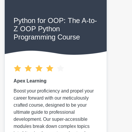
Python for OOP: The A-to-
Z OOP Python
Programming Course
Apex Learning
Boost your proficiency and propel your
career forward with our meticulously
crafted course, designed to be your
ultimate guide to professional
development. Our super-accessible
modules break down complex topics