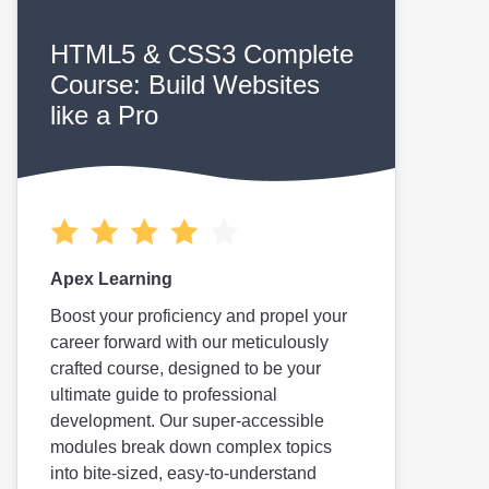
HTML5 & CSS3 Complete
Course: Build Websites
like a Pro
Apex Learning
Boost your proficiency and propel your
career forward with our meticulously
crafted course, designed to be your
ultimate guide to professional
development. Our super-accessible
modules break down complex topics
into bite-sized, easy-to-understand