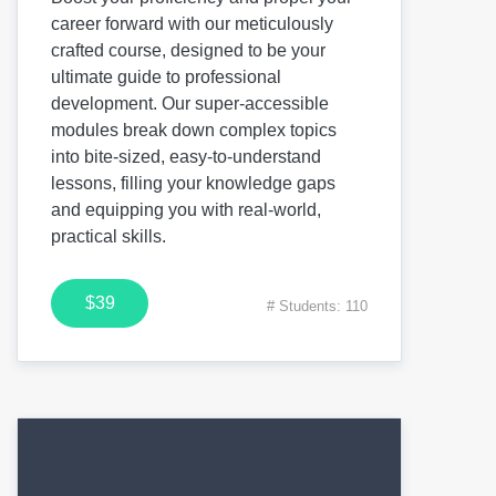
career forward with our meticulously
crafted course, designed to be your
ultimate guide to professional
development. Our super-accessible
modules break down complex topics
into bite-sized, easy-to-understand
lessons, filling your knowledge gaps
and equipping you with real-world,
practical skills.
$39
# Students: 110