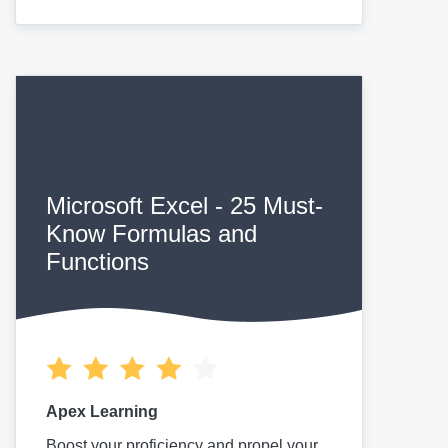
Microsoft Excel - 25 Must-
Know Formulas and
Functions
Apex Learning
Boost your proficiency and propel your