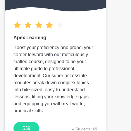
Apex Learning
Boost your proficiency and propel your
career forward with our meticulously
crafted course, designed to be your
ultimate guide to professional
development. Our super-accessible
modules break down complex topics
into bite-sized, easy-to-understand
lessons, filling your knowledge gaps
and equipping you with real-world,
practical skills.
$39
# Students: 69