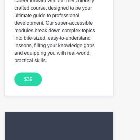
career forward with our meticulously
crafted course, designed to be your
ultimate guide to professional
development. Our super-accessible
modules break down complex topics
into bite-sized, easy-to-understand
lessons, filling your knowledge gaps
and equipping you with real-world,
practical skills.
$39