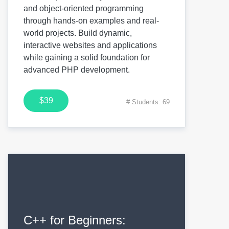
and object-oriented programming
through hands-on examples and real-
world projects. Build dynamic,
interactive websites and applications
while gaining a solid foundation for
advanced PHP development.
$39
# Students: 69
C++ for Beginners: