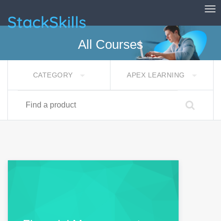
Tog
StackSkills
All Courses
CATEGORY
APEX LEARNING
Find a product