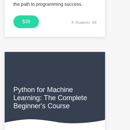
the path to programming success.
$39
# Students: 69
Python for Machine
Learning: The Complete
Beginner's Course