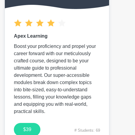
Apex Learning
Boost your proficiency and propel your
career forward with our meticulously
crafted course, designed to be your
ultimate guide to professional
development. Our super-accessible
modules break down complex topics
into bite-sized, easy-to-understand
lessons, filling your knowledge gaps
and equipping you with real-world,
practical skills.
$39
# Students: 69