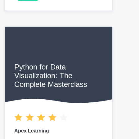
Python for Data
Visualization: The
Complete Masterclass
Apex Learning