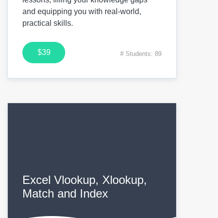
and equipping you with real-world,
practical skills.
$39
# Students: 89
Excel Vlookup, Xlookup,
Match and Index