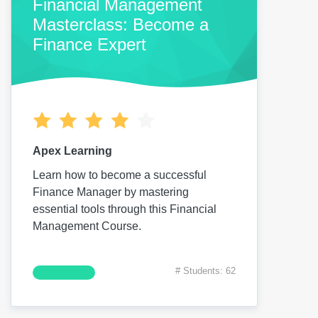
Financial Management
Masterclass: Become a
Finance Expert
Apex Learning
Learn how to become a successful
Finance Manager by mastering
essential tools through this Financial
Management Course.
# Students: 62