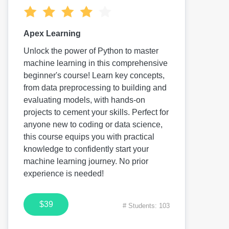
Apex Learning
Unlock the power of Python to master
machine learning in this comprehensive
beginner's course! Learn key concepts,
from data preprocessing to building and
evaluating models, with hands-on
projects to cement your skills. Perfect for
anyone new to coding or data science,
this course equips you with practical
knowledge to confidently start your
machine learning journey. No prior
experience is needed!
$39
# Students: 103