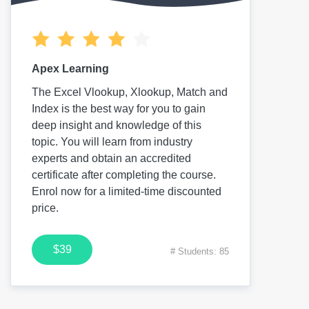
Apex Learning
The Excel Vlookup, Xlookup, Match and
Index is the best way for you to gain
deep insight and knowledge of this
topic. You will learn from industry
experts and obtain an accredited
certificate after completing the course.
Enrol now for a limited-time discounted
price.
$39
# Students: 85