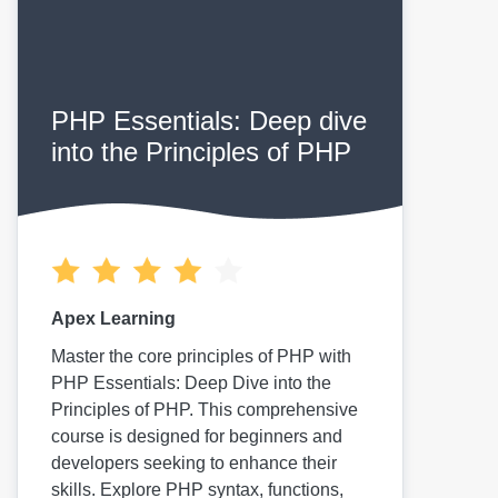
PHP Essentials: Deep dive
into the Principles of PHP
Apex Learning
Master the core principles of PHP with
PHP Essentials: Deep Dive into the
Principles of PHP. This comprehensive
course is designed for beginners and
developers seeking to enhance their
skills. Explore PHP syntax, functions,