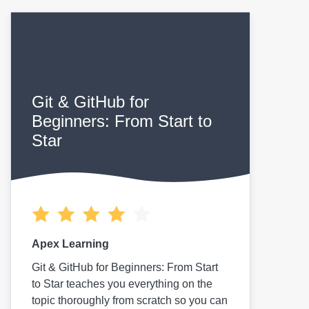
Git & GitHub for
Beginners: From Start to
Star
Apex Learning
Git & GitHub for Beginners: From Start
to Star teaches you everything on the
topic thoroughly from scratch so you can