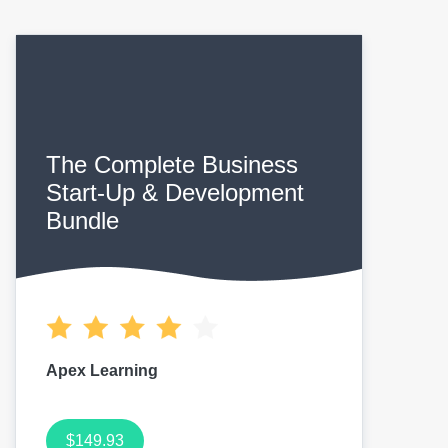
The Complete Business
Start-Up & Development
Bundle
Apex Learning
$149.93