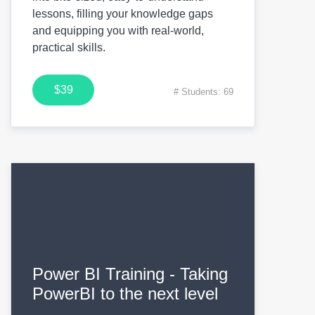
lessons, filling your knowledge gaps
and equipping you with real-world,
practical skills.
$39
# Students: 69
Power BI Training - Taking
PowerBI to the next level