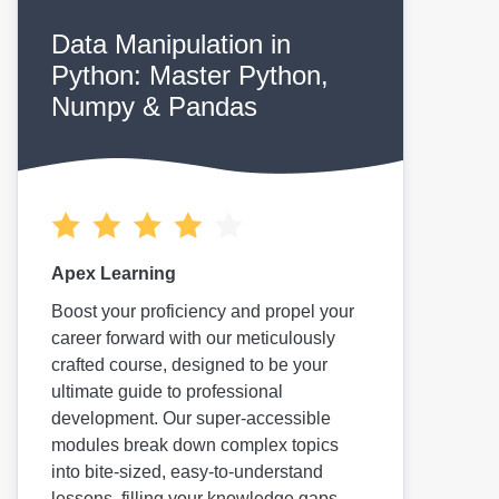
Data Manipulation in
Python: Master Python,
Numpy & Pandas
Apex Learning
Boost your proficiency and propel your
career forward with our meticulously
crafted course, designed to be your
ultimate guide to professional
development. Our super-accessible
modules break down complex topics
into bite-sized, easy-to-understand
lessons, filling your knowledge gaps