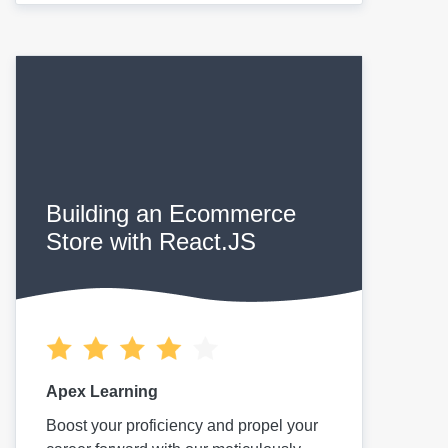
Building an Ecommerce
Store with React.JS
Apex Learning
Boost your proficiency and propel your