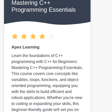
Mastering C++
Programming Essentials
Apex Learning
Learn the foundations of C++
programming with C++ for Beginners:
Mastering C++ Programming Essentials.
This course covers core concepts like
variables, loops, functions, and object-
oriented programming, equipping you
with the skills to build efficient and
robust applications. Whether you're new
to coding or expanding your skills, this
beginner-friendly guide will set you on