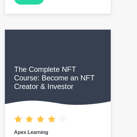
The Complete NFT
Course: Become an NFT
Creator & Investor
Apex Learning