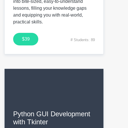
into bite-sized, easy-to-understand
lessons, filling your knowledge gaps
and equipping you with real-world,
practical skills.
$39
# Students: 89
Python GUI Development
with Tkinter