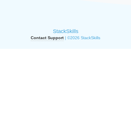
StackSkills
Contact Support
| ©2026 StackSkills