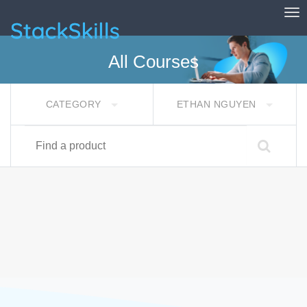
Tog
StackSkills
All Courses
CATEGORY
ETHAN NGUYEN
Find a product