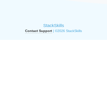
StackSkills
Contact Support
| ©2026 StackSkills