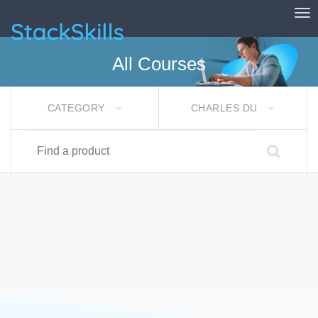
Tog
StackSkills
All Courses
CATEGORY
CHARLES DU
Find a product