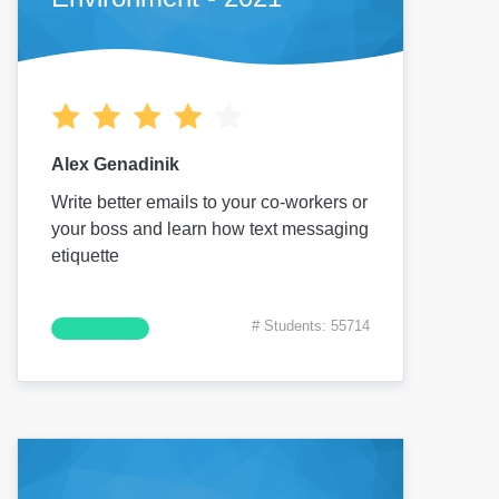
Alex Genadinik
Write better emails to your co-workers or
your boss and learn how text messaging
etiquette
# Students: 55714