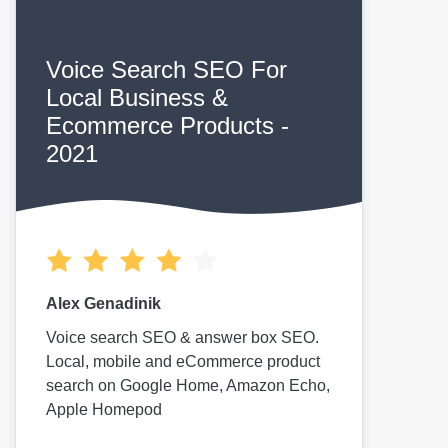
Voice Search SEO For
Local Business &
Ecommerce Products -
2021
Alex Genadinik
Voice search SEO & answer box SEO.
Local, mobile and eCommerce product
search on Google Home, Amazon Echo,
Apple Homepod