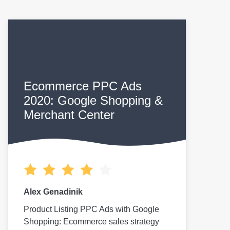
Ecommerce PPC Ads
2020: Google Shopping &
Merchant Center
Alex Genadinik
Product Listing PPC Ads with Google
Shopping: Ecommerce sales strategy