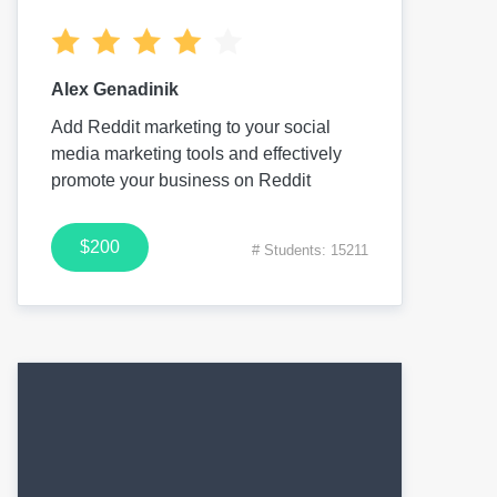
Alex Genadinik
Add Reddit marketing to your social
media marketing tools and effectively
promote your business on Reddit
$200
# Students: 15211