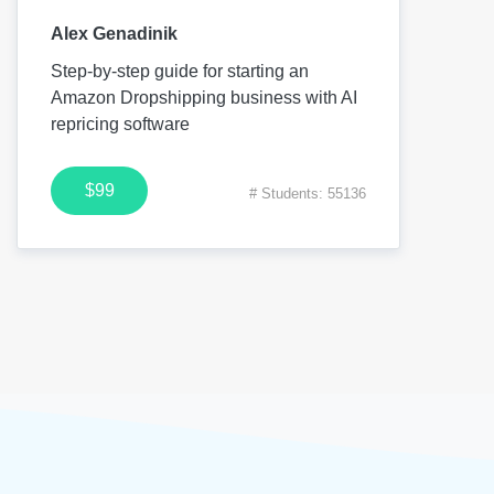
Alex Genadinik
Step-by-step guide for starting an
Amazon Dropshipping business with AI
repricing software
$99
# Students: 55136