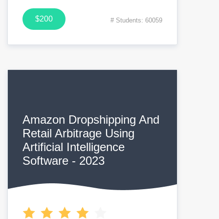
$200
# Students: 60059
Amazon Dropshipping And
Retail Arbitrage Using
Artificial Intelligence
Software - 2023