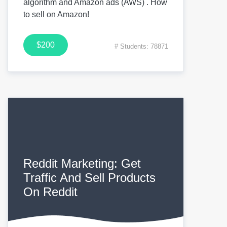
algorithm and Amazon ads (AWS) . How
to sell on Amazon!
$200
# Students: 78871
Reddit Marketing: Get
Traffic And Sell Products
On Reddit