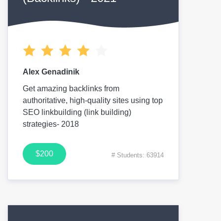
Alex Genadinik
Get amazing backlinks from
authoritative, high-quality sites using top
SEO linkbuilding (link building)
strategies- 2018
$200
# Students: 63914