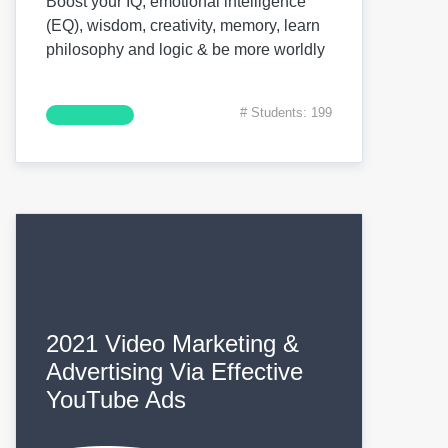
Boost your IQ, emotional intelligence
(EQ), wisdom, creativity, memory, learn
philosophy and logic & be more worldly
# Students: 199
2021 Video Marketing &
Advertising Via Effective
YouTube Ads