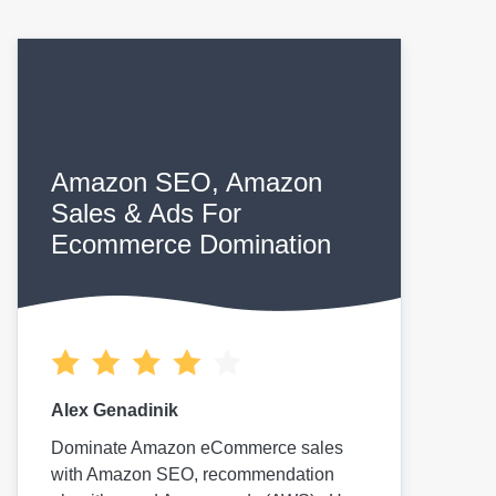
Amazon SEO, Amazon
Sales & Ads For
Ecommerce Domination
Alex Genadinik
Dominate Amazon eCommerce sales
with Amazon SEO, recommendation