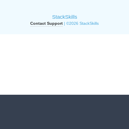
StackSkills
Contact Support
| ©2026 StackSkills