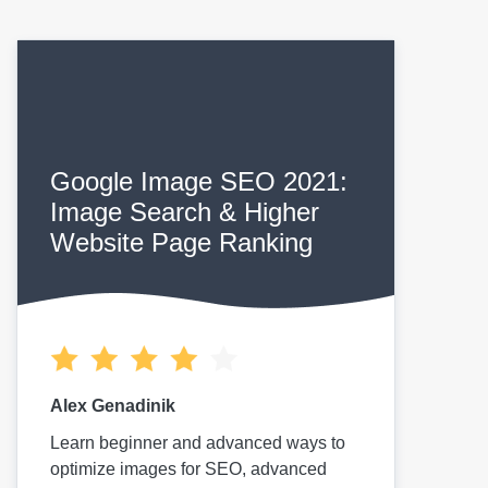
Google Image SEO 2021:
Image Search & Higher
Website Page Ranking
Alex Genadinik
Learn beginner and advanced ways to
optimize images for SEO, advanced