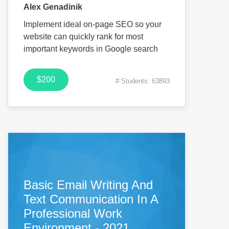
Alex Genadinik
Implement ideal on-page SEO so your
website can quickly rank for most
important keywords in Google search
$200
# Students: 63893
Basic Email Writing And
Text Communication In A
Professional Work
Environment - 2021