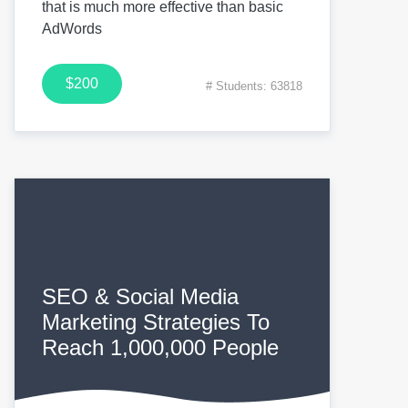
that is much more effective than basic
AdWords
$200
# Students: 63818
SEO & Social Media
Marketing Strategies To
Reach 1,000,000 People