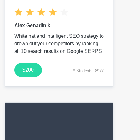
Alex Genadinik
White hat and intelligent SEO strategy to
drown out your competitors by ranking
all 10 search results on Google SERPS
$200
# Students: 8977