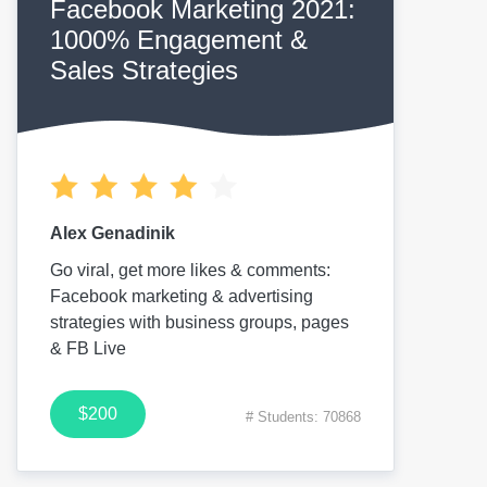
Facebook Marketing 2021:
1000% Engagement &
Sales Strategies
Alex Genadinik
Go viral, get more likes & comments:
Facebook marketing & advertising
strategies with business groups, pages
& FB Live
$200
# Students: 70868