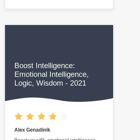
Boost Intelligence:
Emotional Intelligence,
Logic, Wisdom - 2021
Alex Genadinik