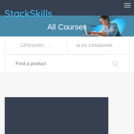
Tog
StackSkills
All Courses
CATEGORY
ALEX GENADINIK
Find a product