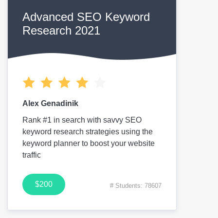
Advanced SEO Keyword
Research 2021
Alex Genadinik
Rank #1 in search with savvy SEO
keyword research strategies using the
keyword planner to boost your website
traffic
$200
# Students: 78607