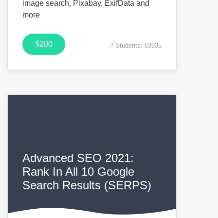
image search, Pixabay, ExifData and
more
$200
# Students: 63935
Advanced SEO 2021:
Rank In All 10 Google
Search Results (SERPS)