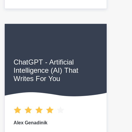
ChatGPT - Artificial
Intelligence (AI) That
Writes For You
Alex Genadinik