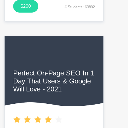
$200
# Students: 63892
Perfect On-Page SEO In 1
Day That Users & Google
Will Love - 2021