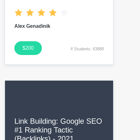
Alex Genadinik
$200
# Students: 63888
Link Building: Google SEO
#1 Ranking Tactic
(Backlinks) - 2021