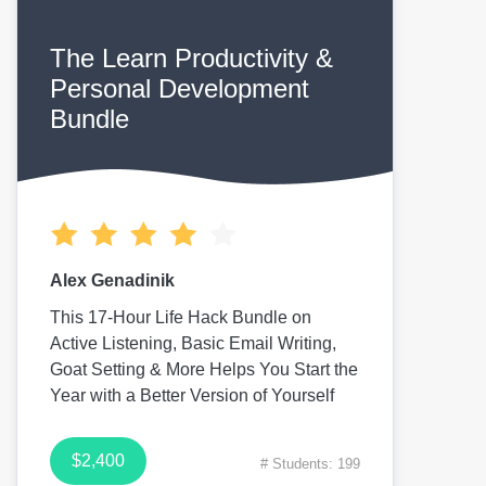
The Learn Productivity &
Personal Development
Bundle
Alex Genadinik
This 17-Hour Life Hack Bundle on
Active Listening, Basic Email Writing,
Goat Setting & More Helps You Start the
Year with a Better Version of Yourself
$2,400
# Students: 199