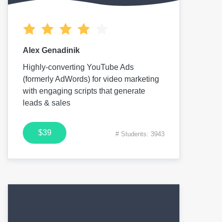
Alex Genadinik
Highly-converting YouTube Ads
(formerly AdWords) for video marketing
with engaging scripts that generate
leads & sales
$39
# Students: 3943