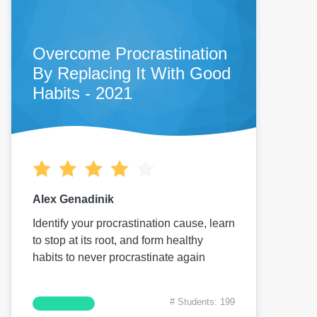
Overcome Procrastination
By Replacing It With Good
Habits - 2021
Alex Genadinik
Identify your procrastination cause, learn
to stop at its root, and form healthy
habits to never procrastinate again
# Students: 199