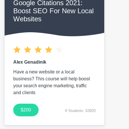
Google Citations 2021:
Boost SEO For New Local
Websites
Alex Genadinik
Have a new website or a local
business? This course will help boost
your search engine marketing, traffic
and clients
$200
# Students: 63920