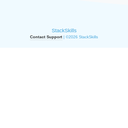
StackSkills
Contact Support
| ©2026 StackSkills