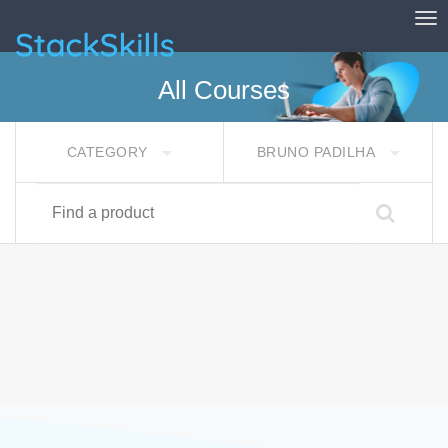
Tog
StackSkills
All Courses
CATEGORY
BRUNO PADILHA
Find a product