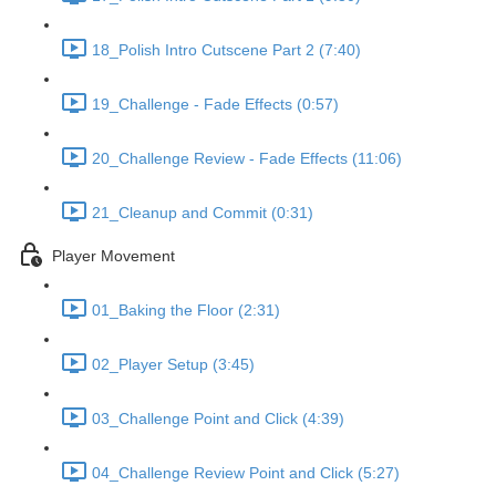
18_Polish Intro Cutscene Part 2 (7:40)
19_Challenge - Fade Effects (0:57)
20_Challenge Review - Fade Effects (11:06)
21_Cleanup and Commit (0:31)
Player Movement
01_Baking the Floor (2:31)
02_Player Setup (3:45)
03_Challenge Point and Click (4:39)
04_Challenge Review Point and Click (5:27)