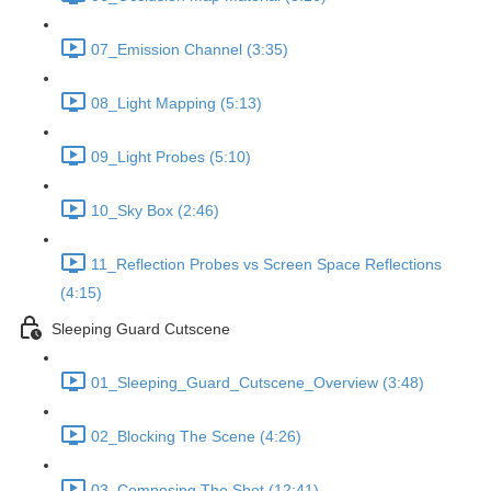
07_Emission Channel (3:35)
08_Light Mapping (5:13)
09_Light Probes (5:10)
10_Sky Box (2:46)
11_Reflection Probes vs Screen Space Reflections
(4:15)
Sleeping Guard Cutscene
01_Sleeping_Guard_Cutscene_Overview (3:48)
02_Blocking The Scene (4:26)
03_Composing The Shot (12:41)