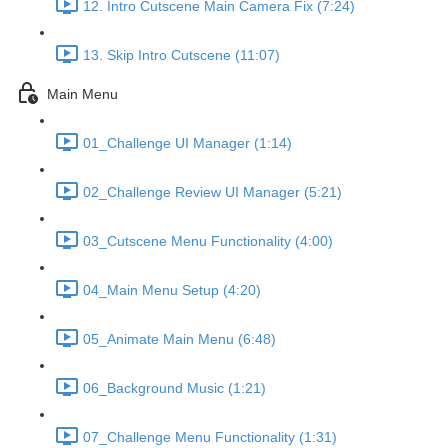
12. Intro Cutscene Main Camera Fix (7:24)
13. Skip Intro Cutscene (11:07)
Main Menu
01_Challenge UI Manager (1:14)
02_Challenge Review UI Manager (5:21)
03_Cutscene Menu Functionality (4:00)
04_Main Menu Setup (4:20)
05_Animate Main Menu (6:48)
06_Background Music (1:21)
07_Challenge Menu Functionality (1:31)