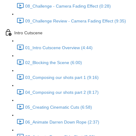
08_Challenge - Camera Fading Effect (0:28)
09_Challenge Review - Camera Fading Effect (9:35)
Intro Cutscene
01_Intro Cutscene Overview (4:44)
02_Blocking the Scene (6:00)
03_Composing our shots part 1 (9:16)
04_Composing our shots part 2 (8:17)
05_Creating Cinematic Cuts (6:58)
06_Animate Darren Down Rope (2:37)