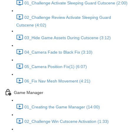
01_Challenge Activate Sleeping Guard Cutscene (2:00)
02_Challenge Review Activate Sleeping Guard
Cutscene (4:02)
03_Hide Game Assets During Cutscene (3:12)
04_Camera Fade to Black Fix (3:10)
05_Camera Position Fix(1) (6:07)
06_Fix Nav Mesh Movement (4:21)
Game Manager
01_Creating the Game Manager (14:00)
02_Challenge Win Cutscene Activation (1:33)