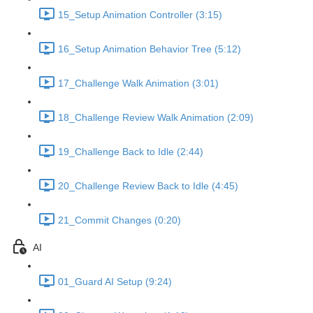
15_Setup Animation Controller (3:15)
16_Setup Animation Behavior Tree (5:12)
17_Challenge Walk Animation (3:01)
18_Challenge Review Walk Animation (2:09)
19_Challenge Back to Idle (2:44)
20_Challenge Review Back to Idle (4:45)
21_Commit Changes (0:20)
AI
01_Guard AI Setup (9:24)