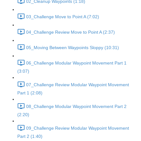
02_Cleanup Waypoints (1:18)
03_Challenge Move to Point A (7:02)
04_Challenge Review Move to Point A (2:37)
05_Moving Between Waypoints Sloppy (10:31)
06_Challenge Modular Waypoint Movement Part 1
(3:07)
07_Challenge Review Modular Waypoint Movement
Part 1 (2:08)
08_Challenge Modular Waypoint Movement Part 2
(2:20)
09_Challenge Review Modular Waypoint Movement
Part 2 (1:40)