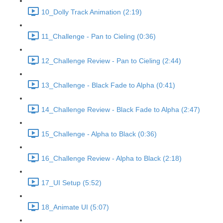
10_Dolly Track Animation (2:19)
11_Challenge - Pan to Cieling (0:36)
12_Challenge Review - Pan to Cieling (2:44)
13_Challenge - Black Fade to Alpha (0:41)
14_Challenge Review - Black Fade to Alpha (2:47)
15_Challenge - Alpha to Black (0:36)
16_Challenge Review - Alpha to Black (2:18)
17_UI Setup (5:52)
18_Animate UI (5:07)