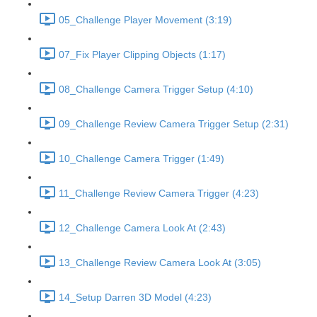
05_Challenge Player Movement (3:19)
07_Fix Player Clipping Objects (1:17)
08_Challenge Camera Trigger Setup (4:10)
09_Challenge Review Camera Trigger Setup (2:31)
10_Challenge Camera Trigger (1:49)
11_Challenge Review Camera Trigger (4:23)
12_Challenge Camera Look At (2:43)
13_Challenge Review Camera Look At (3:05)
14_Setup Darren 3D Model (4:23)