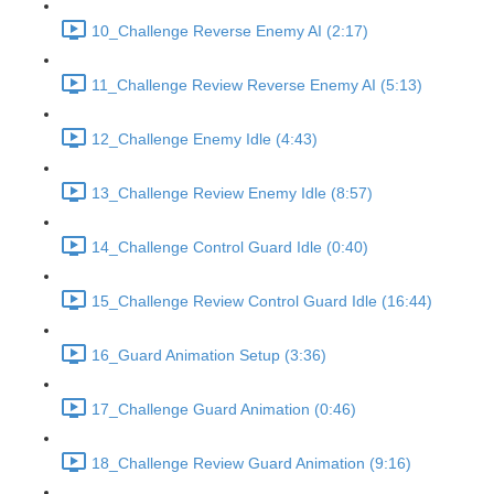
10_Challenge Reverse Enemy AI (2:17)
11_Challenge Review Reverse Enemy AI (5:13)
12_Challenge Enemy Idle (4:43)
13_Challenge Review Enemy Idle (8:57)
14_Challenge Control Guard Idle (0:40)
15_Challenge Review Control Guard Idle (16:44)
16_Guard Animation Setup (3:36)
17_Challenge Guard Animation (0:46)
18_Challenge Review Guard Animation (9:16)