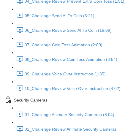
04_Challenge Review Prevent Extra Coin Toss (1:51)
05_Challenge Send AI To Coin (3:21)
06_Challenge Review Send AI To Coin (16:09)
07_Challenge Coin Toss Animation (2:00)
08_Challenge Review Coin Toss Animation (3:54)
09_Challenge Voice Over Instruction (1:35)
10_Challenge Review Voice Over Instruction (4:02)
Security Cameras
01_Challenge Animate Security Cameras (6:04)
02_Challenge Review Animate Security Cameras