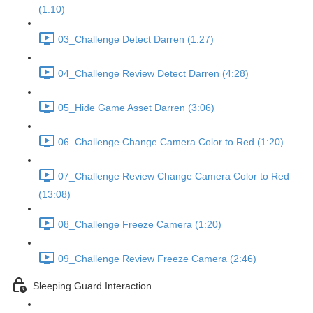
(1:10)
03_Challenge Detect Darren (1:27)
04_Challenge Review Detect Darren (4:28)
05_Hide Game Asset Darren (3:06)
06_Challenge Change Camera Color to Red (1:20)
07_Challenge Review Change Camera Color to Red
(13:08)
08_Challenge Freeze Camera (1:20)
09_Challenge Review Freeze Camera (2:46)
Sleeping Guard Interaction