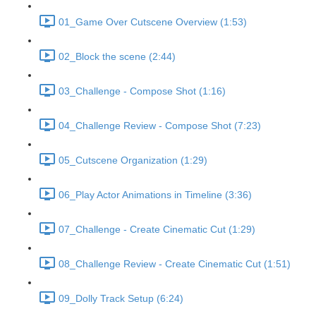
01_Game Over Cutscene Overview (1:53)
02_Block the scene (2:44)
03_Challenge - Compose Shot (1:16)
04_Challenge Review - Compose Shot (7:23)
05_Cutscene Organization (1:29)
06_Play Actor Animations in Timeline (3:36)
07_Challenge - Create Cinematic Cut (1:29)
08_Challenge Review - Create Cinematic Cut (1:51)
09_Dolly Track Setup (6:24)