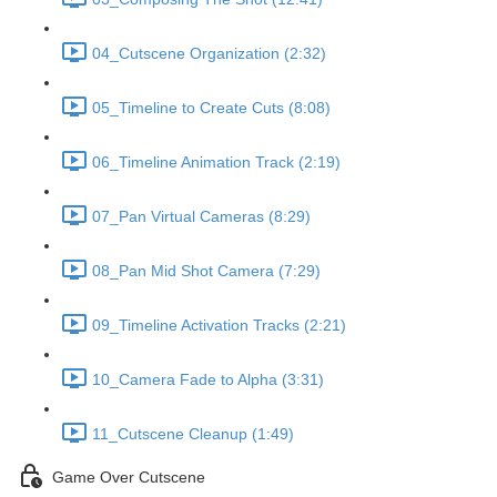
04_Cutscene Organization (2:32)
05_Timeline to Create Cuts (8:08)
06_Timeline Animation Track (2:19)
07_Pan Virtual Cameras (8:29)
08_Pan Mid Shot Camera (7:29)
09_Timeline Activation Tracks (2:21)
10_Camera Fade to Alpha (3:31)
11_Cutscene Cleanup (1:49)
Game Over Cutscene