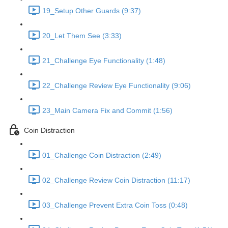
19_Setup Other Guards (9:37)
20_Let Them See (3:33)
21_Challenge Eye Functionality (1:48)
22_Challenge Review Eye Functionality (9:06)
23_Main Camera Fix and Commit (1:56)
Coin Distraction
01_Challenge Coin Distraction (2:49)
02_Challenge Review Coin Distraction (11:17)
03_Challenge Prevent Extra Coin Toss (0:48)