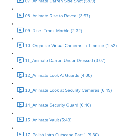
07_Animate Darren Side Shot (5:09)
08_Animate Rise to Reveal (3:57)
09_Rise_From_Marble (2:32)
10_Organize Virtual Cameras in Timeline (1:52)
11_Animate Darren Under Dressed (3:07)
12_Animate Look At Guards (4:00)
13_Animate Look at Security Cameras (6:49)
14_Animate Security Guard (6:40)
15_Animate Vault (5:43)
17_Polish Intro Cutscene Part 1 (9:30)