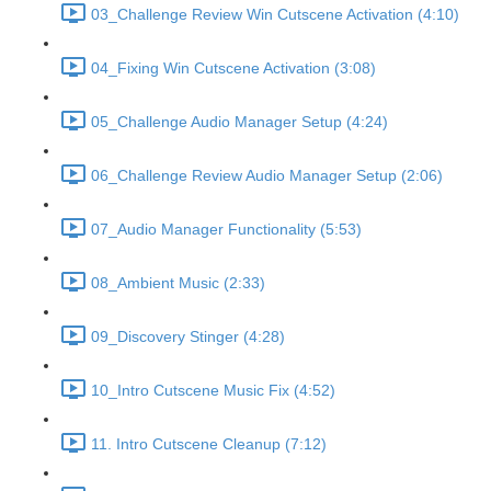
03_Challenge Review Win Cutscene Activation (4:10)
04_Fixing Win Cutscene Activation (3:08)
05_Challenge Audio Manager Setup (4:24)
06_Challenge Review Audio Manager Setup (2:06)
07_Audio Manager Functionality (5:53)
08_Ambient Music (2:33)
09_Discovery Stinger (4:28)
10_Intro Cutscene Music Fix (4:52)
11. Intro Cutscene Cleanup (7:12)