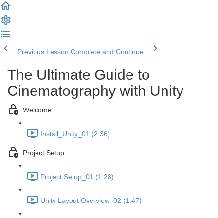
Previous Lesson
Complete and Continue
The Ultimate Guide to
Cinematography with Unity
Welcome
Install_Unity_01 (2:36)
Project Setup
Project Setup_01 (1:28)
Unity Layout Overview_02 (1:47)