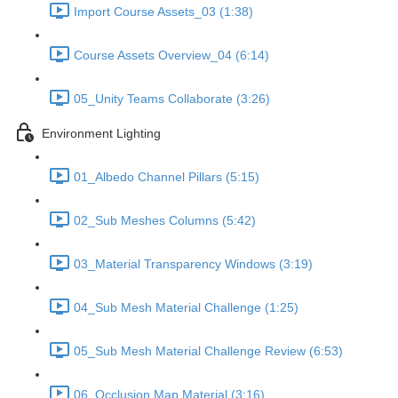
Import Course Assets_03 (1:38)
Course Assets Overview_04 (6:14)
05_Unity Teams Collaborate (3:26)
Environment Lighting
01_Albedo Channel Pillars (5:15)
02_Sub Meshes Columns (5:42)
03_Material Transparency Windows (3:19)
04_Sub Mesh Material Challenge (1:25)
05_Sub Mesh Material Challenge Review (6:53)
06_Occlusion Map Material (3:16)