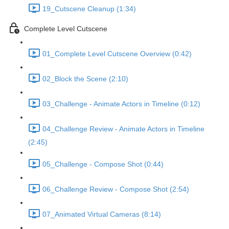
19_Cutscene Cleanup (1:34)
Complete Level Cutscene
01_Complete Level Cutscene Overview (0:42)
02_Block the Scene (2:10)
03_Challenge - Animate Actors in Timeline (0:12)
04_Challenge Review - Animate Actors in Timeline
(2:45)
05_Challenge - Compose Shot (0:44)
06_Challenge Review - Compose Shot (2:54)
07_Animated Virtual Cameras (8:14)