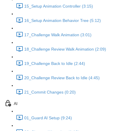
15_Setup Animation Controller (3:15)
16_Setup Animation Behavior Tree (5:12)
17_Challenge Walk Animation (3:01)
18_Challenge Review Walk Animation (2:09)
19_Challenge Back to Idle (2:44)
20_Challenge Review Back to Idle (4:45)
21_Commit Changes (0:20)
AI
01_Guard AI Setup (9:24)