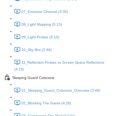
07_Emission Channel (3:35)
08_Light Mapping (5:13)
09_Light Probes (5:10)
10_Sky Box (2:46)
11_Reflection Probes vs Screen Space Reflections
(4:15)
Sleeping Guard Cutscene
01_Sleeping_Guard_Cutscene_Overview (3:48)
02_Blocking The Scene (4:26)
03_Composing The Shot (12:41)