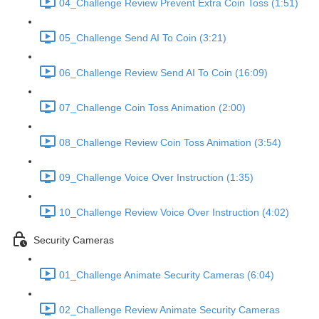
04_Challenge Review Prevent Extra Coin Toss (1:51)
05_Challenge Send AI To Coin (3:21)
06_Challenge Review Send AI To Coin (16:09)
07_Challenge Coin Toss Animation (2:00)
08_Challenge Review Coin Toss Animation (3:54)
09_Challenge Voice Over Instruction (1:35)
10_Challenge Review Voice Over Instruction (4:02)
Security Cameras
01_Challenge Animate Security Cameras (6:04)
02_Challenge Review Animate Security Cameras