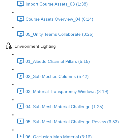
Import Course Assets_03 (1:38)
Course Assets Overview_04 (6:14)
05_Unity Teams Collaborate (3:26)
Environment Lighting
01_Albedo Channel Pillars (5:15)
02_Sub Meshes Columns (5:42)
03_Material Transparency Windows (3:19)
04_Sub Mesh Material Challenge (1:25)
05_Sub Mesh Material Challenge Review (6:53)
06_Occlusion Map Material (3:16)