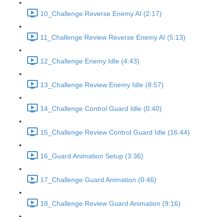
10_Challenge Reverse Enemy AI (2:17)
11_Challenge Review Reverse Enemy AI (5:13)
12_Challenge Enemy Idle (4:43)
13_Challenge Review Enemy Idle (8:57)
14_Challenge Control Guard Idle (0:40)
15_Challenge Review Control Guard Idle (16:44)
16_Guard Animation Setup (3:36)
17_Challenge Guard Animation (0:46)
18_Challenge Review Guard Animation (9:16)