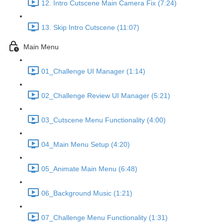
12. Intro Cutscene Main Camera Fix (7:24)
13. Skip Intro Cutscene (11:07)
Main Menu
01_Challenge UI Manager (1:14)
02_Challenge Review UI Manager (5:21)
03_Cutscene Menu Functionality (4:00)
04_Main Menu Setup (4:20)
05_Animate Main Menu (6:48)
06_Background Music (1:21)
07_Challenge Menu Functionality (1:31)