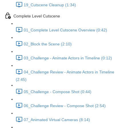
19_Cutscene Cleanup (1:34)
Complete Level Cutscene
01_Complete Level Cutscene Overview (0:42)
02_Block the Scene (2:10)
03_Challenge - Animate Actors in Timeline (0:12)
04_Challenge Review - Animate Actors in Timeline
(2:45)
05_Challenge - Compose Shot (0:44)
06_Challenge Review - Compose Shot (2:54)
07_Animated Virtual Cameras (8:14)