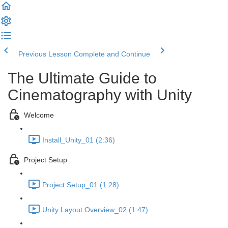
Previous Lesson
Complete and Continue
The Ultimate Guide to
Cinematography with Unity
Welcome
Install_Unity_01 (2:36)
Project Setup
Project Setup_01 (1:28)
Unity Layout Overview_02 (1:47)