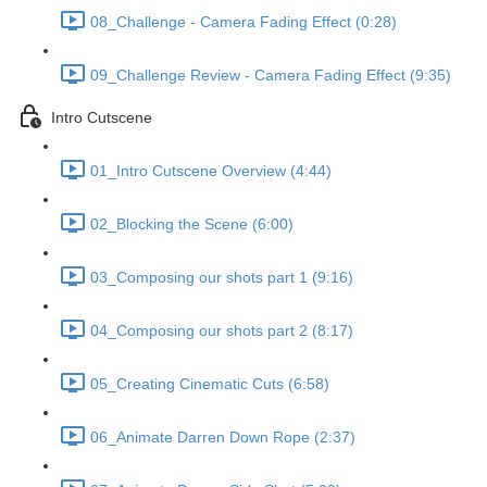
08_Challenge - Camera Fading Effect (0:28)
09_Challenge Review - Camera Fading Effect (9:35)
Intro Cutscene
01_Intro Cutscene Overview (4:44)
02_Blocking the Scene (6:00)
03_Composing our shots part 1 (9:16)
04_Composing our shots part 2 (8:17)
05_Creating Cinematic Cuts (6:58)
06_Animate Darren Down Rope (2:37)