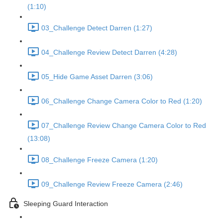
(1:10)
03_Challenge Detect Darren (1:27)
04_Challenge Review Detect Darren (4:28)
05_Hide Game Asset Darren (3:06)
06_Challenge Change Camera Color to Red (1:20)
07_Challenge Review Change Camera Color to Red
(13:08)
08_Challenge Freeze Camera (1:20)
09_Challenge Review Freeze Camera (2:46)
Sleeping Guard Interaction