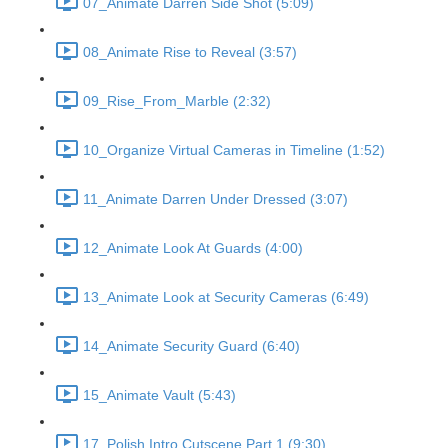
07_Animate Darren Side Shot (5:09)
08_Animate Rise to Reveal (3:57)
09_Rise_From_Marble (2:32)
10_Organize Virtual Cameras in Timeline (1:52)
11_Animate Darren Under Dressed (3:07)
12_Animate Look At Guards (4:00)
13_Animate Look at Security Cameras (6:49)
14_Animate Security Guard (6:40)
15_Animate Vault (5:43)
17_Polish Intro Cutscene Part 1 (9:30)