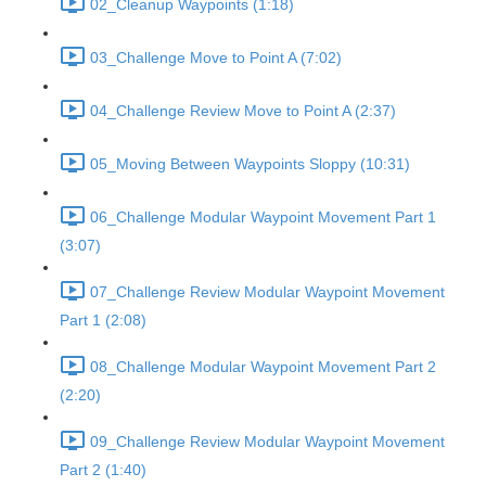
02_Cleanup Waypoints (1:18)
03_Challenge Move to Point A (7:02)
04_Challenge Review Move to Point A (2:37)
05_Moving Between Waypoints Sloppy (10:31)
06_Challenge Modular Waypoint Movement Part 1
(3:07)
07_Challenge Review Modular Waypoint Movement
Part 1 (2:08)
08_Challenge Modular Waypoint Movement Part 2
(2:20)
09_Challenge Review Modular Waypoint Movement
Part 2 (1:40)