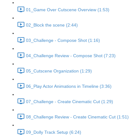
01_Game Over Cutscene Overview (1:53)
02_Block the scene (2:44)
03_Challenge - Compose Shot (1:16)
04_Challenge Review - Compose Shot (7:23)
05_Cutscene Organization (1:29)
06_Play Actor Animations in Timeline (3:36)
07_Challenge - Create Cinematic Cut (1:29)
08_Challenge Review - Create Cinematic Cut (1:51)
09_Dolly Track Setup (6:24)