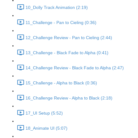
10_Dolly Track Animation (2:19)
11_Challenge - Pan to Cieling (0:36)
12_Challenge Review - Pan to Cieling (2:44)
13_Challenge - Black Fade to Alpha (0:41)
14_Challenge Review - Black Fade to Alpha (2:47)
15_Challenge - Alpha to Black (0:36)
16_Challenge Review - Alpha to Black (2:18)
17_UI Setup (5:52)
18_Animate UI (5:07)