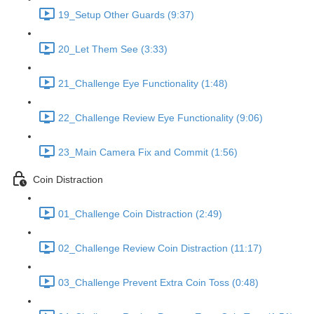
19_Setup Other Guards (9:37)
20_Let Them See (3:33)
21_Challenge Eye Functionality (1:48)
22_Challenge Review Eye Functionality (9:06)
23_Main Camera Fix and Commit (1:56)
Coin Distraction
01_Challenge Coin Distraction (2:49)
02_Challenge Review Coin Distraction (11:17)
03_Challenge Prevent Extra Coin Toss (0:48)