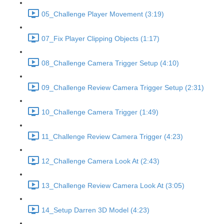
05_Challenge Player Movement (3:19)
07_Fix Player Clipping Objects (1:17)
08_Challenge Camera Trigger Setup (4:10)
09_Challenge Review Camera Trigger Setup (2:31)
10_Challenge Camera Trigger (1:49)
11_Challenge Review Camera Trigger (4:23)
12_Challenge Camera Look At (2:43)
13_Challenge Review Camera Look At (3:05)
14_Setup Darren 3D Model (4:23)