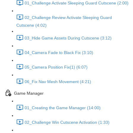
01_Challenge Activate Sleeping Guard Cutscene (2:00)
02_Challenge Review Activate Sleeping Guard
Cutscene (4:02)
03_Hide Game Assets During Cutscene (3:12)
04_Camera Fade to Black Fix (3:10)
05_Camera Position Fix(1) (6:07)
06_Fix Nav Mesh Movement (4:21)
Game Manager
01_Creating the Game Manager (14:00)
02_Challenge Win Cutscene Activation (1:33)