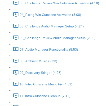
03_Challenge Review Win Cutscene Activation (4:10)
04_Fixing Win Cutscene Activation (3:08)
05_Challenge Audio Manager Setup (4:24)
06_Challenge Review Audio Manager Setup (2:06)
07_Audio Manager Functionality (5:53)
08_Ambient Music (2:33)
09_Discovery Stinger (4:28)
10_Intro Cutscene Music Fix (4:52)
11. Intro Cutscene Cleanup (7:12)