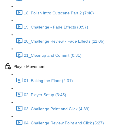
18_Polish Intro Cutscene Part 2 (7:40)
19_Challenge - Fade Effects (0:57)
20_Challenge Review - Fade Effects (11:06)
21_Cleanup and Commit (0:31)
Player Movement
01_Baking the Floor (2:31)
02_Player Setup (3:45)
03_Challenge Point and Click (4:39)
04_Challenge Review Point and Click (5:27)