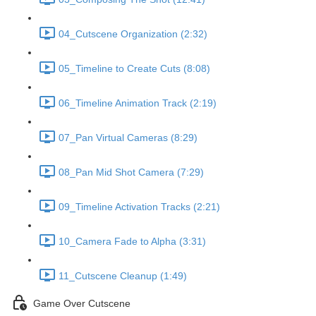
04_Cutscene Organization (2:32)
05_Timeline to Create Cuts (8:08)
06_Timeline Animation Track (2:19)
07_Pan Virtual Cameras (8:29)
08_Pan Mid Shot Camera (7:29)
09_Timeline Activation Tracks (2:21)
10_Camera Fade to Alpha (3:31)
11_Cutscene Cleanup (1:49)
Game Over Cutscene