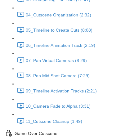
04_Cutscene Organization (2:32)
05_Timeline to Create Cuts (8:08)
06_Timeline Animation Track (2:19)
07_Pan Virtual Cameras (8:29)
08_Pan Mid Shot Camera (7:29)
09_Timeline Activation Tracks (2:21)
10_Camera Fade to Alpha (3:31)
11_Cutscene Cleanup (1:49)
Game Over Cutscene