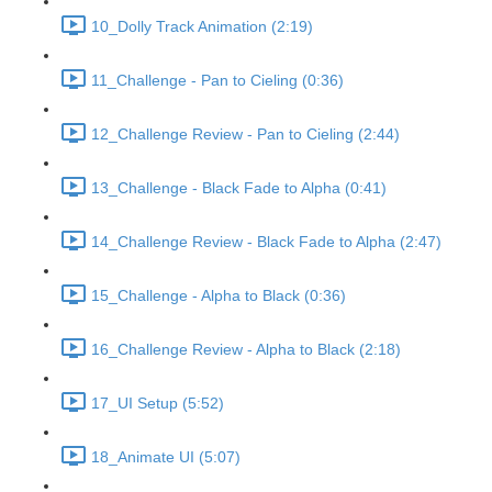
10_Dolly Track Animation (2:19)
11_Challenge - Pan to Cieling (0:36)
12_Challenge Review - Pan to Cieling (2:44)
13_Challenge - Black Fade to Alpha (0:41)
14_Challenge Review - Black Fade to Alpha (2:47)
15_Challenge - Alpha to Black (0:36)
16_Challenge Review - Alpha to Black (2:18)
17_UI Setup (5:52)
18_Animate UI (5:07)