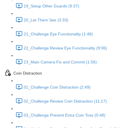
19_Setup Other Guards (9:37)
20_Let Them See (3:33)
21_Challenge Eye Functionality (1:48)
22_Challenge Review Eye Functionality (9:06)
23_Main Camera Fix and Commit (1:56)
Coin Distraction
01_Challenge Coin Distraction (2:49)
02_Challenge Review Coin Distraction (11:17)
03_Challenge Prevent Extra Coin Toss (0:48)