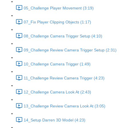
05_Challenge Player Movement (3:19)
07_Fix Player Clipping Objects (1:17)
08_Challenge Camera Trigger Setup (4:10)
09_Challenge Review Camera Trigger Setup (2:31)
10_Challenge Camera Trigger (1:49)
11_Challenge Review Camera Trigger (4:23)
12_Challenge Camera Look At (2:43)
13_Challenge Review Camera Look At (3:05)
14_Setup Darren 3D Model (4:23)