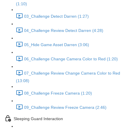
(1:10)
03_Challenge Detect Darren (1:27)
04_Challenge Review Detect Darren (4:28)
05_Hide Game Asset Darren (3:06)
06_Challenge Change Camera Color to Red (1:20)
07_Challenge Review Change Camera Color to Red
(13:08)
08_Challenge Freeze Camera (1:20)
09_Challenge Review Freeze Camera (2:46)
Sleeping Guard Interaction