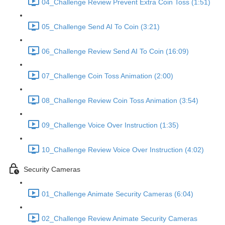
04_Challenge Review Prevent Extra Coin Toss (1:51)
05_Challenge Send AI To Coin (3:21)
06_Challenge Review Send AI To Coin (16:09)
07_Challenge Coin Toss Animation (2:00)
08_Challenge Review Coin Toss Animation (3:54)
09_Challenge Voice Over Instruction (1:35)
10_Challenge Review Voice Over Instruction (4:02)
Security Cameras
01_Challenge Animate Security Cameras (6:04)
02_Challenge Review Animate Security Cameras