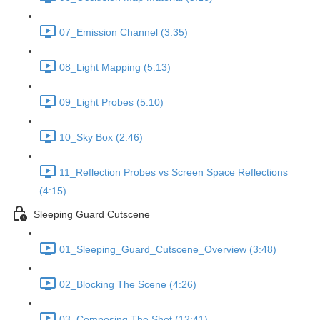
07_Emission Channel (3:35)
08_Light Mapping (5:13)
09_Light Probes (5:10)
10_Sky Box (2:46)
11_Reflection Probes vs Screen Space Reflections
(4:15)
Sleeping Guard Cutscene
01_Sleeping_Guard_Cutscene_Overview (3:48)
02_Blocking The Scene (4:26)
03_Composing The Shot (12:41)