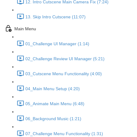
12. Intro Cutscene Main Camera Fix (7:24)
13. Skip Intro Cutscene (11:07)
Main Menu
01_Challenge UI Manager (1:14)
02_Challenge Review UI Manager (5:21)
03_Cutscene Menu Functionality (4:00)
04_Main Menu Setup (4:20)
05_Animate Main Menu (6:48)
06_Background Music (1:21)
07_Challenge Menu Functionality (1:31)