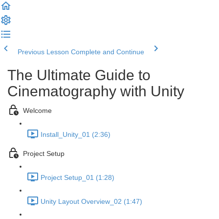
Previous Lesson
Complete and Continue
The Ultimate Guide to
Cinematography with Unity
Welcome
Install_Unity_01 (2:36)
Project Setup
Project Setup_01 (1:28)
Unity Layout Overview_02 (1:47)