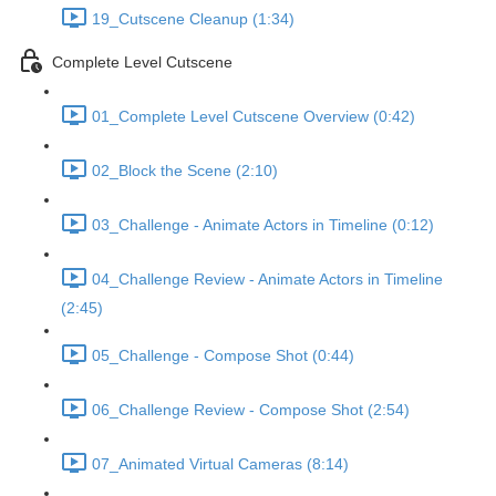
19_Cutscene Cleanup (1:34)
Complete Level Cutscene
01_Complete Level Cutscene Overview (0:42)
02_Block the Scene (2:10)
03_Challenge - Animate Actors in Timeline (0:12)
04_Challenge Review - Animate Actors in Timeline
(2:45)
05_Challenge - Compose Shot (0:44)
06_Challenge Review - Compose Shot (2:54)
07_Animated Virtual Cameras (8:14)