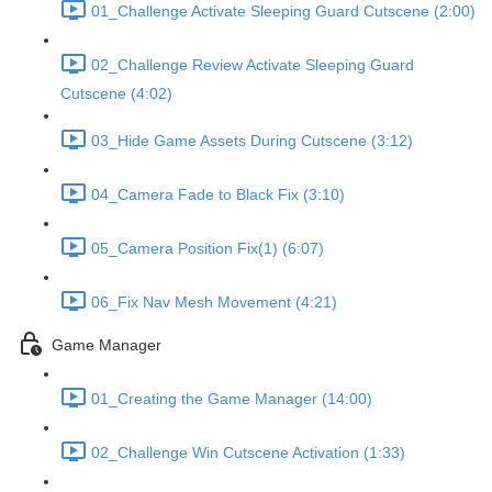
01_Challenge Activate Sleeping Guard Cutscene (2:00)
02_Challenge Review Activate Sleeping Guard
Cutscene (4:02)
03_Hide Game Assets During Cutscene (3:12)
04_Camera Fade to Black Fix (3:10)
05_Camera Position Fix(1) (6:07)
06_Fix Nav Mesh Movement (4:21)
Game Manager
01_Creating the Game Manager (14:00)
02_Challenge Win Cutscene Activation (1:33)