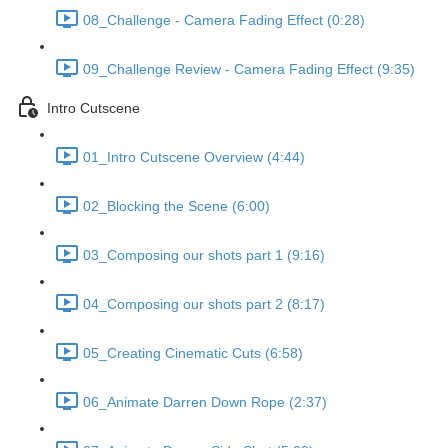
08_Challenge - Camera Fading Effect (0:28)
09_Challenge Review - Camera Fading Effect (9:35)
Intro Cutscene
01_Intro Cutscene Overview (4:44)
02_Blocking the Scene (6:00)
03_Composing our shots part 1 (9:16)
04_Composing our shots part 2 (8:17)
05_Creating Cinematic Cuts (6:58)
06_Animate Darren Down Rope (2:37)