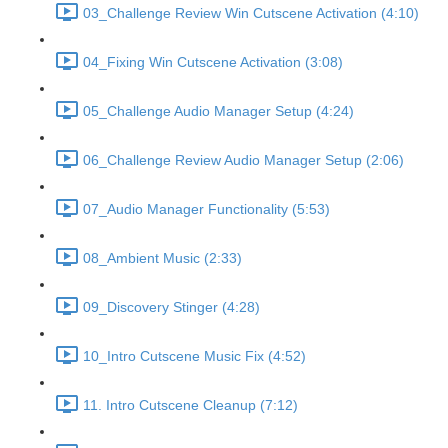
03_Challenge Review Win Cutscene Activation (4:10)
04_Fixing Win Cutscene Activation (3:08)
05_Challenge Audio Manager Setup (4:24)
06_Challenge Review Audio Manager Setup (2:06)
07_Audio Manager Functionality (5:53)
08_Ambient Music (2:33)
09_Discovery Stinger (4:28)
10_Intro Cutscene Music Fix (4:52)
11. Intro Cutscene Cleanup (7:12)