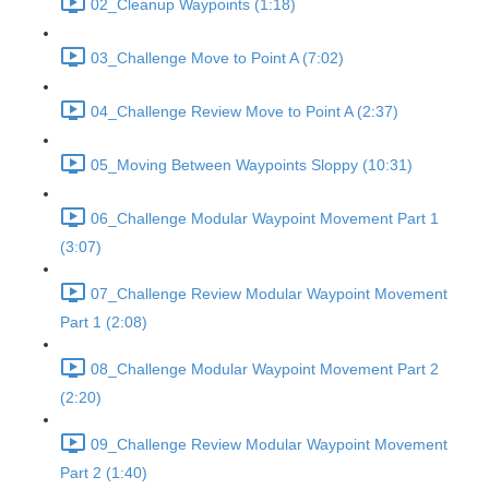
02_Cleanup Waypoints (1:18)
03_Challenge Move to Point A (7:02)
04_Challenge Review Move to Point A (2:37)
05_Moving Between Waypoints Sloppy (10:31)
06_Challenge Modular Waypoint Movement Part 1
(3:07)
07_Challenge Review Modular Waypoint Movement
Part 1 (2:08)
08_Challenge Modular Waypoint Movement Part 2
(2:20)
09_Challenge Review Modular Waypoint Movement
Part 2 (1:40)