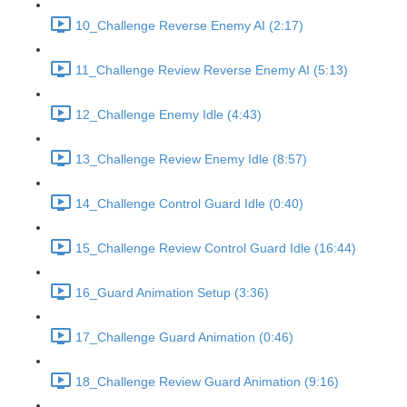
10_Challenge Reverse Enemy AI (2:17)
11_Challenge Review Reverse Enemy AI (5:13)
12_Challenge Enemy Idle (4:43)
13_Challenge Review Enemy Idle (8:57)
14_Challenge Control Guard Idle (0:40)
15_Challenge Review Control Guard Idle (16:44)
16_Guard Animation Setup (3:36)
17_Challenge Guard Animation (0:46)
18_Challenge Review Guard Animation (9:16)