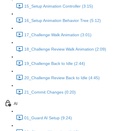
15_Setup Animation Controller (3:15)
16_Setup Animation Behavior Tree (5:12)
17_Challenge Walk Animation (3:01)
18_Challenge Review Walk Animation (2:09)
19_Challenge Back to Idle (2:44)
20_Challenge Review Back to Idle (4:45)
21_Commit Changes (0:20)
AI
01_Guard AI Setup (9:24)