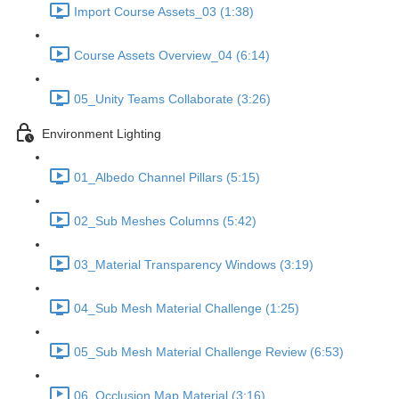
Import Course Assets_03 (1:38)
Course Assets Overview_04 (6:14)
05_Unity Teams Collaborate (3:26)
Environment Lighting
01_Albedo Channel Pillars (5:15)
02_Sub Meshes Columns (5:42)
03_Material Transparency Windows (3:19)
04_Sub Mesh Material Challenge (1:25)
05_Sub Mesh Material Challenge Review (6:53)
06_Occlusion Map Material (3:16)