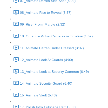
07_Animate Darren Side Shot (5:09)
08_Animate Rise to Reveal (3:57)
09_Rise_From_Marble (2:32)
10_Organize Virtual Cameras in Timeline (1:52)
11_Animate Darren Under Dressed (3:07)
12_Animate Look At Guards (4:00)
13_Animate Look at Security Cameras (6:49)
14_Animate Security Guard (6:40)
15_Animate Vault (5:43)
17_Polish Intro Cutscene Part 1 (9:30)