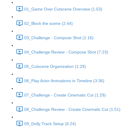
01_Game Over Cutscene Overview (1:53)
02_Block the scene (2:44)
03_Challenge - Compose Shot (1:16)
04_Challenge Review - Compose Shot (7:23)
05_Cutscene Organization (1:29)
06_Play Actor Animations in Timeline (3:36)
07_Challenge - Create Cinematic Cut (1:29)
08_Challenge Review - Create Cinematic Cut (1:51)
09_Dolly Track Setup (6:24)