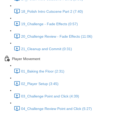
18_Polish Intro Cutscene Part 2 (7:40)
19_Challenge - Fade Effects (0:57)
20_Challenge Review - Fade Effects (11:06)
21_Cleanup and Commit (0:31)
Player Movement
01_Baking the Floor (2:31)
02_Player Setup (3:45)
03_Challenge Point and Click (4:39)
04_Challenge Review Point and Click (5:27)