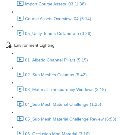
Import Course Assets_03 (1:38)
Course Assets Overview_04 (6:14)
05_Unity Teams Collaborate (3:26)
Environment Lighting
01_Albedo Channel Pillars (5:15)
02_Sub Meshes Columns (5:42)
03_Material Transparency Windows (3:19)
04_Sub Mesh Material Challenge (1:25)
05_Sub Mesh Material Challenge Review (6:53)
06_Occlusion Map Material (3:16)