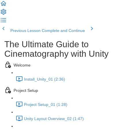
Previous Lesson
Complete and Continue
The Ultimate Guide to
Cinematography with Unity
Welcome
Install_Unity_01 (2:36)
Project Setup
Project Setup_01 (1:28)
Unity Layout Overview_02 (1:47)