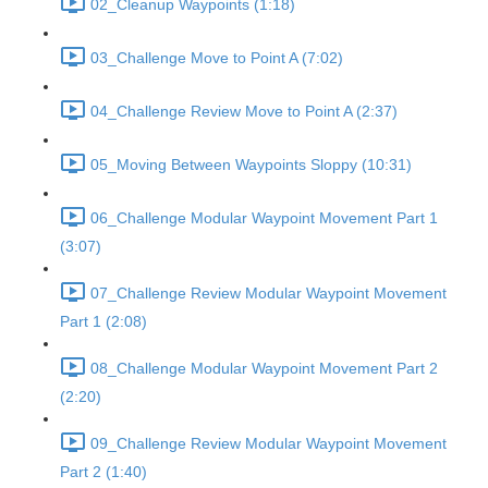
02_Cleanup Waypoints (1:18)
03_Challenge Move to Point A (7:02)
04_Challenge Review Move to Point A (2:37)
05_Moving Between Waypoints Sloppy (10:31)
06_Challenge Modular Waypoint Movement Part 1
(3:07)
07_Challenge Review Modular Waypoint Movement
Part 1 (2:08)
08_Challenge Modular Waypoint Movement Part 2
(2:20)
09_Challenge Review Modular Waypoint Movement
Part 2 (1:40)