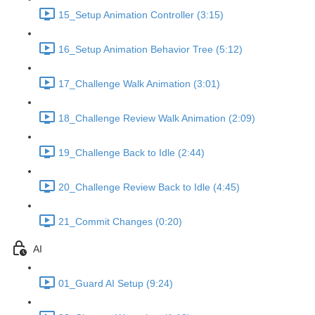
15_Setup Animation Controller (3:15)
16_Setup Animation Behavior Tree (5:12)
17_Challenge Walk Animation (3:01)
18_Challenge Review Walk Animation (2:09)
19_Challenge Back to Idle (2:44)
20_Challenge Review Back to Idle (4:45)
21_Commit Changes (0:20)
AI
01_Guard AI Setup (9:24)