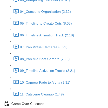
04_Cutscene Organization (2:32)
05_Timeline to Create Cuts (8:08)
06_Timeline Animation Track (2:19)
07_Pan Virtual Cameras (8:29)
08_Pan Mid Shot Camera (7:29)
09_Timeline Activation Tracks (2:21)
10_Camera Fade to Alpha (3:31)
11_Cutscene Cleanup (1:49)
Game Over Cutscene