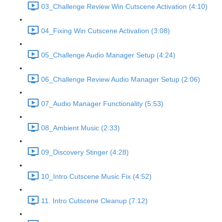
03_Challenge Review Win Cutscene Activation (4:10)
04_Fixing Win Cutscene Activation (3:08)
05_Challenge Audio Manager Setup (4:24)
06_Challenge Review Audio Manager Setup (2:06)
07_Audio Manager Functionality (5:53)
08_Ambient Music (2:33)
09_Discovery Stinger (4:28)
10_Intro Cutscene Music Fix (4:52)
11. Intro Cutscene Cleanup (7:12)