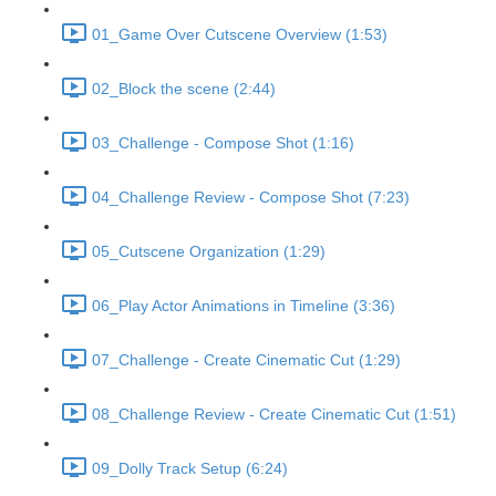
01_Game Over Cutscene Overview (1:53)
02_Block the scene (2:44)
03_Challenge - Compose Shot (1:16)
04_Challenge Review - Compose Shot (7:23)
05_Cutscene Organization (1:29)
06_Play Actor Animations in Timeline (3:36)
07_Challenge - Create Cinematic Cut (1:29)
08_Challenge Review - Create Cinematic Cut (1:51)
09_Dolly Track Setup (6:24)