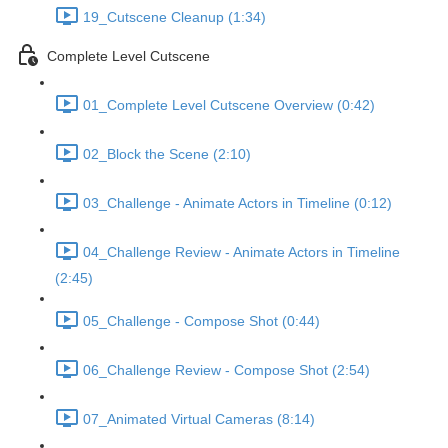
19_Cutscene Cleanup (1:34)
Complete Level Cutscene
01_Complete Level Cutscene Overview (0:42)
02_Block the Scene (2:10)
03_Challenge - Animate Actors in Timeline (0:12)
04_Challenge Review - Animate Actors in Timeline
(2:45)
05_Challenge - Compose Shot (0:44)
06_Challenge Review - Compose Shot (2:54)
07_Animated Virtual Cameras (8:14)