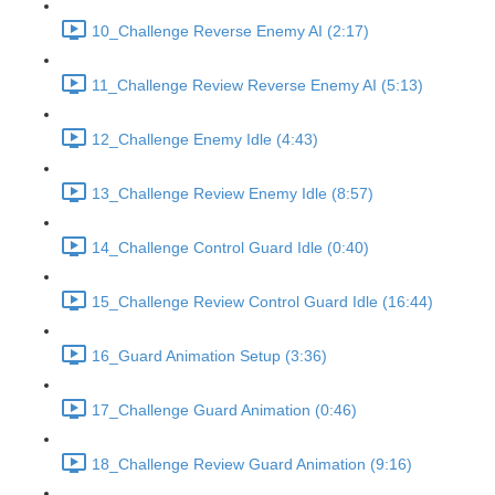
10_Challenge Reverse Enemy AI (2:17)
11_Challenge Review Reverse Enemy AI (5:13)
12_Challenge Enemy Idle (4:43)
13_Challenge Review Enemy Idle (8:57)
14_Challenge Control Guard Idle (0:40)
15_Challenge Review Control Guard Idle (16:44)
16_Guard Animation Setup (3:36)
17_Challenge Guard Animation (0:46)
18_Challenge Review Guard Animation (9:16)