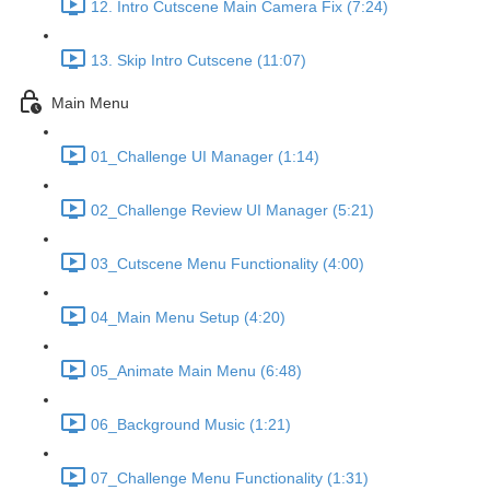
12. Intro Cutscene Main Camera Fix (7:24)
13. Skip Intro Cutscene (11:07)
Main Menu
01_Challenge UI Manager (1:14)
02_Challenge Review UI Manager (5:21)
03_Cutscene Menu Functionality (4:00)
04_Main Menu Setup (4:20)
05_Animate Main Menu (6:48)
06_Background Music (1:21)
07_Challenge Menu Functionality (1:31)