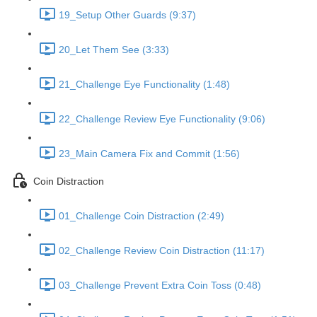
19_Setup Other Guards (9:37)
20_Let Them See (3:33)
21_Challenge Eye Functionality (1:48)
22_Challenge Review Eye Functionality (9:06)
23_Main Camera Fix and Commit (1:56)
Coin Distraction
01_Challenge Coin Distraction (2:49)
02_Challenge Review Coin Distraction (11:17)
03_Challenge Prevent Extra Coin Toss (0:48)