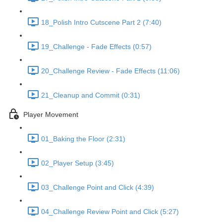
18_Polish Intro Cutscene Part 2 (7:40)
19_Challenge - Fade Effects (0:57)
20_Challenge Review - Fade Effects (11:06)
21_Cleanup and Commit (0:31)
Player Movement
01_Baking the Floor (2:31)
02_Player Setup (3:45)
03_Challenge Point and Click (4:39)
04_Challenge Review Point and Click (5:27)