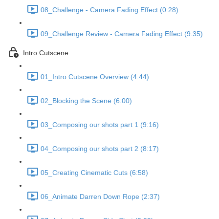
08_Challenge - Camera Fading Effect (0:28)
09_Challenge Review - Camera Fading Effect (9:35)
Intro Cutscene
01_Intro Cutscene Overview (4:44)
02_Blocking the Scene (6:00)
03_Composing our shots part 1 (9:16)
04_Composing our shots part 2 (8:17)
05_Creating Cinematic Cuts (6:58)
06_Animate Darren Down Rope (2:37)