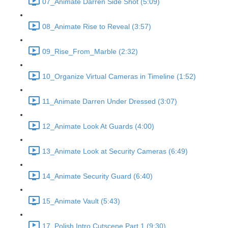
07_Animate Darren Side Shot (5:09)
08_Animate Rise to Reveal (3:57)
09_Rise_From_Marble (2:32)
10_Organize Virtual Cameras in Timeline (1:52)
11_Animate Darren Under Dressed (3:07)
12_Animate Look At Guards (4:00)
13_Animate Look at Security Cameras (6:49)
14_Animate Security Guard (6:40)
15_Animate Vault (5:43)
17_Polish Intro Cutscene Part 1 (9:30)