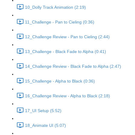
10_Dolly Track Animation (2:19)
11_Challenge - Pan to Cieling (0:36)
12_Challenge Review - Pan to Cieling (2:44)
13_Challenge - Black Fade to Alpha (0:41)
14_Challenge Review - Black Fade to Alpha (2:47)
15_Challenge - Alpha to Black (0:36)
16_Challenge Review - Alpha to Black (2:18)
17_UI Setup (5:52)
18_Animate UI (5:07)