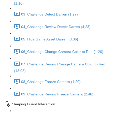
(1:10)
03_Challenge Detect Darren (1:27)
04_Challenge Review Detect Darren (4:28)
05_Hide Game Asset Darren (3:06)
06_Challenge Change Camera Color to Red (1:20)
07_Challenge Review Change Camera Color to Red
(13:08)
08_Challenge Freeze Camera (1:20)
09_Challenge Review Freeze Camera (2:46)
Sleeping Guard Interaction