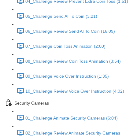
04_Challenge Review Prevent Extra Coin Toss (1:51)
05_Challenge Send AI To Coin (3:21)
06_Challenge Review Send AI To Coin (16:09)
07_Challenge Coin Toss Animation (2:00)
08_Challenge Review Coin Toss Animation (3:54)
09_Challenge Voice Over Instruction (1:35)
10_Challenge Review Voice Over Instruction (4:02)
Security Cameras
01_Challenge Animate Security Cameras (6:04)
02_Challenge Review Animate Security Cameras