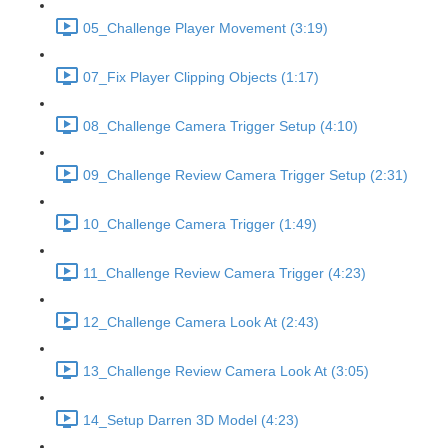
05_Challenge Player Movement (3:19)
07_Fix Player Clipping Objects (1:17)
08_Challenge Camera Trigger Setup (4:10)
09_Challenge Review Camera Trigger Setup (2:31)
10_Challenge Camera Trigger (1:49)
11_Challenge Review Camera Trigger (4:23)
12_Challenge Camera Look At (2:43)
13_Challenge Review Camera Look At (3:05)
14_Setup Darren 3D Model (4:23)