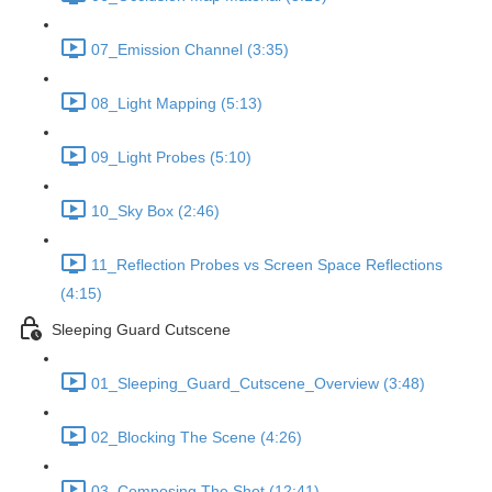
07_Emission Channel (3:35)
08_Light Mapping (5:13)
09_Light Probes (5:10)
10_Sky Box (2:46)
11_Reflection Probes vs Screen Space Reflections
(4:15)
Sleeping Guard Cutscene
01_Sleeping_Guard_Cutscene_Overview (3:48)
02_Blocking The Scene (4:26)
03_Composing The Shot (12:41)