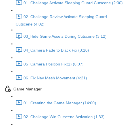
01_Challenge Activate Sleeping Guard Cutscene (2:00)
02_Challenge Review Activate Sleeping Guard
Cutscene (4:02)
03_Hide Game Assets During Cutscene (3:12)
04_Camera Fade to Black Fix (3:10)
05_Camera Position Fix(1) (6:07)
06_Fix Nav Mesh Movement (4:21)
Game Manager
01_Creating the Game Manager (14:00)
02_Challenge Win Cutscene Activation (1:33)