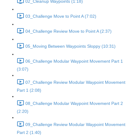
02_Cleanup Waypoints (1:18)
03_Challenge Move to Point A (7:02)
04_Challenge Review Move to Point A (2:37)
05_Moving Between Waypoints Sloppy (10:31)
06_Challenge Modular Waypoint Movement Part 1
(3:07)
07_Challenge Review Modular Waypoint Movement
Part 1 (2:08)
08_Challenge Modular Waypoint Movement Part 2
(2:20)
09_Challenge Review Modular Waypoint Movement
Part 2 (1:40)