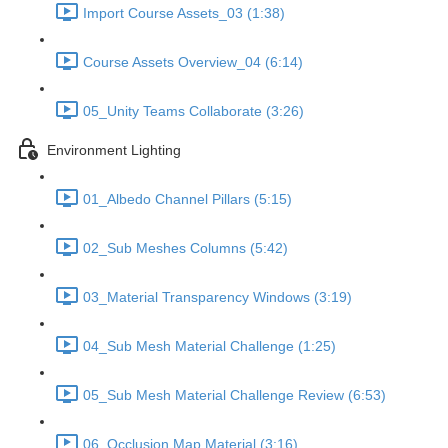
Import Course Assets_03 (1:38)
Course Assets Overview_04 (6:14)
05_Unity Teams Collaborate (3:26)
Environment Lighting
01_Albedo Channel Pillars (5:15)
02_Sub Meshes Columns (5:42)
03_Material Transparency Windows (3:19)
04_Sub Mesh Material Challenge (1:25)
05_Sub Mesh Material Challenge Review (6:53)
06_Occlusion Map Material (3:16)