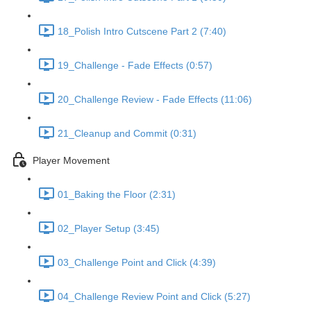
18_Polish Intro Cutscene Part 2 (7:40)
19_Challenge - Fade Effects (0:57)
20_Challenge Review - Fade Effects (11:06)
21_Cleanup and Commit (0:31)
Player Movement
01_Baking the Floor (2:31)
02_Player Setup (3:45)
03_Challenge Point and Click (4:39)
04_Challenge Review Point and Click (5:27)