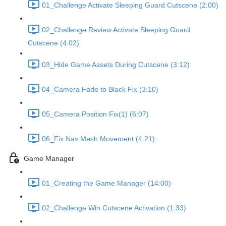
01_Challenge Activate Sleeping Guard Cutscene (2:00)
02_Challenge Review Activate Sleeping Guard
Cutscene (4:02)
03_Hide Game Assets During Cutscene (3:12)
04_Camera Fade to Black Fix (3:10)
05_Camera Position Fix(1) (6:07)
06_Fix Nav Mesh Movement (4:21)
Game Manager
01_Creating the Game Manager (14:00)
02_Challenge Win Cutscene Activation (1:33)