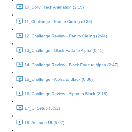
10_Dolly Track Animation (2:19)
11_Challenge - Pan to Cieling (0:36)
12_Challenge Review - Pan to Cieling (2:44)
13_Challenge - Black Fade to Alpha (0:41)
14_Challenge Review - Black Fade to Alpha (2:47)
15_Challenge - Alpha to Black (0:36)
16_Challenge Review - Alpha to Black (2:18)
17_UI Setup (5:52)
18_Animate UI (5:07)