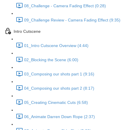
08_Challenge - Camera Fading Effect (0:28)
09_Challenge Review - Camera Fading Effect (9:35)
Intro Cutscene
01_Intro Cutscene Overview (4:44)
02_Blocking the Scene (6:00)
03_Composing our shots part 1 (9:16)
04_Composing our shots part 2 (8:17)
05_Creating Cinematic Cuts (6:58)
06_Animate Darren Down Rope (2:37)