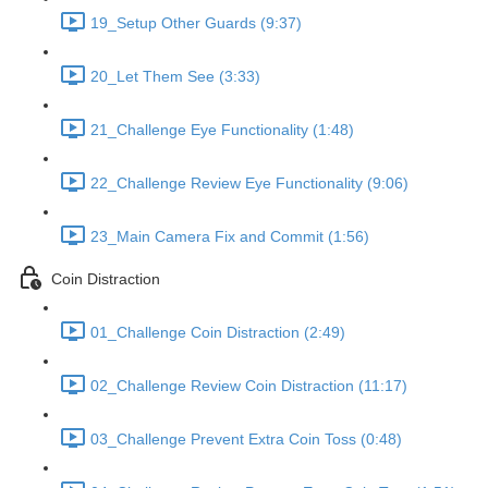
19_Setup Other Guards (9:37)
20_Let Them See (3:33)
21_Challenge Eye Functionality (1:48)
22_Challenge Review Eye Functionality (9:06)
23_Main Camera Fix and Commit (1:56)
Coin Distraction
01_Challenge Coin Distraction (2:49)
02_Challenge Review Coin Distraction (11:17)
03_Challenge Prevent Extra Coin Toss (0:48)