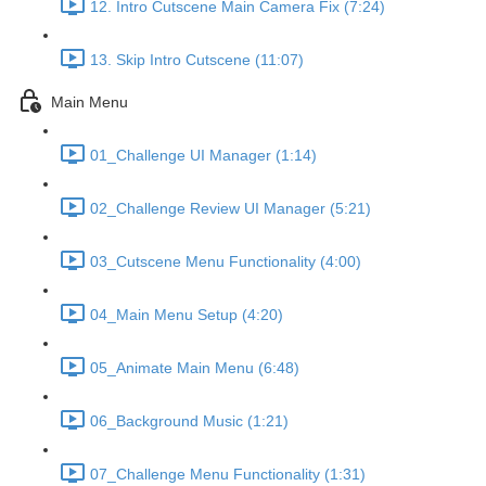
12. Intro Cutscene Main Camera Fix (7:24)
13. Skip Intro Cutscene (11:07)
Main Menu
01_Challenge UI Manager (1:14)
02_Challenge Review UI Manager (5:21)
03_Cutscene Menu Functionality (4:00)
04_Main Menu Setup (4:20)
05_Animate Main Menu (6:48)
06_Background Music (1:21)
07_Challenge Menu Functionality (1:31)