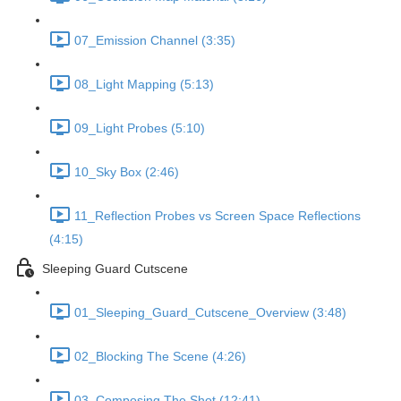
07_Emission Channel (3:35)
08_Light Mapping (5:13)
09_Light Probes (5:10)
10_Sky Box (2:46)
11_Reflection Probes vs Screen Space Reflections
(4:15)
Sleeping Guard Cutscene
01_Sleeping_Guard_Cutscene_Overview (3:48)
02_Blocking The Scene (4:26)
03_Composing The Shot (12:41)