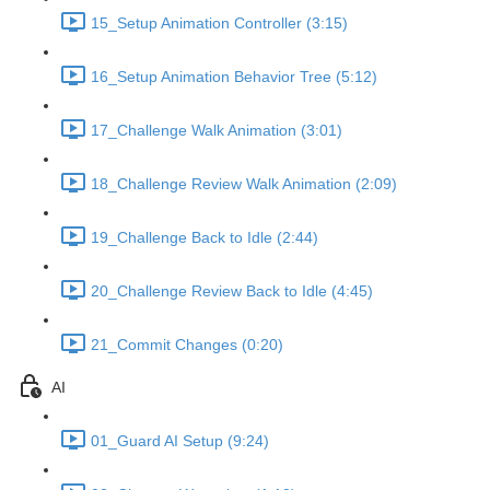
15_Setup Animation Controller (3:15)
16_Setup Animation Behavior Tree (5:12)
17_Challenge Walk Animation (3:01)
18_Challenge Review Walk Animation (2:09)
19_Challenge Back to Idle (2:44)
20_Challenge Review Back to Idle (4:45)
21_Commit Changes (0:20)
AI
01_Guard AI Setup (9:24)