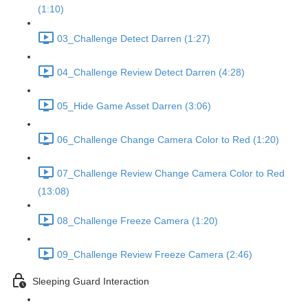
(1:10)
03_Challenge Detect Darren (1:27)
04_Challenge Review Detect Darren (4:28)
05_Hide Game Asset Darren (3:06)
06_Challenge Change Camera Color to Red (1:20)
07_Challenge Review Change Camera Color to Red
(13:08)
08_Challenge Freeze Camera (1:20)
09_Challenge Review Freeze Camera (2:46)
Sleeping Guard Interaction