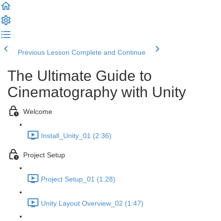
Previous Lesson
Complete and Continue
The Ultimate Guide to
Cinematography with Unity
Welcome
Install_Unity_01 (2:36)
Project Setup
Project Setup_01 (1:28)
Unity Layout Overview_02 (1:47)