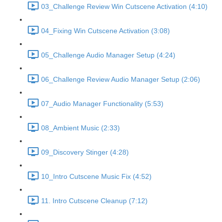
03_Challenge Review Win Cutscene Activation (4:10)
04_Fixing Win Cutscene Activation (3:08)
05_Challenge Audio Manager Setup (4:24)
06_Challenge Review Audio Manager Setup (2:06)
07_Audio Manager Functionality (5:53)
08_Ambient Music (2:33)
09_Discovery Stinger (4:28)
10_Intro Cutscene Music Fix (4:52)
11. Intro Cutscene Cleanup (7:12)