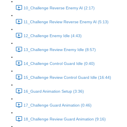
10_Challenge Reverse Enemy AI (2:17)
11_Challenge Review Reverse Enemy AI (5:13)
12_Challenge Enemy Idle (4:43)
13_Challenge Review Enemy Idle (8:57)
14_Challenge Control Guard Idle (0:40)
15_Challenge Review Control Guard Idle (16:44)
16_Guard Animation Setup (3:36)
17_Challenge Guard Animation (0:46)
18_Challenge Review Guard Animation (9:16)