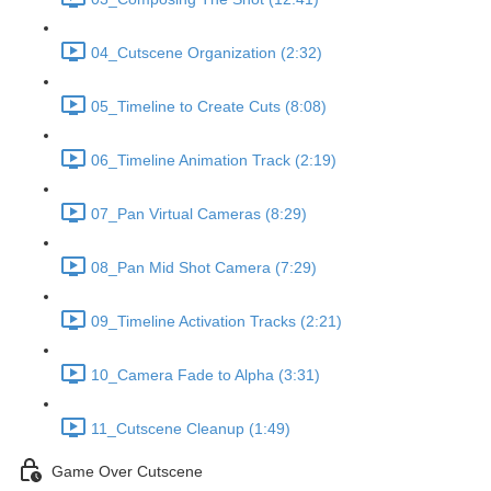
04_Cutscene Organization (2:32)
05_Timeline to Create Cuts (8:08)
06_Timeline Animation Track (2:19)
07_Pan Virtual Cameras (8:29)
08_Pan Mid Shot Camera (7:29)
09_Timeline Activation Tracks (2:21)
10_Camera Fade to Alpha (3:31)
11_Cutscene Cleanup (1:49)
Game Over Cutscene