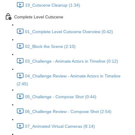
19_Cutscene Cleanup (1:34)
Complete Level Cutscene
01_Complete Level Cutscene Overview (0:42)
02_Block the Scene (2:10)
03_Challenge - Animate Actors in Timeline (0:12)
04_Challenge Review - Animate Actors in Timeline
(2:45)
05_Challenge - Compose Shot (0:44)
06_Challenge Review - Compose Shot (2:54)
07_Animated Virtual Cameras (8:14)