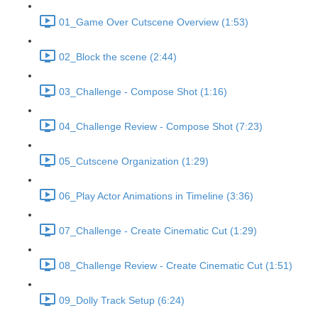
01_Game Over Cutscene Overview (1:53)
02_Block the scene (2:44)
03_Challenge - Compose Shot (1:16)
04_Challenge Review - Compose Shot (7:23)
05_Cutscene Organization (1:29)
06_Play Actor Animations in Timeline (3:36)
07_Challenge - Create Cinematic Cut (1:29)
08_Challenge Review - Create Cinematic Cut (1:51)
09_Dolly Track Setup (6:24)