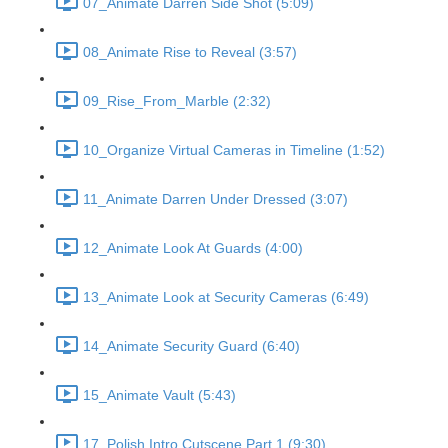
07_Animate Darren Side Shot (5:09)
08_Animate Rise to Reveal (3:57)
09_Rise_From_Marble (2:32)
10_Organize Virtual Cameras in Timeline (1:52)
11_Animate Darren Under Dressed (3:07)
12_Animate Look At Guards (4:00)
13_Animate Look at Security Cameras (6:49)
14_Animate Security Guard (6:40)
15_Animate Vault (5:43)
17_Polish Intro Cutscene Part 1 (9:30)