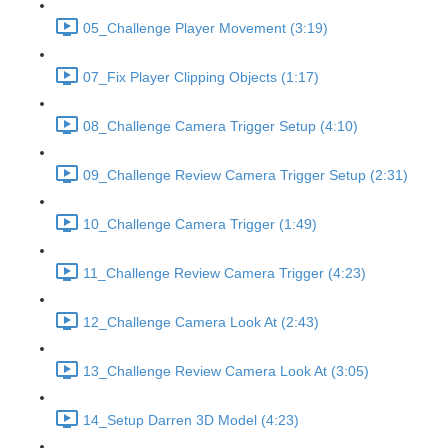
05_Challenge Player Movement (3:19)
07_Fix Player Clipping Objects (1:17)
08_Challenge Camera Trigger Setup (4:10)
09_Challenge Review Camera Trigger Setup (2:31)
10_Challenge Camera Trigger (1:49)
11_Challenge Review Camera Trigger (4:23)
12_Challenge Camera Look At (2:43)
13_Challenge Review Camera Look At (3:05)
14_Setup Darren 3D Model (4:23)