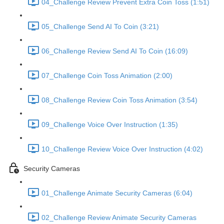
04_Challenge Review Prevent Extra Coin Toss (1:51)
05_Challenge Send AI To Coin (3:21)
06_Challenge Review Send AI To Coin (16:09)
07_Challenge Coin Toss Animation (2:00)
08_Challenge Review Coin Toss Animation (3:54)
09_Challenge Voice Over Instruction (1:35)
10_Challenge Review Voice Over Instruction (4:02)
Security Cameras
01_Challenge Animate Security Cameras (6:04)
02_Challenge Review Animate Security Cameras