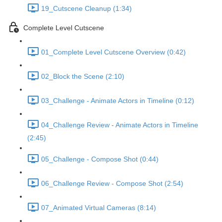
19_Cutscene Cleanup (1:34)
Complete Level Cutscene
01_Complete Level Cutscene Overview (0:42)
02_Block the Scene (2:10)
03_Challenge - Animate Actors in Timeline (0:12)
04_Challenge Review - Animate Actors in Timeline
(2:45)
05_Challenge - Compose Shot (0:44)
06_Challenge Review - Compose Shot (2:54)
07_Animated Virtual Cameras (8:14)