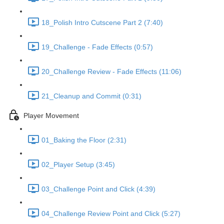
18_Polish Intro Cutscene Part 2 (7:40)
19_Challenge - Fade Effects (0:57)
20_Challenge Review - Fade Effects (11:06)
21_Cleanup and Commit (0:31)
Player Movement
01_Baking the Floor (2:31)
02_Player Setup (3:45)
03_Challenge Point and Click (4:39)
04_Challenge Review Point and Click (5:27)