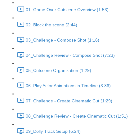
01_Game Over Cutscene Overview (1:53)
02_Block the scene (2:44)
03_Challenge - Compose Shot (1:16)
04_Challenge Review - Compose Shot (7:23)
05_Cutscene Organization (1:29)
06_Play Actor Animations in Timeline (3:36)
07_Challenge - Create Cinematic Cut (1:29)
08_Challenge Review - Create Cinematic Cut (1:51)
09_Dolly Track Setup (6:24)