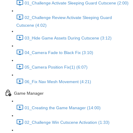
01_Challenge Activate Sleeping Guard Cutscene (2:00)
02_Challenge Review Activate Sleeping Guard
Cutscene (4:02)
03_Hide Game Assets During Cutscene (3:12)
04_Camera Fade to Black Fix (3:10)
05_Camera Position Fix(1) (6:07)
06_Fix Nav Mesh Movement (4:21)
Game Manager
01_Creating the Game Manager (14:00)
02_Challenge Win Cutscene Activation (1:33)