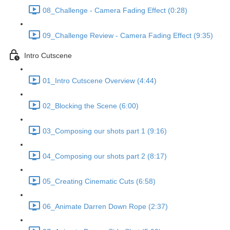
08_Challenge - Camera Fading Effect (0:28)
09_Challenge Review - Camera Fading Effect (9:35)
Intro Cutscene
01_Intro Cutscene Overview (4:44)
02_Blocking the Scene (6:00)
03_Composing our shots part 1 (9:16)
04_Composing our shots part 2 (8:17)
05_Creating Cinematic Cuts (6:58)
06_Animate Darren Down Rope (2:37)