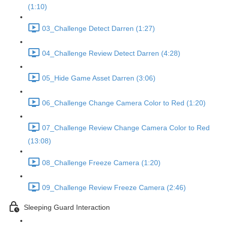
(1:10)
03_Challenge Detect Darren (1:27)
04_Challenge Review Detect Darren (4:28)
05_Hide Game Asset Darren (3:06)
06_Challenge Change Camera Color to Red (1:20)
07_Challenge Review Change Camera Color to Red
(13:08)
08_Challenge Freeze Camera (1:20)
09_Challenge Review Freeze Camera (2:46)
Sleeping Guard Interaction