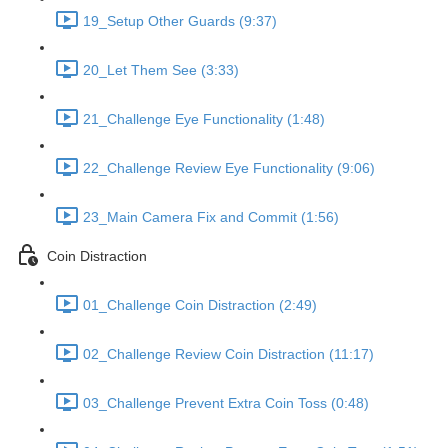
19_Setup Other Guards (9:37)
20_Let Them See (3:33)
21_Challenge Eye Functionality (1:48)
22_Challenge Review Eye Functionality (9:06)
23_Main Camera Fix and Commit (1:56)
Coin Distraction
01_Challenge Coin Distraction (2:49)
02_Challenge Review Coin Distraction (11:17)
03_Challenge Prevent Extra Coin Toss (0:48)