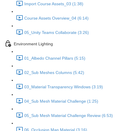
Import Course Assets_03 (1:38)
Course Assets Overview_04 (6:14)
05_Unity Teams Collaborate (3:26)
Environment Lighting
01_Albedo Channel Pillars (5:15)
02_Sub Meshes Columns (5:42)
03_Material Transparency Windows (3:19)
04_Sub Mesh Material Challenge (1:25)
05_Sub Mesh Material Challenge Review (6:53)
06_Occlusion Map Material (3:16)