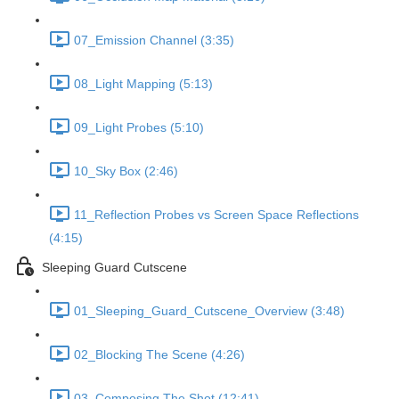
07_Emission Channel (3:35)
08_Light Mapping (5:13)
09_Light Probes (5:10)
10_Sky Box (2:46)
11_Reflection Probes vs Screen Space Reflections
(4:15)
Sleeping Guard Cutscene
01_Sleeping_Guard_Cutscene_Overview (3:48)
02_Blocking The Scene (4:26)
03_Composing The Shot (12:41)