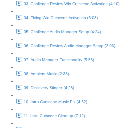
03_Challenge Review Win Cutscene Activation (4:10)
04_Fixing Win Cutscene Activation (3:08)
05_Challenge Audio Manager Setup (4:24)
06_Challenge Review Audio Manager Setup (2:06)
07_Audio Manager Functionality (5:53)
08_Ambient Music (2:33)
09_Discovery Stinger (4:28)
10_Intro Cutscene Music Fix (4:52)
11. Intro Cutscene Cleanup (7:12)