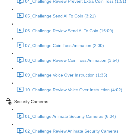
04_Challenge Review Prevent Extra Coin Toss (1:51)
05_Challenge Send AI To Coin (3:21)
06_Challenge Review Send AI To Coin (16:09)
07_Challenge Coin Toss Animation (2:00)
08_Challenge Review Coin Toss Animation (3:54)
09_Challenge Voice Over Instruction (1:35)
10_Challenge Review Voice Over Instruction (4:02)
Security Cameras
01_Challenge Animate Security Cameras (6:04)
02_Challenge Review Animate Security Cameras