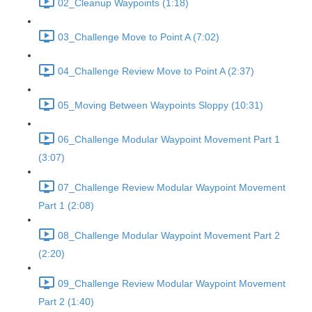
02_Cleanup Waypoints (1:18)
03_Challenge Move to Point A (7:02)
04_Challenge Review Move to Point A (2:37)
05_Moving Between Waypoints Sloppy (10:31)
06_Challenge Modular Waypoint Movement Part 1
(3:07)
07_Challenge Review Modular Waypoint Movement
Part 1 (2:08)
08_Challenge Modular Waypoint Movement Part 2
(2:20)
09_Challenge Review Modular Waypoint Movement
Part 2 (1:40)