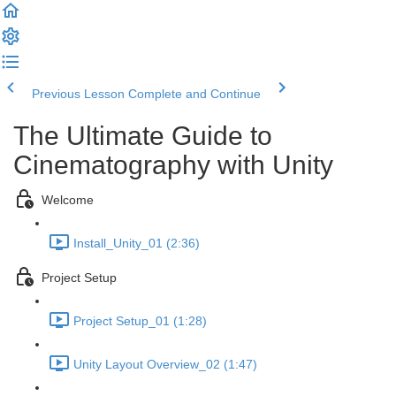
Previous Lesson
Complete and Continue
The Ultimate Guide to
Cinematography with Unity
Welcome
Install_Unity_01 (2:36)
Project Setup
Project Setup_01 (1:28)
Unity Layout Overview_02 (1:47)