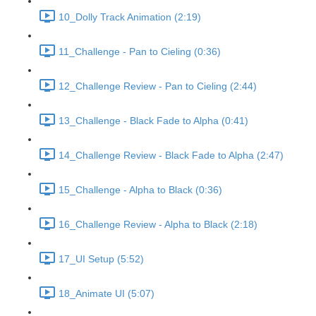
10_Dolly Track Animation (2:19)
11_Challenge - Pan to Cieling (0:36)
12_Challenge Review - Pan to Cieling (2:44)
13_Challenge - Black Fade to Alpha (0:41)
14_Challenge Review - Black Fade to Alpha (2:47)
15_Challenge - Alpha to Black (0:36)
16_Challenge Review - Alpha to Black (2:18)
17_UI Setup (5:52)
18_Animate UI (5:07)