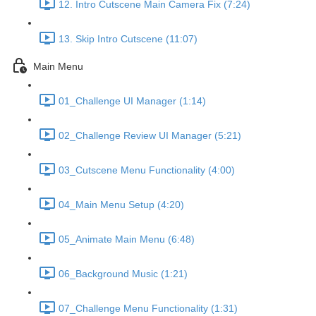
12. Intro Cutscene Main Camera Fix (7:24)
13. Skip Intro Cutscene (11:07)
Main Menu
01_Challenge UI Manager (1:14)
02_Challenge Review UI Manager (5:21)
03_Cutscene Menu Functionality (4:00)
04_Main Menu Setup (4:20)
05_Animate Main Menu (6:48)
06_Background Music (1:21)
07_Challenge Menu Functionality (1:31)