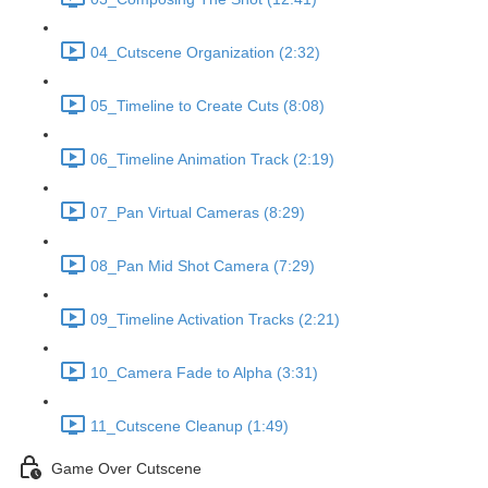
04_Cutscene Organization (2:32)
05_Timeline to Create Cuts (8:08)
06_Timeline Animation Track (2:19)
07_Pan Virtual Cameras (8:29)
08_Pan Mid Shot Camera (7:29)
09_Timeline Activation Tracks (2:21)
10_Camera Fade to Alpha (3:31)
11_Cutscene Cleanup (1:49)
Game Over Cutscene