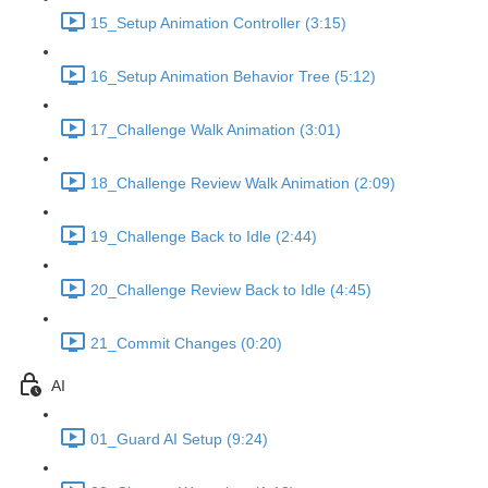
15_Setup Animation Controller (3:15)
16_Setup Animation Behavior Tree (5:12)
17_Challenge Walk Animation (3:01)
18_Challenge Review Walk Animation (2:09)
19_Challenge Back to Idle (2:44)
20_Challenge Review Back to Idle (4:45)
21_Commit Changes (0:20)
AI
01_Guard AI Setup (9:24)