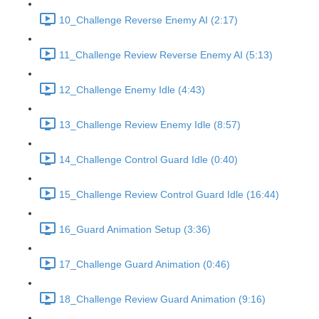
10_Challenge Reverse Enemy AI (2:17)
11_Challenge Review Reverse Enemy AI (5:13)
12_Challenge Enemy Idle (4:43)
13_Challenge Review Enemy Idle (8:57)
14_Challenge Control Guard Idle (0:40)
15_Challenge Review Control Guard Idle (16:44)
16_Guard Animation Setup (3:36)
17_Challenge Guard Animation (0:46)
18_Challenge Review Guard Animation (9:16)