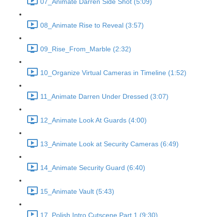
07_Animate Darren Side Shot (5:09)
08_Animate Rise to Reveal (3:57)
09_Rise_From_Marble (2:32)
10_Organize Virtual Cameras in Timeline (1:52)
11_Animate Darren Under Dressed (3:07)
12_Animate Look At Guards (4:00)
13_Animate Look at Security Cameras (6:49)
14_Animate Security Guard (6:40)
15_Animate Vault (5:43)
17_Polish Intro Cutscene Part 1 (9:30)