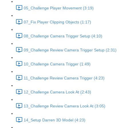
05_Challenge Player Movement (3:19)
07_Fix Player Clipping Objects (1:17)
08_Challenge Camera Trigger Setup (4:10)
09_Challenge Review Camera Trigger Setup (2:31)
10_Challenge Camera Trigger (1:49)
11_Challenge Review Camera Trigger (4:23)
12_Challenge Camera Look At (2:43)
13_Challenge Review Camera Look At (3:05)
14_Setup Darren 3D Model (4:23)