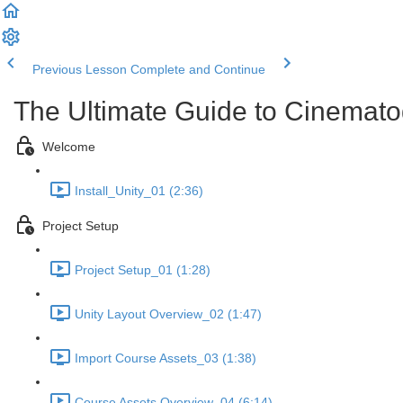
Previous Lesson
Complete and Continue
The Ultimate Guide to Cinemato
Welcome
Install_Unity_01 (2:36)
Project Setup
Project Setup_01 (1:28)
Unity Layout Overview_02 (1:47)
Import Course Assets_03 (1:38)
Course Assets Overview_04 (6:14)