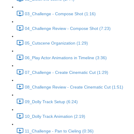
03_Challenge - Compose Shot (1:16)
04_Challenge Review - Compose Shot (7:23)
05_Cutscene Organization (1:29)
06_Play Actor Animations in Timeline (3:36)
07_Challenge - Create Cinematic Cut (1:29)
08_Challenge Review - Create Cinematic Cut (1:51)
09_Dolly Track Setup (6:24)
10_Dolly Track Animation (2:19)
11_Challenge - Pan to Cieling (0:36)