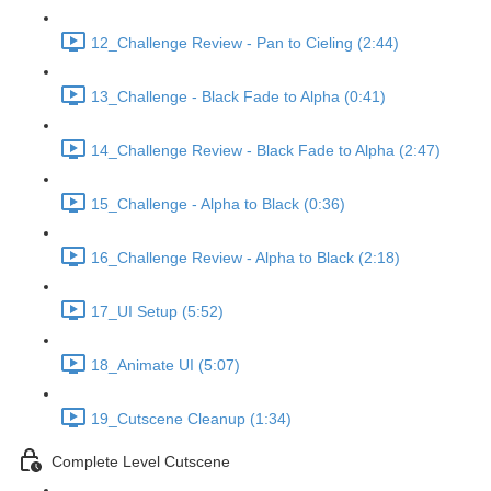
12_Challenge Review - Pan to Cieling (2:44)
13_Challenge - Black Fade to Alpha (0:41)
14_Challenge Review - Black Fade to Alpha (2:47)
15_Challenge - Alpha to Black (0:36)
16_Challenge Review - Alpha to Black (2:18)
17_UI Setup (5:52)
18_Animate UI (5:07)
19_Cutscene Cleanup (1:34)
Complete Level Cutscene