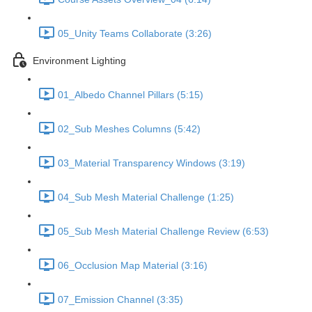
05_Unity Teams Collaborate (3:26)
Environment Lighting
01_Albedo Channel Pillars (5:15)
02_Sub Meshes Columns (5:42)
03_Material Transparency Windows (3:19)
04_Sub Mesh Material Challenge (1:25)
05_Sub Mesh Material Challenge Review (6:53)
06_Occlusion Map Material (3:16)
07_Emission Channel (3:35)