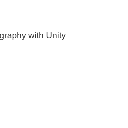
graphy with Unity