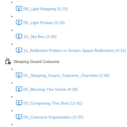
08_Light Mapping (5:13)
09_Light Probes (5:10)
10_Sky Box (2:46)
11_Reflection Probes vs Screen Space Reflections (4:15)
Sleeping Guard Cutscene
01_Sleeping_Guard_Cutscene_Overview (3:48)
02_Blocking The Scene (4:26)
03_Composing The Shot (12:41)
04_Cutscene Organization (2:32)