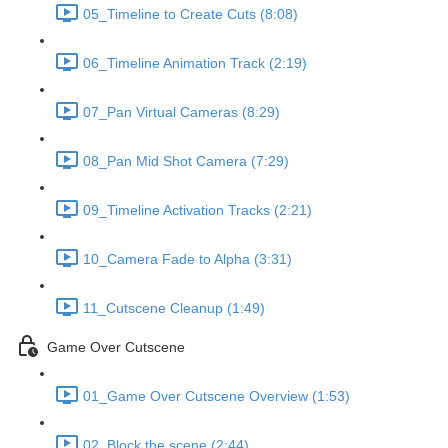
05_Timeline to Create Cuts (8:08)
06_Timeline Animation Track (2:19)
07_Pan Virtual Cameras (8:29)
08_Pan Mid Shot Camera (7:29)
09_Timeline Activation Tracks (2:21)
10_Camera Fade to Alpha (3:31)
11_Cutscene Cleanup (1:49)
Game Over Cutscene
01_Game Over Cutscene Overview (1:53)
02_Block the scene (2:44)