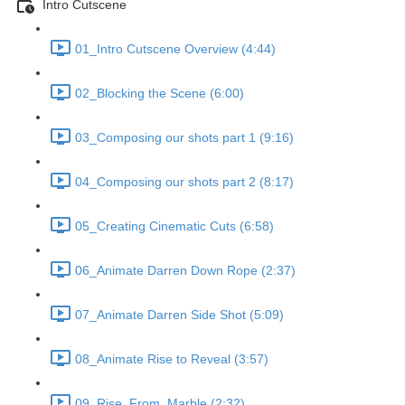
Intro Cutscene
01_Intro Cutscene Overview (4:44)
02_Blocking the Scene (6:00)
03_Composing our shots part 1 (9:16)
04_Composing our shots part 2 (8:17)
05_Creating Cinematic Cuts (6:58)
06_Animate Darren Down Rope (2:37)
07_Animate Darren Side Shot (5:09)
08_Animate Rise to Reveal (3:57)
09_Rise_From_Marble (2:32)