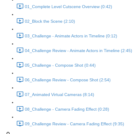
01_Complete Level Cutscene Overview (0:42)
02_Block the Scene (2:10)
03_Challenge - Animate Actors in Timeline (0:12)
04_Challenge Review - Animate Actors in Timeline (2:45)
05_Challenge - Compose Shot (0:44)
06_Challenge Review - Compose Shot (2:54)
07_Animated Virtual Cameras (8:14)
08_Challenge - Camera Fading Effect (0:28)
09_Challenge Review - Camera Fading Effect (9:35)