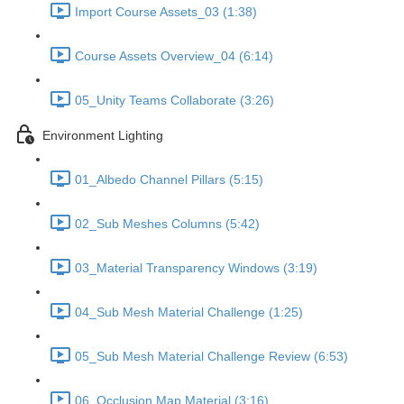
Import Course Assets_03 (1:38)
Course Assets Overview_04 (6:14)
05_Unity Teams Collaborate (3:26)
Environment Lighting
01_Albedo Channel Pillars (5:15)
02_Sub Meshes Columns (5:42)
03_Material Transparency Windows (3:19)
04_Sub Mesh Material Challenge (1:25)
05_Sub Mesh Material Challenge Review (6:53)
06_Occlusion Map Material (3:16)