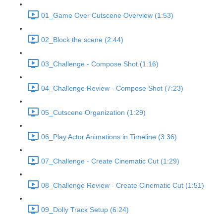
01_Game Over Cutscene Overview (1:53)
02_Block the scene (2:44)
03_Challenge - Compose Shot (1:16)
04_Challenge Review - Compose Shot (7:23)
05_Cutscene Organization (1:29)
06_Play Actor Animations in Timeline (3:36)
07_Challenge - Create Cinematic Cut (1:29)
08_Challenge Review - Create Cinematic Cut (1:51)
09_Dolly Track Setup (6:24)