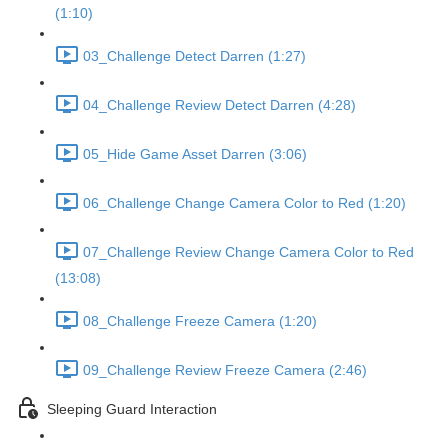
(1:10)
03_Challenge Detect Darren (1:27)
04_Challenge Review Detect Darren (4:28)
05_Hide Game Asset Darren (3:06)
06_Challenge Change Camera Color to Red (1:20)
07_Challenge Review Change Camera Color to Red
(13:08)
08_Challenge Freeze Camera (1:20)
09_Challenge Review Freeze Camera (2:46)
Sleeping Guard Interaction