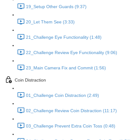
19_Setup Other Guards (9:37)
20_Let Them See (3:33)
21_Challenge Eye Functionality (1:48)
22_Challenge Review Eye Functionality (9:06)
23_Main Camera Fix and Commit (1:56)
Coin Distraction
01_Challenge Coin Distraction (2:49)
02_Challenge Review Coin Distraction (11:17)
03_Challenge Prevent Extra Coin Toss (0:48)