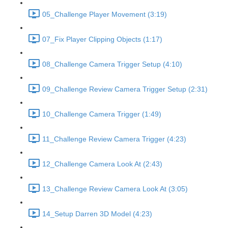
05_Challenge Player Movement (3:19)
07_Fix Player Clipping Objects (1:17)
08_Challenge Camera Trigger Setup (4:10)
09_Challenge Review Camera Trigger Setup (2:31)
10_Challenge Camera Trigger (1:49)
11_Challenge Review Camera Trigger (4:23)
12_Challenge Camera Look At (2:43)
13_Challenge Review Camera Look At (3:05)
14_Setup Darren 3D Model (4:23)