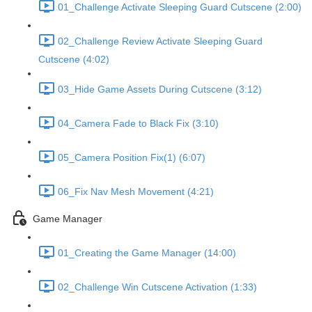
01_Challenge Activate Sleeping Guard Cutscene (2:00)
02_Challenge Review Activate Sleeping Guard
Cutscene (4:02)
03_Hide Game Assets During Cutscene (3:12)
04_Camera Fade to Black Fix (3:10)
05_Camera Position Fix(1) (6:07)
06_Fix Nav Mesh Movement (4:21)
Game Manager
01_Creating the Game Manager (14:00)
02_Challenge Win Cutscene Activation (1:33)