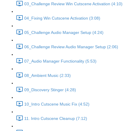
03_Challenge Review Win Cutscene Activation (4:10)
04_Fixing Win Cutscene Activation (3:08)
05_Challenge Audio Manager Setup (4:24)
06_Challenge Review Audio Manager Setup (2:06)
07_Audio Manager Functionality (5:53)
08_Ambient Music (2:33)
09_Discovery Stinger (4:28)
10_Intro Cutscene Music Fix (4:52)
11. Intro Cutscene Cleanup (7:12)