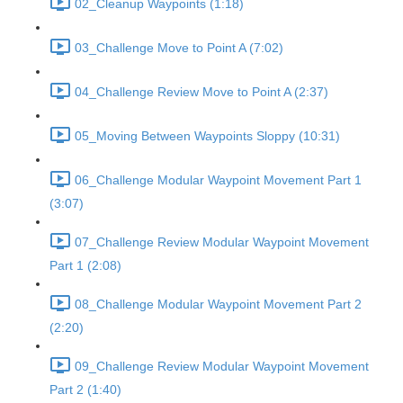
02_Cleanup Waypoints (1:18)
03_Challenge Move to Point A (7:02)
04_Challenge Review Move to Point A (2:37)
05_Moving Between Waypoints Sloppy (10:31)
06_Challenge Modular Waypoint Movement Part 1
(3:07)
07_Challenge Review Modular Waypoint Movement
Part 1 (2:08)
08_Challenge Modular Waypoint Movement Part 2
(2:20)
09_Challenge Review Modular Waypoint Movement
Part 2 (1:40)