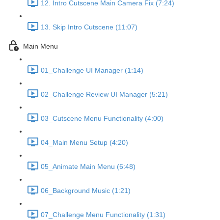
12. Intro Cutscene Main Camera Fix (7:24)
13. Skip Intro Cutscene (11:07)
Main Menu
01_Challenge UI Manager (1:14)
02_Challenge Review UI Manager (5:21)
03_Cutscene Menu Functionality (4:00)
04_Main Menu Setup (4:20)
05_Animate Main Menu (6:48)
06_Background Music (1:21)
07_Challenge Menu Functionality (1:31)