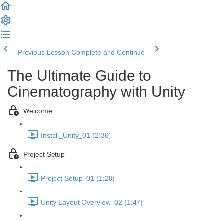
Previous Lesson
Complete and Continue
The Ultimate Guide to
Cinematography with Unity
Welcome
Install_Unity_01 (2:36)
Project Setup
Project Setup_01 (1:28)
Unity Layout Overview_02 (1:47)