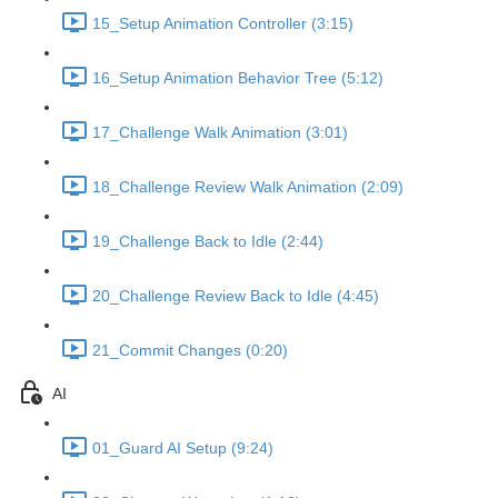
15_Setup Animation Controller (3:15)
16_Setup Animation Behavior Tree (5:12)
17_Challenge Walk Animation (3:01)
18_Challenge Review Walk Animation (2:09)
19_Challenge Back to Idle (2:44)
20_Challenge Review Back to Idle (4:45)
21_Commit Changes (0:20)
AI
01_Guard AI Setup (9:24)