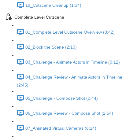
19_Cutscene Cleanup (1:34)
Complete Level Cutscene
01_Complete Level Cutscene Overview (0:42)
02_Block the Scene (2:10)
03_Challenge - Animate Actors in Timeline (0:12)
04_Challenge Review - Animate Actors in Timeline
(2:45)
05_Challenge - Compose Shot (0:44)
06_Challenge Review - Compose Shot (2:54)
07_Animated Virtual Cameras (8:14)