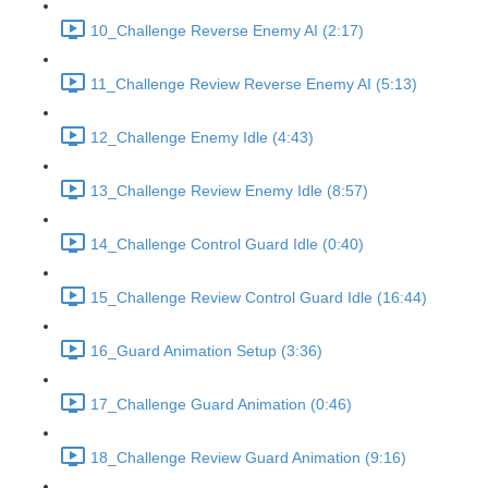
10_Challenge Reverse Enemy AI (2:17)
11_Challenge Review Reverse Enemy AI (5:13)
12_Challenge Enemy Idle (4:43)
13_Challenge Review Enemy Idle (8:57)
14_Challenge Control Guard Idle (0:40)
15_Challenge Review Control Guard Idle (16:44)
16_Guard Animation Setup (3:36)
17_Challenge Guard Animation (0:46)
18_Challenge Review Guard Animation (9:16)