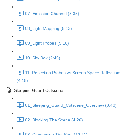
07_Emission Channel (3:35)
08_Light Mapping (5:13)
09_Light Probes (5:10)
10_Sky Box (2:46)
11_Reflection Probes vs Screen Space Reflections
(4:15)
Sleeping Guard Cutscene
01_Sleeping_Guard_Cutscene_Overview (3:48)
02_Blocking The Scene (4:26)
03_Composing The Shot (12:41)