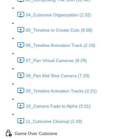
04_Cutscene Organization (2:32)
05_Timeline to Create Cuts (8:08)
06_Timeline Animation Track (2:19)
07_Pan Virtual Cameras (8:29)
08_Pan Mid Shot Camera (7:29)
09_Timeline Activation Tracks (2:21)
10_Camera Fade to Alpha (3:31)
11_Cutscene Cleanup (1:49)
Game Over Cutscene