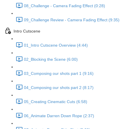
08_Challenge - Camera Fading Effect (0:28)
09_Challenge Review - Camera Fading Effect (9:35)
Intro Cutscene
01_Intro Cutscene Overview (4:44)
02_Blocking the Scene (6:00)
03_Composing our shots part 1 (9:16)
04_Composing our shots part 2 (8:17)
05_Creating Cinematic Cuts (6:58)
06_Animate Darren Down Rope (2:37)