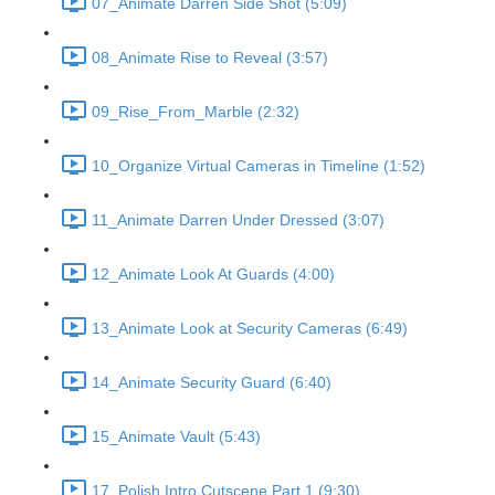
07_Animate Darren Side Shot (5:09)
08_Animate Rise to Reveal (3:57)
09_Rise_From_Marble (2:32)
10_Organize Virtual Cameras in Timeline (1:52)
11_Animate Darren Under Dressed (3:07)
12_Animate Look At Guards (4:00)
13_Animate Look at Security Cameras (6:49)
14_Animate Security Guard (6:40)
15_Animate Vault (5:43)
17_Polish Intro Cutscene Part 1 (9:30)