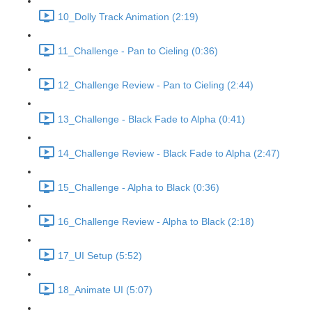
10_Dolly Track Animation (2:19)
11_Challenge - Pan to Cieling (0:36)
12_Challenge Review - Pan to Cieling (2:44)
13_Challenge - Black Fade to Alpha (0:41)
14_Challenge Review - Black Fade to Alpha (2:47)
15_Challenge - Alpha to Black (0:36)
16_Challenge Review - Alpha to Black (2:18)
17_UI Setup (5:52)
18_Animate UI (5:07)