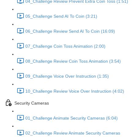
04_Challenge Review Prevent Extra Coin Toss (1:51)
05_Challenge Send AI To Coin (3:21)
06_Challenge Review Send AI To Coin (16:09)
07_Challenge Coin Toss Animation (2:00)
08_Challenge Review Coin Toss Animation (3:54)
09_Challenge Voice Over Instruction (1:35)
10_Challenge Review Voice Over Instruction (4:02)
Security Cameras
01_Challenge Animate Security Cameras (6:04)
02_Challenge Review Animate Security Cameras