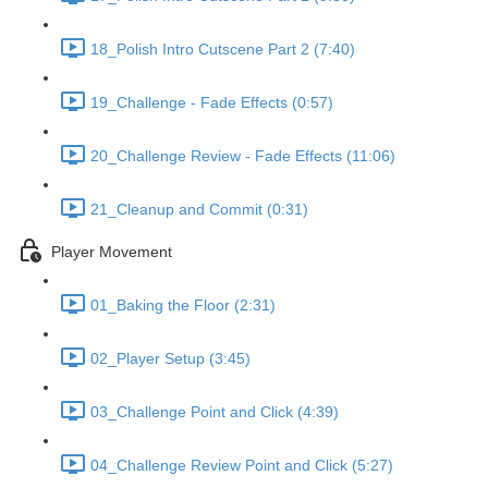
18_Polish Intro Cutscene Part 2 (7:40)
19_Challenge - Fade Effects (0:57)
20_Challenge Review - Fade Effects (11:06)
21_Cleanup and Commit (0:31)
Player Movement
01_Baking the Floor (2:31)
02_Player Setup (3:45)
03_Challenge Point and Click (4:39)
04_Challenge Review Point and Click (5:27)