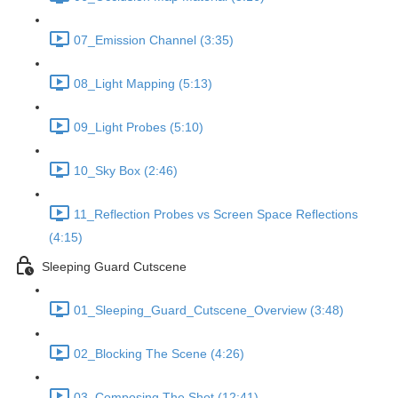
07_Emission Channel (3:35)
08_Light Mapping (5:13)
09_Light Probes (5:10)
10_Sky Box (2:46)
11_Reflection Probes vs Screen Space Reflections
(4:15)
Sleeping Guard Cutscene
01_Sleeping_Guard_Cutscene_Overview (3:48)
02_Blocking The Scene (4:26)
03_Composing The Shot (12:41)