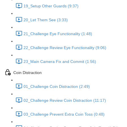
19_Setup Other Guards (9:37)
20_Let Them See (3:33)
21_Challenge Eye Functionality (1:48)
22_Challenge Review Eye Functionality (9:06)
23_Main Camera Fix and Commit (1:56)
Coin Distraction
01_Challenge Coin Distraction (2:49)
02_Challenge Review Coin Distraction (11:17)
03_Challenge Prevent Extra Coin Toss (0:48)