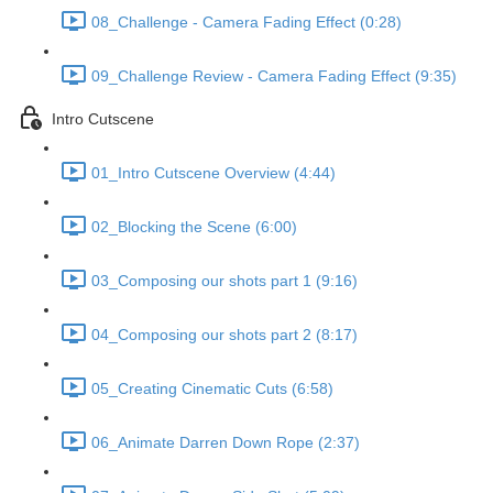
08_Challenge - Camera Fading Effect (0:28)
09_Challenge Review - Camera Fading Effect (9:35)
Intro Cutscene
01_Intro Cutscene Overview (4:44)
02_Blocking the Scene (6:00)
03_Composing our shots part 1 (9:16)
04_Composing our shots part 2 (8:17)
05_Creating Cinematic Cuts (6:58)
06_Animate Darren Down Rope (2:37)