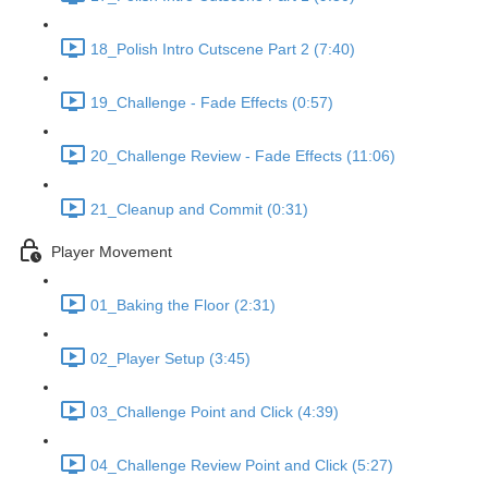
18_Polish Intro Cutscene Part 2 (7:40)
19_Challenge - Fade Effects (0:57)
20_Challenge Review - Fade Effects (11:06)
21_Cleanup and Commit (0:31)
Player Movement
01_Baking the Floor (2:31)
02_Player Setup (3:45)
03_Challenge Point and Click (4:39)
04_Challenge Review Point and Click (5:27)