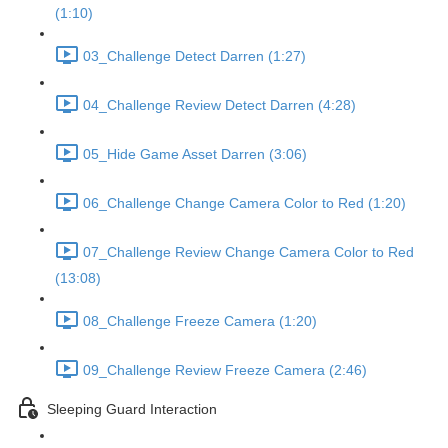
(1:10)
03_Challenge Detect Darren (1:27)
04_Challenge Review Detect Darren (4:28)
05_Hide Game Asset Darren (3:06)
06_Challenge Change Camera Color to Red (1:20)
07_Challenge Review Change Camera Color to Red
(13:08)
08_Challenge Freeze Camera (1:20)
09_Challenge Review Freeze Camera (2:46)
Sleeping Guard Interaction