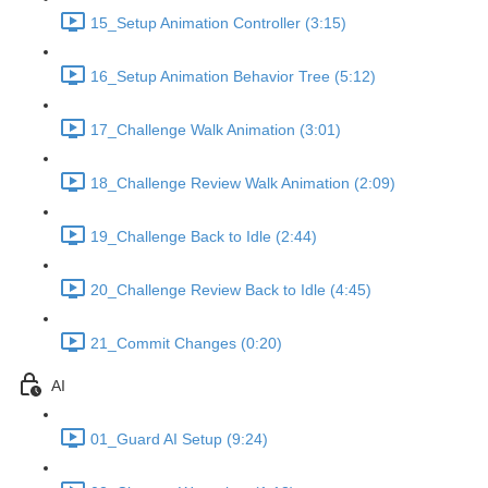
15_Setup Animation Controller (3:15)
16_Setup Animation Behavior Tree (5:12)
17_Challenge Walk Animation (3:01)
18_Challenge Review Walk Animation (2:09)
19_Challenge Back to Idle (2:44)
20_Challenge Review Back to Idle (4:45)
21_Commit Changes (0:20)
AI
01_Guard AI Setup (9:24)