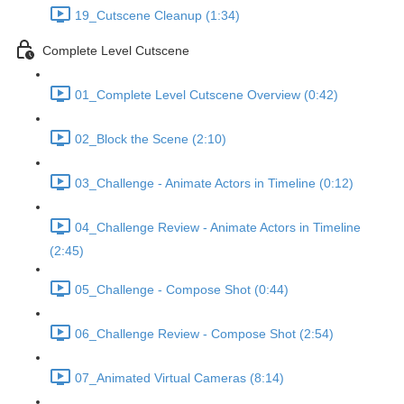
19_Cutscene Cleanup (1:34)
Complete Level Cutscene
01_Complete Level Cutscene Overview (0:42)
02_Block the Scene (2:10)
03_Challenge - Animate Actors in Timeline (0:12)
04_Challenge Review - Animate Actors in Timeline
(2:45)
05_Challenge - Compose Shot (0:44)
06_Challenge Review - Compose Shot (2:54)
07_Animated Virtual Cameras (8:14)