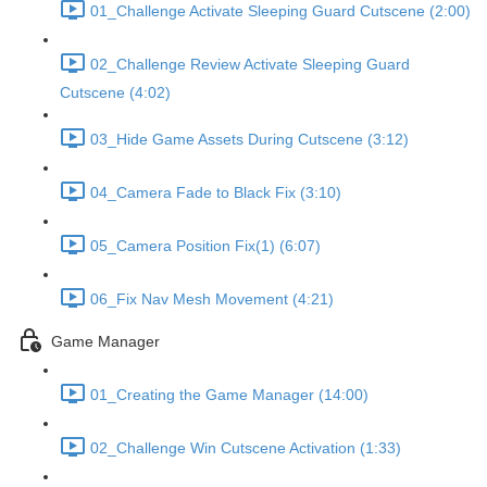
01_Challenge Activate Sleeping Guard Cutscene (2:00)
02_Challenge Review Activate Sleeping Guard
Cutscene (4:02)
03_Hide Game Assets During Cutscene (3:12)
04_Camera Fade to Black Fix (3:10)
05_Camera Position Fix(1) (6:07)
06_Fix Nav Mesh Movement (4:21)
Game Manager
01_Creating the Game Manager (14:00)
02_Challenge Win Cutscene Activation (1:33)