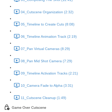
04_Cutscene Organization (2:32)
05_Timeline to Create Cuts (8:08)
06_Timeline Animation Track (2:19)
07_Pan Virtual Cameras (8:29)
08_Pan Mid Shot Camera (7:29)
09_Timeline Activation Tracks (2:21)
10_Camera Fade to Alpha (3:31)
11_Cutscene Cleanup (1:49)
Game Over Cutscene