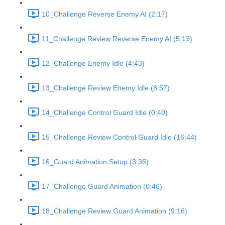
10_Challenge Reverse Enemy AI (2:17)
11_Challenge Review Reverse Enemy AI (5:13)
12_Challenge Enemy Idle (4:43)
13_Challenge Review Enemy Idle (8:57)
14_Challenge Control Guard Idle (0:40)
15_Challenge Review Control Guard Idle (16:44)
16_Guard Animation Setup (3:36)
17_Challenge Guard Animation (0:46)
18_Challenge Review Guard Animation (9:16)