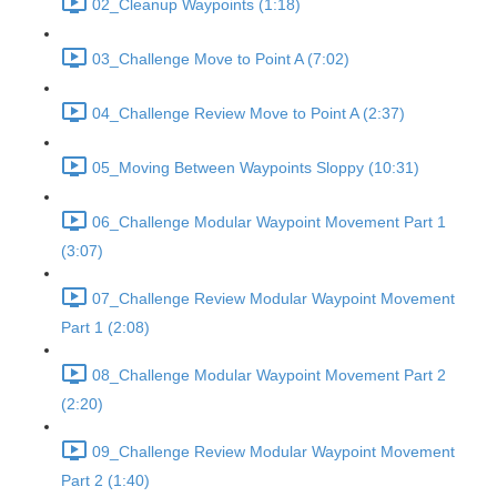
02_Cleanup Waypoints (1:18)
03_Challenge Move to Point A (7:02)
04_Challenge Review Move to Point A (2:37)
05_Moving Between Waypoints Sloppy (10:31)
06_Challenge Modular Waypoint Movement Part 1
(3:07)
07_Challenge Review Modular Waypoint Movement
Part 1 (2:08)
08_Challenge Modular Waypoint Movement Part 2
(2:20)
09_Challenge Review Modular Waypoint Movement
Part 2 (1:40)