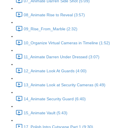
07_Animate Darren Side Shot (5:09)
08_Animate Rise to Reveal (3:57)
09_Rise_From_Marble (2:32)
10_Organize Virtual Cameras in Timeline (1:52)
11_Animate Darren Under Dressed (3:07)
12_Animate Look At Guards (4:00)
13_Animate Look at Security Cameras (6:49)
14_Animate Security Guard (6:40)
15_Animate Vault (5:43)
17_Polish Intro Cutscene Part 1 (9:30)