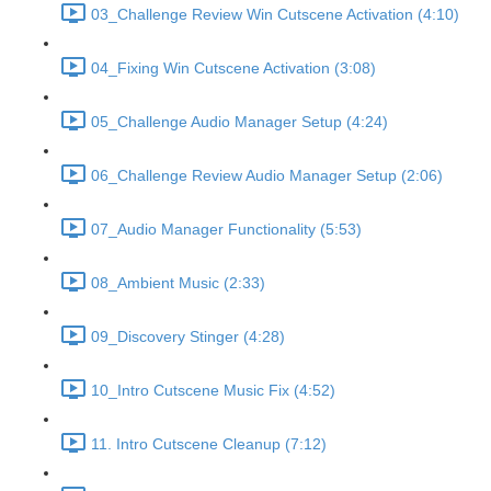
03_Challenge Review Win Cutscene Activation (4:10)
04_Fixing Win Cutscene Activation (3:08)
05_Challenge Audio Manager Setup (4:24)
06_Challenge Review Audio Manager Setup (2:06)
07_Audio Manager Functionality (5:53)
08_Ambient Music (2:33)
09_Discovery Stinger (4:28)
10_Intro Cutscene Music Fix (4:52)
11. Intro Cutscene Cleanup (7:12)