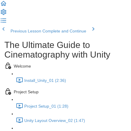
Previous Lesson
Complete and Continue
The Ultimate Guide to
Cinematography with Unity
Welcome
Install_Unity_01 (2:36)
Project Setup
Project Setup_01 (1:28)
Unity Layout Overview_02 (1:47)