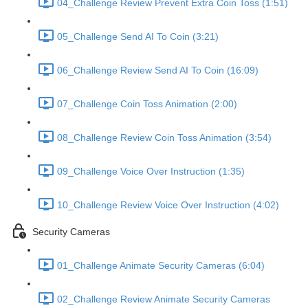
04_Challenge Review Prevent Extra Coin Toss (1:51)
05_Challenge Send AI To Coin (3:21)
06_Challenge Review Send AI To Coin (16:09)
07_Challenge Coin Toss Animation (2:00)
08_Challenge Review Coin Toss Animation (3:54)
09_Challenge Voice Over Instruction (1:35)
10_Challenge Review Voice Over Instruction (4:02)
Security Cameras
01_Challenge Animate Security Cameras (6:04)
02_Challenge Review Animate Security Cameras