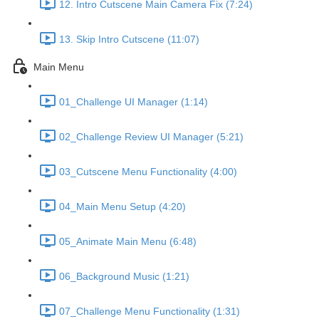
12. Intro Cutscene Main Camera Fix (7:24)
13. Skip Intro Cutscene (11:07)
Main Menu
01_Challenge UI Manager (1:14)
02_Challenge Review UI Manager (5:21)
03_Cutscene Menu Functionality (4:00)
04_Main Menu Setup (4:20)
05_Animate Main Menu (6:48)
06_Background Music (1:21)
07_Challenge Menu Functionality (1:31)