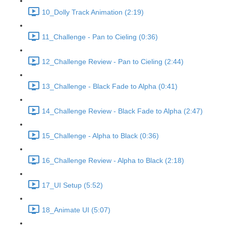
10_Dolly Track Animation (2:19)
11_Challenge - Pan to Cieling (0:36)
12_Challenge Review - Pan to Cieling (2:44)
13_Challenge - Black Fade to Alpha (0:41)
14_Challenge Review - Black Fade to Alpha (2:47)
15_Challenge - Alpha to Black (0:36)
16_Challenge Review - Alpha to Black (2:18)
17_UI Setup (5:52)
18_Animate UI (5:07)