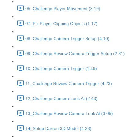
05_Challenge Player Movement (3:19)
07_Fix Player Clipping Objects (1:17)
08_Challenge Camera Trigger Setup (4:10)
09_Challenge Review Camera Trigger Setup (2:31)
10_Challenge Camera Trigger (1:49)
11_Challenge Review Camera Trigger (4:23)
12_Challenge Camera Look At (2:43)
13_Challenge Review Camera Look At (3:05)
14_Setup Darren 3D Model (4:23)