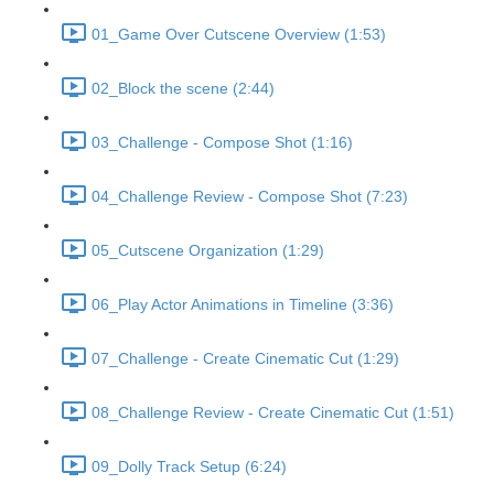
01_Game Over Cutscene Overview (1:53)
02_Block the scene (2:44)
03_Challenge - Compose Shot (1:16)
04_Challenge Review - Compose Shot (7:23)
05_Cutscene Organization (1:29)
06_Play Actor Animations in Timeline (3:36)
07_Challenge - Create Cinematic Cut (1:29)
08_Challenge Review - Create Cinematic Cut (1:51)
09_Dolly Track Setup (6:24)