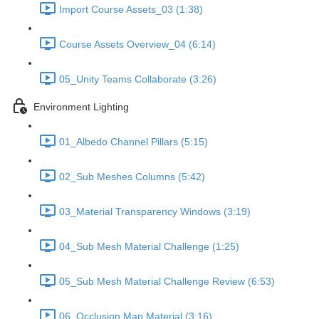
Import Course Assets_03 (1:38)
Course Assets Overview_04 (6:14)
05_Unity Teams Collaborate (3:26)
Environment Lighting
01_Albedo Channel Pillars (5:15)
02_Sub Meshes Columns (5:42)
03_Material Transparency Windows (3:19)
04_Sub Mesh Material Challenge (1:25)
05_Sub Mesh Material Challenge Review (6:53)
06_Occlusion Map Material (3:16)