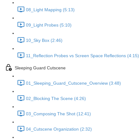
08_Light Mapping (5:13)
09_Light Probes (5:10)
10_Sky Box (2:46)
11_Reflection Probes vs Screen Space Reflections (4:15)
Sleeping Guard Cutscene
01_Sleeping_Guard_Cutscene_Overview (3:48)
02_Blocking The Scene (4:26)
03_Composing The Shot (12:41)
04_Cutscene Organization (2:32)