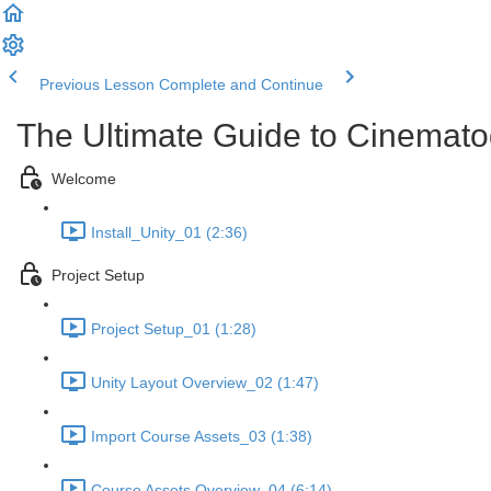
Previous Lesson
Complete and Continue
The Ultimate Guide to Cinemato
Welcome
Install_Unity_01 (2:36)
Project Setup
Project Setup_01 (1:28)
Unity Layout Overview_02 (1:47)
Import Course Assets_03 (1:38)
Course Assets Overview_04 (6:14)