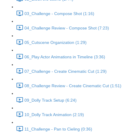
03_Challenge - Compose Shot (1:16)
04_Challenge Review - Compose Shot (7:23)
05_Cutscene Organization (1:29)
06_Play Actor Animations in Timeline (3:36)
07_Challenge - Create Cinematic Cut (1:29)
08_Challenge Review - Create Cinematic Cut (1:51)
09_Dolly Track Setup (6:24)
10_Dolly Track Animation (2:19)
11_Challenge - Pan to Cieling (0:36)