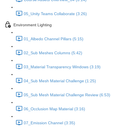
05_Unity Teams Collaborate (3:26)
Environment Lighting
01_Albedo Channel Pillars (5:15)
02_Sub Meshes Columns (5:42)
03_Material Transparency Windows (3:19)
04_Sub Mesh Material Challenge (1:25)
05_Sub Mesh Material Challenge Review (6:53)
06_Occlusion Map Material (3:16)
07_Emission Channel (3:35)