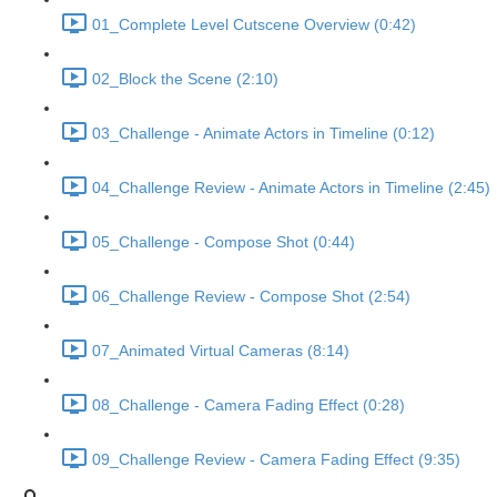
01_Complete Level Cutscene Overview (0:42)
02_Block the Scene (2:10)
03_Challenge - Animate Actors in Timeline (0:12)
04_Challenge Review - Animate Actors in Timeline (2:45)
05_Challenge - Compose Shot (0:44)
06_Challenge Review - Compose Shot (2:54)
07_Animated Virtual Cameras (8:14)
08_Challenge - Camera Fading Effect (0:28)
09_Challenge Review - Camera Fading Effect (9:35)