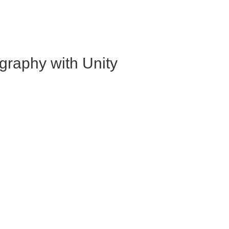
graphy with Unity