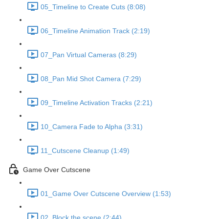
05_Timeline to Create Cuts (8:08)
06_Timeline Animation Track (2:19)
07_Pan Virtual Cameras (8:29)
08_Pan Mid Shot Camera (7:29)
09_Timeline Activation Tracks (2:21)
10_Camera Fade to Alpha (3:31)
11_Cutscene Cleanup (1:49)
Game Over Cutscene
01_Game Over Cutscene Overview (1:53)
02_Block the scene (2:44)