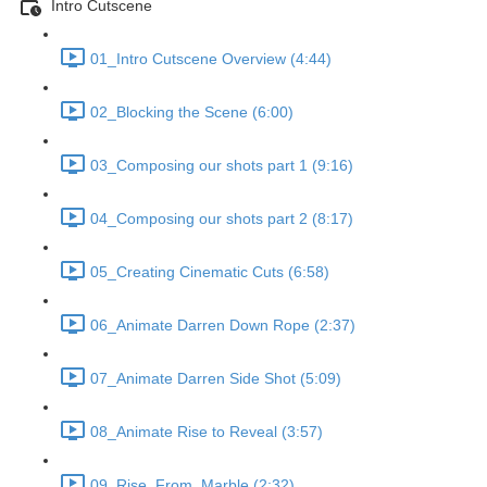
Intro Cutscene
01_Intro Cutscene Overview (4:44)
02_Blocking the Scene (6:00)
03_Composing our shots part 1 (9:16)
04_Composing our shots part 2 (8:17)
05_Creating Cinematic Cuts (6:58)
06_Animate Darren Down Rope (2:37)
07_Animate Darren Side Shot (5:09)
08_Animate Rise to Reveal (3:57)
09_Rise_From_Marble (2:32)