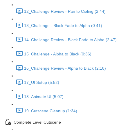
12_Challenge Review - Pan to Cieling (2:44)
13_Challenge - Black Fade to Alpha (0:41)
14_Challenge Review - Black Fade to Alpha (2:47)
15_Challenge - Alpha to Black (0:36)
16_Challenge Review - Alpha to Black (2:18)
17_UI Setup (5:52)
18_Animate UI (5:07)
19_Cutscene Cleanup (1:34)
Complete Level Cutscene