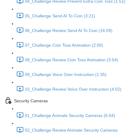
04_Challenge Review Prevent Extra Coin Toss (1:51)
05_Challenge Send AI To Coin (3:21)
06_Challenge Review Send AI To Coin (16:09)
07_Challenge Coin Toss Animation (2:00)
08_Challenge Review Coin Toss Animation (3:54)
09_Challenge Voice Over Instruction (1:35)
10_Challenge Review Voice Over Instruction (4:02)
Security Cameras
01_Challenge Animate Security Cameras (6:04)
02_Challenge Review Animate Security Cameras