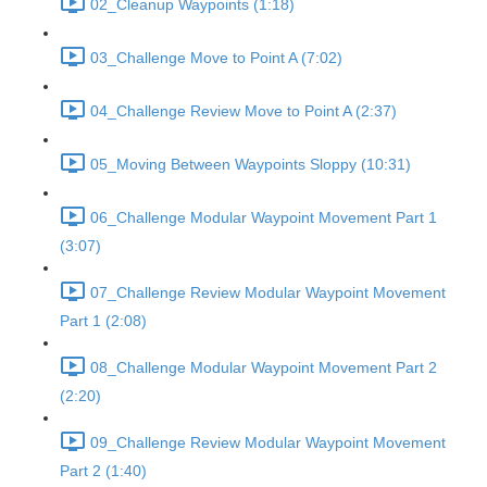
02_Cleanup Waypoints (1:18)
03_Challenge Move to Point A (7:02)
04_Challenge Review Move to Point A (2:37)
05_Moving Between Waypoints Sloppy (10:31)
06_Challenge Modular Waypoint Movement Part 1
(3:07)
07_Challenge Review Modular Waypoint Movement
Part 1 (2:08)
08_Challenge Modular Waypoint Movement Part 2
(2:20)
09_Challenge Review Modular Waypoint Movement
Part 2 (1:40)