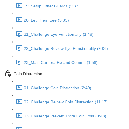
19_Setup Other Guards (9:37)
20_Let Them See (3:33)
21_Challenge Eye Functionality (1:48)
22_Challenge Review Eye Functionality (9:06)
23_Main Camera Fix and Commit (1:56)
Coin Distraction
01_Challenge Coin Distraction (2:49)
02_Challenge Review Coin Distraction (11:17)
03_Challenge Prevent Extra Coin Toss (0:48)