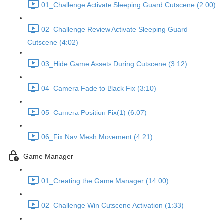
01_Challenge Activate Sleeping Guard Cutscene (2:00)
02_Challenge Review Activate Sleeping Guard
Cutscene (4:02)
03_Hide Game Assets During Cutscene (3:12)
04_Camera Fade to Black Fix (3:10)
05_Camera Position Fix(1) (6:07)
06_Fix Nav Mesh Movement (4:21)
Game Manager
01_Creating the Game Manager (14:00)
02_Challenge Win Cutscene Activation (1:33)