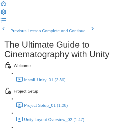
Previous Lesson
Complete and Continue
The Ultimate Guide to
Cinematography with Unity
Welcome
Install_Unity_01 (2:36)
Project Setup
Project Setup_01 (1:28)
Unity Layout Overview_02 (1:47)