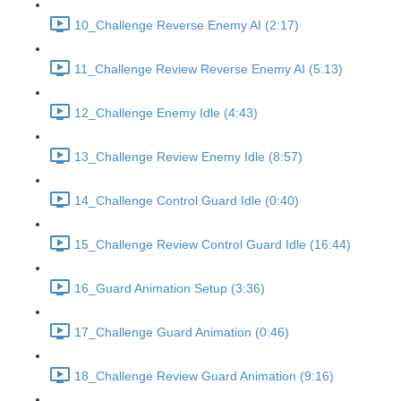
10_Challenge Reverse Enemy AI (2:17)
11_Challenge Review Reverse Enemy AI (5:13)
12_Challenge Enemy Idle (4:43)
13_Challenge Review Enemy Idle (8:57)
14_Challenge Control Guard Idle (0:40)
15_Challenge Review Control Guard Idle (16:44)
16_Guard Animation Setup (3:36)
17_Challenge Guard Animation (0:46)
18_Challenge Review Guard Animation (9:16)