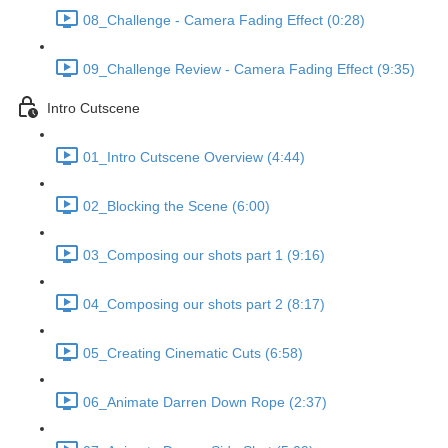
08_Challenge - Camera Fading Effect (0:28)
09_Challenge Review - Camera Fading Effect (9:35)
Intro Cutscene
01_Intro Cutscene Overview (4:44)
02_Blocking the Scene (6:00)
03_Composing our shots part 1 (9:16)
04_Composing our shots part 2 (8:17)
05_Creating Cinematic Cuts (6:58)
06_Animate Darren Down Rope (2:37)