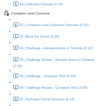
19_Cutscene Cleanup (1:34)
Complete Level Cutscene
01_Complete Level Cutscene Overview (0:42)
02_Block the Scene (2:10)
03_Challenge - Animate Actors in Timeline (0:12)
04_Challenge Review - Animate Actors in Timeline
(2:45)
05_Challenge - Compose Shot (0:44)
06_Challenge Review - Compose Shot (2:54)
07_Animated Virtual Cameras (8:14)