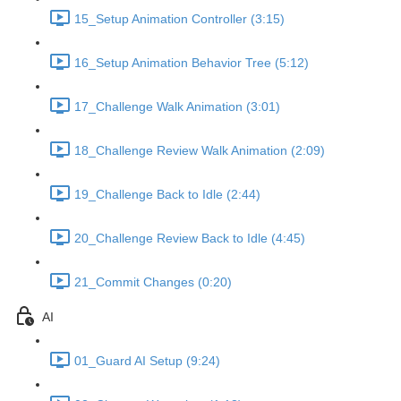
15_Setup Animation Controller (3:15)
16_Setup Animation Behavior Tree (5:12)
17_Challenge Walk Animation (3:01)
18_Challenge Review Walk Animation (2:09)
19_Challenge Back to Idle (2:44)
20_Challenge Review Back to Idle (4:45)
21_Commit Changes (0:20)
AI
01_Guard AI Setup (9:24)