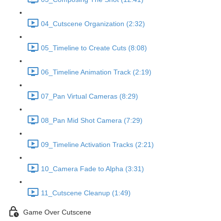
04_Cutscene Organization (2:32)
05_Timeline to Create Cuts (8:08)
06_Timeline Animation Track (2:19)
07_Pan Virtual Cameras (8:29)
08_Pan Mid Shot Camera (7:29)
09_Timeline Activation Tracks (2:21)
10_Camera Fade to Alpha (3:31)
11_Cutscene Cleanup (1:49)
Game Over Cutscene