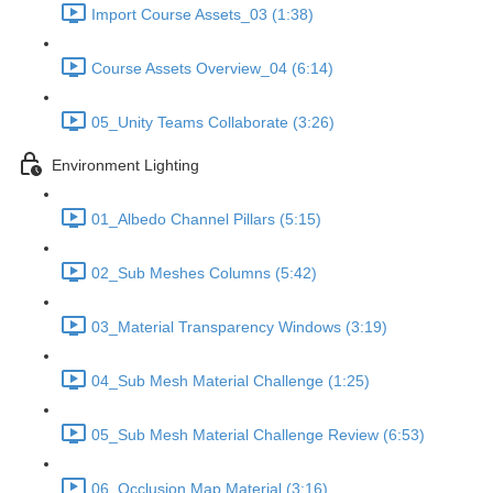
Import Course Assets_03 (1:38)
Course Assets Overview_04 (6:14)
05_Unity Teams Collaborate (3:26)
Environment Lighting
01_Albedo Channel Pillars (5:15)
02_Sub Meshes Columns (5:42)
03_Material Transparency Windows (3:19)
04_Sub Mesh Material Challenge (1:25)
05_Sub Mesh Material Challenge Review (6:53)
06_Occlusion Map Material (3:16)