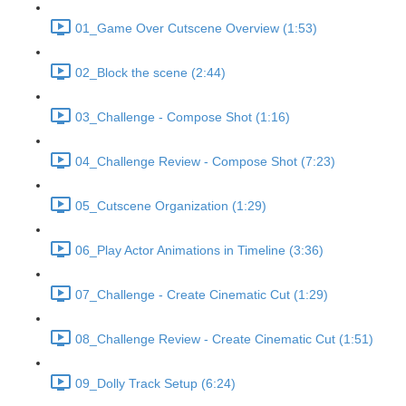
01_Game Over Cutscene Overview (1:53)
02_Block the scene (2:44)
03_Challenge - Compose Shot (1:16)
04_Challenge Review - Compose Shot (7:23)
05_Cutscene Organization (1:29)
06_Play Actor Animations in Timeline (3:36)
07_Challenge - Create Cinematic Cut (1:29)
08_Challenge Review - Create Cinematic Cut (1:51)
09_Dolly Track Setup (6:24)