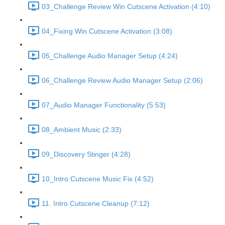
03_Challenge Review Win Cutscene Activation (4:10)
04_Fixing Win Cutscene Activation (3:08)
05_Challenge Audio Manager Setup (4:24)
06_Challenge Review Audio Manager Setup (2:06)
07_Audio Manager Functionality (5:53)
08_Ambient Music (2:33)
09_Discovery Stinger (4:28)
10_Intro Cutscene Music Fix (4:52)
11. Intro Cutscene Cleanup (7:12)