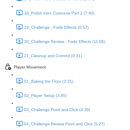
18_Polish Intro Cutscene Part 2 (7:40)
19_Challenge - Fade Effects (0:57)
20_Challenge Review - Fade Effects (11:06)
21_Cleanup and Commit (0:31)
Player Movement
01_Baking the Floor (2:31)
02_Player Setup (3:45)
03_Challenge Point and Click (4:39)
04_Challenge Review Point and Click (5:27)