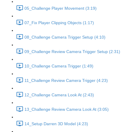
05_Challenge Player Movement (3:19)
07_Fix Player Clipping Objects (1:17)
08_Challenge Camera Trigger Setup (4:10)
09_Challenge Review Camera Trigger Setup (2:31)
10_Challenge Camera Trigger (1:49)
11_Challenge Review Camera Trigger (4:23)
12_Challenge Camera Look At (2:43)
13_Challenge Review Camera Look At (3:05)
14_Setup Darren 3D Model (4:23)