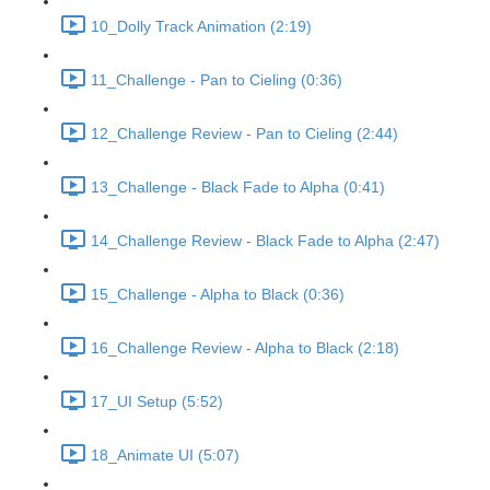
10_Dolly Track Animation (2:19)
11_Challenge - Pan to Cieling (0:36)
12_Challenge Review - Pan to Cieling (2:44)
13_Challenge - Black Fade to Alpha (0:41)
14_Challenge Review - Black Fade to Alpha (2:47)
15_Challenge - Alpha to Black (0:36)
16_Challenge Review - Alpha to Black (2:18)
17_UI Setup (5:52)
18_Animate UI (5:07)