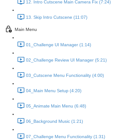
12. Intro Cutscene Main Camera Fix (7:24)
13. Skip Intro Cutscene (11:07)
Main Menu
01_Challenge UI Manager (1:14)
02_Challenge Review UI Manager (5:21)
03_Cutscene Menu Functionality (4:00)
04_Main Menu Setup (4:20)
05_Animate Main Menu (6:48)
06_Background Music (1:21)
07_Challenge Menu Functionality (1:31)