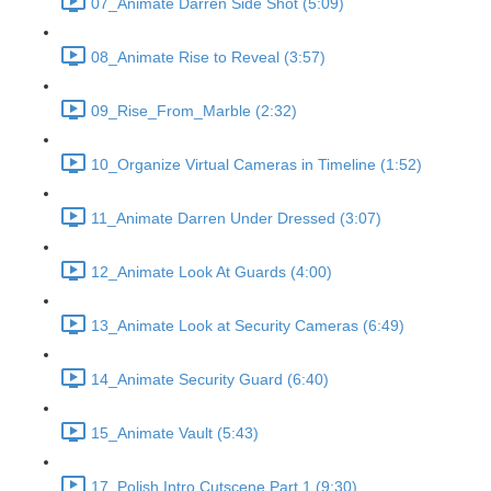
07_Animate Darren Side Shot (5:09)
08_Animate Rise to Reveal (3:57)
09_Rise_From_Marble (2:32)
10_Organize Virtual Cameras in Timeline (1:52)
11_Animate Darren Under Dressed (3:07)
12_Animate Look At Guards (4:00)
13_Animate Look at Security Cameras (6:49)
14_Animate Security Guard (6:40)
15_Animate Vault (5:43)
17_Polish Intro Cutscene Part 1 (9:30)