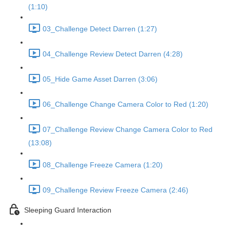
(1:10)
03_Challenge Detect Darren (1:27)
04_Challenge Review Detect Darren (4:28)
05_Hide Game Asset Darren (3:06)
06_Challenge Change Camera Color to Red (1:20)
07_Challenge Review Change Camera Color to Red
(13:08)
08_Challenge Freeze Camera (1:20)
09_Challenge Review Freeze Camera (2:46)
Sleeping Guard Interaction