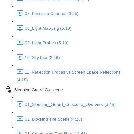
07_Emission Channel (3:35)
08_Light Mapping (5:13)
09_Light Probes (5:10)
10_Sky Box (2:46)
11_Reflection Probes vs Screen Space Reflections
(4:15)
Sleeping Guard Cutscene
01_Sleeping_Guard_Cutscene_Overview (3:48)
02_Blocking The Scene (4:26)
03_Composing The Shot (12:41)