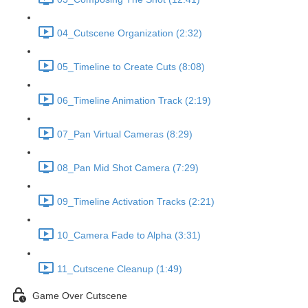
04_Cutscene Organization (2:32)
05_Timeline to Create Cuts (8:08)
06_Timeline Animation Track (2:19)
07_Pan Virtual Cameras (8:29)
08_Pan Mid Shot Camera (7:29)
09_Timeline Activation Tracks (2:21)
10_Camera Fade to Alpha (3:31)
11_Cutscene Cleanup (1:49)
Game Over Cutscene