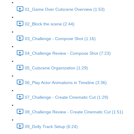
01_Game Over Cutscene Overview (1:53)
02_Block the scene (2:44)
03_Challenge - Compose Shot (1:16)
04_Challenge Review - Compose Shot (7:23)
05_Cutscene Organization (1:29)
06_Play Actor Animations in Timeline (3:36)
07_Challenge - Create Cinematic Cut (1:29)
08_Challenge Review - Create Cinematic Cut (1:51)
09_Dolly Track Setup (6:24)