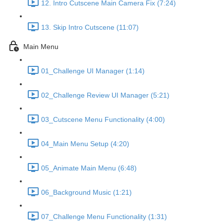
12. Intro Cutscene Main Camera Fix (7:24)
13. Skip Intro Cutscene (11:07)
Main Menu
01_Challenge UI Manager (1:14)
02_Challenge Review UI Manager (5:21)
03_Cutscene Menu Functionality (4:00)
04_Main Menu Setup (4:20)
05_Animate Main Menu (6:48)
06_Background Music (1:21)
07_Challenge Menu Functionality (1:31)