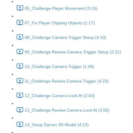
05_Challenge Player Movement (3:19)
07_Fix Player Clipping Objects (1:17)
08_Challenge Camera Trigger Setup (4:10)
09_Challenge Review Camera Trigger Setup (2:31)
10_Challenge Camera Trigger (1:49)
11_Challenge Review Camera Trigger (4:23)
12_Challenge Camera Look At (2:43)
13_Challenge Review Camera Look At (3:05)
14_Setup Darren 3D Model (4:23)