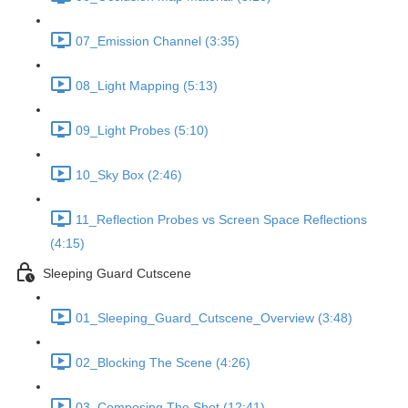
07_Emission Channel (3:35)
08_Light Mapping (5:13)
09_Light Probes (5:10)
10_Sky Box (2:46)
11_Reflection Probes vs Screen Space Reflections
(4:15)
Sleeping Guard Cutscene
01_Sleeping_Guard_Cutscene_Overview (3:48)
02_Blocking The Scene (4:26)
03_Composing The Shot (12:41)