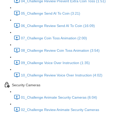
04_Challenge Review Prevent Extra Coin Toss (1:51)
05_Challenge Send AI To Coin (3:21)
06_Challenge Review Send AI To Coin (16:09)
07_Challenge Coin Toss Animation (2:00)
08_Challenge Review Coin Toss Animation (3:54)
09_Challenge Voice Over Instruction (1:35)
10_Challenge Review Voice Over Instruction (4:02)
Security Cameras
01_Challenge Animate Security Cameras (6:04)
02_Challenge Review Animate Security Cameras