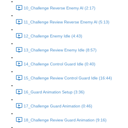
10_Challenge Reverse Enemy AI (2:17)
11_Challenge Review Reverse Enemy AI (5:13)
12_Challenge Enemy Idle (4:43)
13_Challenge Review Enemy Idle (8:57)
14_Challenge Control Guard Idle (0:40)
15_Challenge Review Control Guard Idle (16:44)
16_Guard Animation Setup (3:36)
17_Challenge Guard Animation (0:46)
18_Challenge Review Guard Animation (9:16)