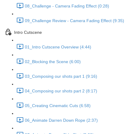
08_Challenge - Camera Fading Effect (0:28)
09_Challenge Review - Camera Fading Effect (9:35)
Intro Cutscene
01_Intro Cutscene Overview (4:44)
02_Blocking the Scene (6:00)
03_Composing our shots part 1 (9:16)
04_Composing our shots part 2 (8:17)
05_Creating Cinematic Cuts (6:58)
06_Animate Darren Down Rope (2:37)