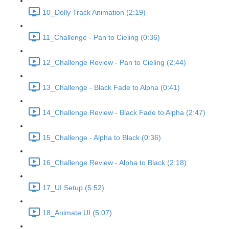
10_Dolly Track Animation (2:19)
11_Challenge - Pan to Cieling (0:36)
12_Challenge Review - Pan to Cieling (2:44)
13_Challenge - Black Fade to Alpha (0:41)
14_Challenge Review - Black Fade to Alpha (2:47)
15_Challenge - Alpha to Black (0:36)
16_Challenge Review - Alpha to Black (2:18)
17_UI Setup (5:52)
18_Animate UI (5:07)