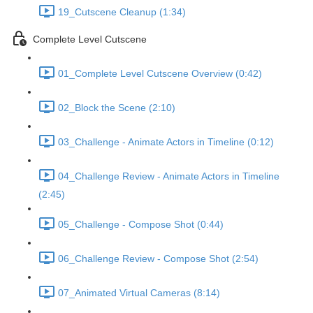
19_Cutscene Cleanup (1:34)
Complete Level Cutscene
01_Complete Level Cutscene Overview (0:42)
02_Block the Scene (2:10)
03_Challenge - Animate Actors in Timeline (0:12)
04_Challenge Review - Animate Actors in Timeline
(2:45)
05_Challenge - Compose Shot (0:44)
06_Challenge Review - Compose Shot (2:54)
07_Animated Virtual Cameras (8:14)