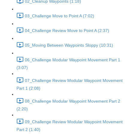
02_Cleanup Waypoints (1:18)
03_Challenge Move to Point A (7:02)
04_Challenge Review Move to Point A (2:37)
05_Moving Between Waypoints Sloppy (10:31)
06_Challenge Modular Waypoint Movement Part 1
(3:07)
07_Challenge Review Modular Waypoint Movement
Part 1 (2:08)
08_Challenge Modular Waypoint Movement Part 2
(2:20)
09_Challenge Review Modular Waypoint Movement
Part 2 (1:40)