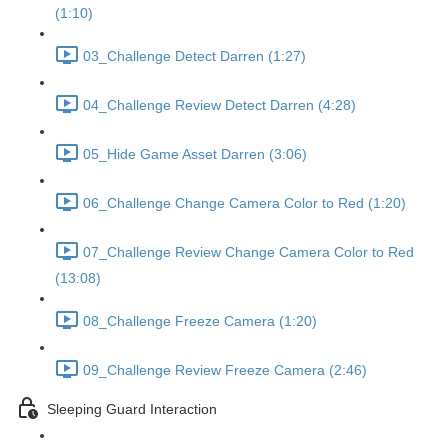
(1:10)
03_Challenge Detect Darren (1:27)
04_Challenge Review Detect Darren (4:28)
05_Hide Game Asset Darren (3:06)
06_Challenge Change Camera Color to Red (1:20)
07_Challenge Review Change Camera Color to Red
(13:08)
08_Challenge Freeze Camera (1:20)
09_Challenge Review Freeze Camera (2:46)
Sleeping Guard Interaction