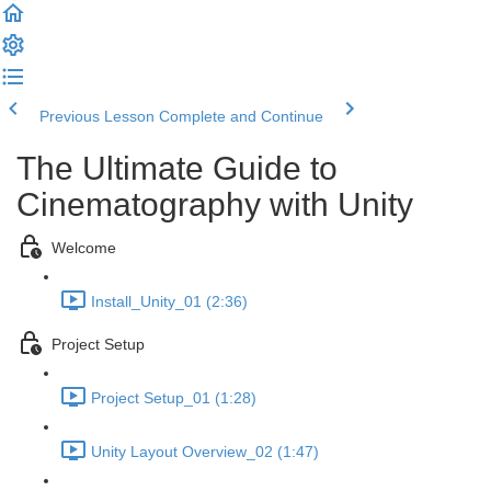
Previous Lesson
Complete and Continue
The Ultimate Guide to
Cinematography with Unity
Welcome
Install_Unity_01 (2:36)
Project Setup
Project Setup_01 (1:28)
Unity Layout Overview_02 (1:47)