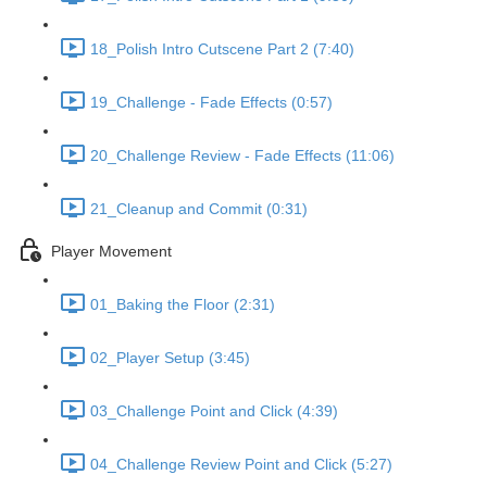
18_Polish Intro Cutscene Part 2 (7:40)
19_Challenge - Fade Effects (0:57)
20_Challenge Review - Fade Effects (11:06)
21_Cleanup and Commit (0:31)
Player Movement
01_Baking the Floor (2:31)
02_Player Setup (3:45)
03_Challenge Point and Click (4:39)
04_Challenge Review Point and Click (5:27)