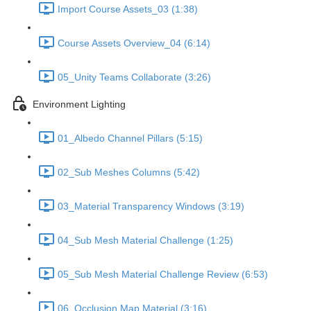
Import Course Assets_03 (1:38)
Course Assets Overview_04 (6:14)
05_Unity Teams Collaborate (3:26)
Environment Lighting
01_Albedo Channel Pillars (5:15)
02_Sub Meshes Columns (5:42)
03_Material Transparency Windows (3:19)
04_Sub Mesh Material Challenge (1:25)
05_Sub Mesh Material Challenge Review (6:53)
06_Occlusion Map Material (3:16)