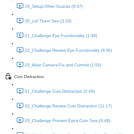
19_Setup Other Guards (9:37)
20_Let Them See (3:33)
21_Challenge Eye Functionality (1:48)
22_Challenge Review Eye Functionality (9:06)
23_Main Camera Fix and Commit (1:56)
Coin Distraction
01_Challenge Coin Distraction (2:49)
02_Challenge Review Coin Distraction (11:17)
03_Challenge Prevent Extra Coin Toss (0:48)