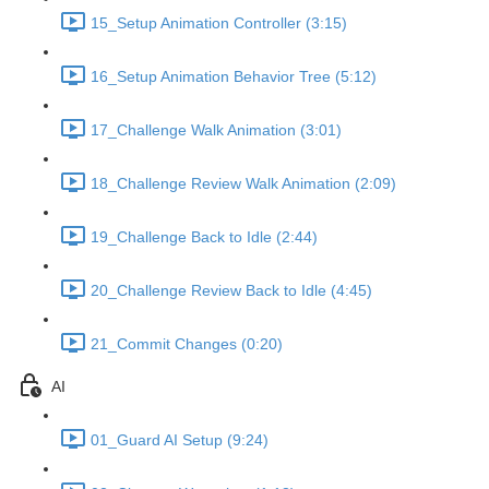
15_Setup Animation Controller (3:15)
16_Setup Animation Behavior Tree (5:12)
17_Challenge Walk Animation (3:01)
18_Challenge Review Walk Animation (2:09)
19_Challenge Back to Idle (2:44)
20_Challenge Review Back to Idle (4:45)
21_Commit Changes (0:20)
AI
01_Guard AI Setup (9:24)