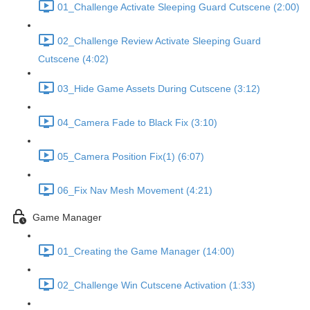
01_Challenge Activate Sleeping Guard Cutscene (2:00)
02_Challenge Review Activate Sleeping Guard
Cutscene (4:02)
03_Hide Game Assets During Cutscene (3:12)
04_Camera Fade to Black Fix (3:10)
05_Camera Position Fix(1) (6:07)
06_Fix Nav Mesh Movement (4:21)
Game Manager
01_Creating the Game Manager (14:00)
02_Challenge Win Cutscene Activation (1:33)