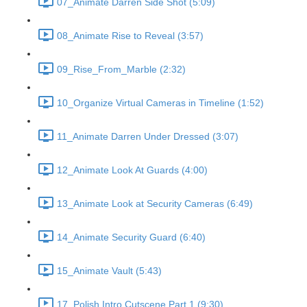
07_Animate Darren Side Shot (5:09)
08_Animate Rise to Reveal (3:57)
09_Rise_From_Marble (2:32)
10_Organize Virtual Cameras in Timeline (1:52)
11_Animate Darren Under Dressed (3:07)
12_Animate Look At Guards (4:00)
13_Animate Look at Security Cameras (6:49)
14_Animate Security Guard (6:40)
15_Animate Vault (5:43)
17_Polish Intro Cutscene Part 1 (9:30)