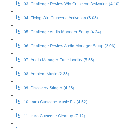
03_Challenge Review Win Cutscene Activation (4:10)
04_Fixing Win Cutscene Activation (3:08)
05_Challenge Audio Manager Setup (4:24)
06_Challenge Review Audio Manager Setup (2:06)
07_Audio Manager Functionality (5:53)
08_Ambient Music (2:33)
09_Discovery Stinger (4:28)
10_Intro Cutscene Music Fix (4:52)
11. Intro Cutscene Cleanup (7:12)