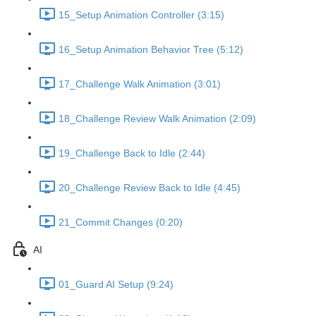
15_Setup Animation Controller (3:15)
16_Setup Animation Behavior Tree (5:12)
17_Challenge Walk Animation (3:01)
18_Challenge Review Walk Animation (2:09)
19_Challenge Back to Idle (2:44)
20_Challenge Review Back to Idle (4:45)
21_Commit Changes (0:20)
AI
01_Guard AI Setup (9:24)