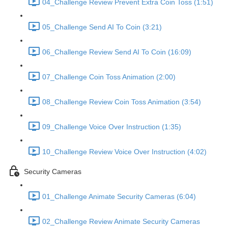
04_Challenge Review Prevent Extra Coin Toss (1:51)
05_Challenge Send AI To Coin (3:21)
06_Challenge Review Send AI To Coin (16:09)
07_Challenge Coin Toss Animation (2:00)
08_Challenge Review Coin Toss Animation (3:54)
09_Challenge Voice Over Instruction (1:35)
10_Challenge Review Voice Over Instruction (4:02)
Security Cameras
01_Challenge Animate Security Cameras (6:04)
02_Challenge Review Animate Security Cameras