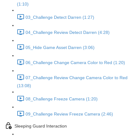
(1:10)
03_Challenge Detect Darren (1:27)
04_Challenge Review Detect Darren (4:28)
05_Hide Game Asset Darren (3:06)
06_Challenge Change Camera Color to Red (1:20)
07_Challenge Review Change Camera Color to Red
(13:08)
08_Challenge Freeze Camera (1:20)
09_Challenge Review Freeze Camera (2:46)
Sleeping Guard Interaction