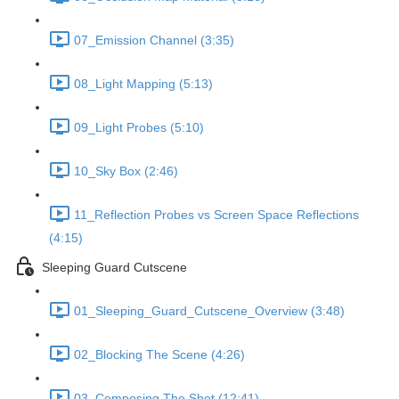
07_Emission Channel (3:35)
08_Light Mapping (5:13)
09_Light Probes (5:10)
10_Sky Box (2:46)
11_Reflection Probes vs Screen Space Reflections
(4:15)
Sleeping Guard Cutscene
01_Sleeping_Guard_Cutscene_Overview (3:48)
02_Blocking The Scene (4:26)
03_Composing The Shot (12:41)