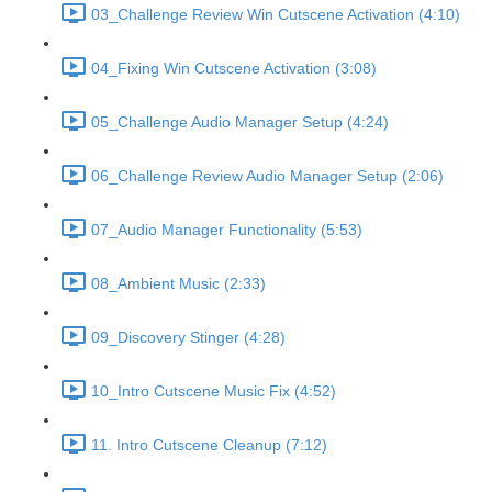
03_Challenge Review Win Cutscene Activation (4:10)
04_Fixing Win Cutscene Activation (3:08)
05_Challenge Audio Manager Setup (4:24)
06_Challenge Review Audio Manager Setup (2:06)
07_Audio Manager Functionality (5:53)
08_Ambient Music (2:33)
09_Discovery Stinger (4:28)
10_Intro Cutscene Music Fix (4:52)
11. Intro Cutscene Cleanup (7:12)