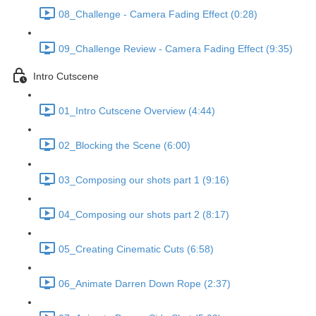
08_Challenge - Camera Fading Effect (0:28)
09_Challenge Review - Camera Fading Effect (9:35)
Intro Cutscene
01_Intro Cutscene Overview (4:44)
02_Blocking the Scene (6:00)
03_Composing our shots part 1 (9:16)
04_Composing our shots part 2 (8:17)
05_Creating Cinematic Cuts (6:58)
06_Animate Darren Down Rope (2:37)