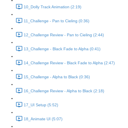
10_Dolly Track Animation (2:19)
11_Challenge - Pan to Cieling (0:36)
12_Challenge Review - Pan to Cieling (2:44)
13_Challenge - Black Fade to Alpha (0:41)
14_Challenge Review - Black Fade to Alpha (2:47)
15_Challenge - Alpha to Black (0:36)
16_Challenge Review - Alpha to Black (2:18)
17_UI Setup (5:52)
18_Animate UI (5:07)