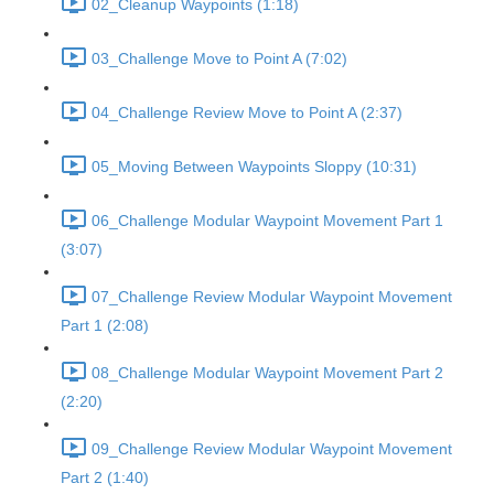
02_Cleanup Waypoints (1:18)
03_Challenge Move to Point A (7:02)
04_Challenge Review Move to Point A (2:37)
05_Moving Between Waypoints Sloppy (10:31)
06_Challenge Modular Waypoint Movement Part 1
(3:07)
07_Challenge Review Modular Waypoint Movement
Part 1 (2:08)
08_Challenge Modular Waypoint Movement Part 2
(2:20)
09_Challenge Review Modular Waypoint Movement
Part 2 (1:40)