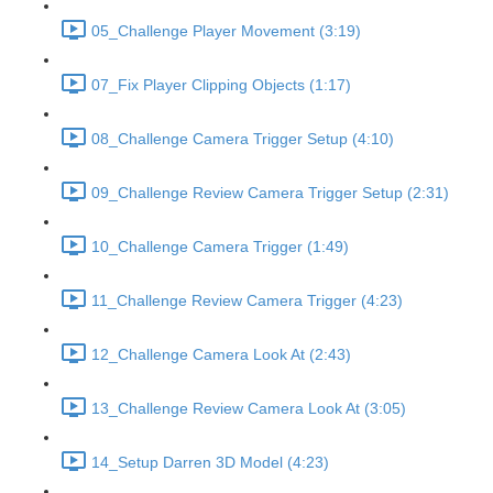
05_Challenge Player Movement (3:19)
07_Fix Player Clipping Objects (1:17)
08_Challenge Camera Trigger Setup (4:10)
09_Challenge Review Camera Trigger Setup (2:31)
10_Challenge Camera Trigger (1:49)
11_Challenge Review Camera Trigger (4:23)
12_Challenge Camera Look At (2:43)
13_Challenge Review Camera Look At (3:05)
14_Setup Darren 3D Model (4:23)