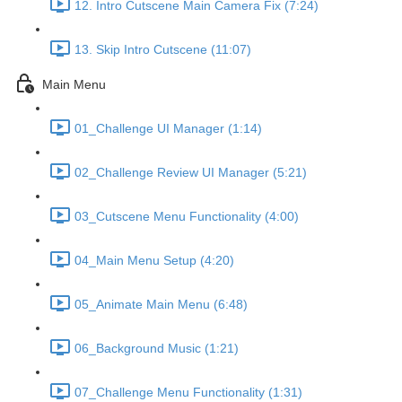
12. Intro Cutscene Main Camera Fix (7:24)
13. Skip Intro Cutscene (11:07)
Main Menu
01_Challenge UI Manager (1:14)
02_Challenge Review UI Manager (5:21)
03_Cutscene Menu Functionality (4:00)
04_Main Menu Setup (4:20)
05_Animate Main Menu (6:48)
06_Background Music (1:21)
07_Challenge Menu Functionality (1:31)