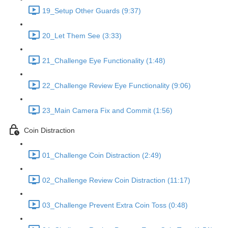
19_Setup Other Guards (9:37)
20_Let Them See (3:33)
21_Challenge Eye Functionality (1:48)
22_Challenge Review Eye Functionality (9:06)
23_Main Camera Fix and Commit (1:56)
Coin Distraction
01_Challenge Coin Distraction (2:49)
02_Challenge Review Coin Distraction (11:17)
03_Challenge Prevent Extra Coin Toss (0:48)