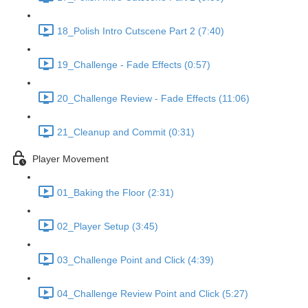
18_Polish Intro Cutscene Part 2 (7:40)
19_Challenge - Fade Effects (0:57)
20_Challenge Review - Fade Effects (11:06)
21_Cleanup and Commit (0:31)
Player Movement
01_Baking the Floor (2:31)
02_Player Setup (3:45)
03_Challenge Point and Click (4:39)
04_Challenge Review Point and Click (5:27)