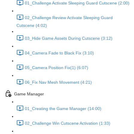
01_Challenge Activate Sleeping Guard Cutscene (2:00)
02_Challenge Review Activate Sleeping Guard
Cutscene (4:02)
03_Hide Game Assets During Cutscene (3:12)
04_Camera Fade to Black Fix (3:10)
05_Camera Position Fix(1) (6:07)
06_Fix Nav Mesh Movement (4:21)
Game Manager
01_Creating the Game Manager (14:00)
02_Challenge Win Cutscene Activation (1:33)