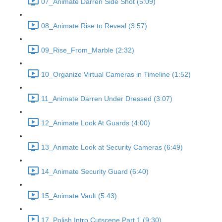
07_Animate Darren Side Shot (5:09)
08_Animate Rise to Reveal (3:57)
09_Rise_From_Marble (2:32)
10_Organize Virtual Cameras in Timeline (1:52)
11_Animate Darren Under Dressed (3:07)
12_Animate Look At Guards (4:00)
13_Animate Look at Security Cameras (6:49)
14_Animate Security Guard (6:40)
15_Animate Vault (5:43)
17_Polish Intro Cutscene Part 1 (9:30)