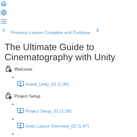
Previous Lesson
Complete and Continue
The Ultimate Guide to
Cinematography with Unity
Welcome
Install_Unity_01 (2:36)
Project Setup
Project Setup_01 (1:28)
Unity Layout Overview_02 (1:47)