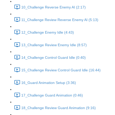
10_Challenge Reverse Enemy AI (2:17)
11_Challenge Review Reverse Enemy AI (5:13)
12_Challenge Enemy Idle (4:43)
13_Challenge Review Enemy Idle (8:57)
14_Challenge Control Guard Idle (0:40)
15_Challenge Review Control Guard Idle (16:44)
16_Guard Animation Setup (3:36)
17_Challenge Guard Animation (0:46)
18_Challenge Review Guard Animation (9:16)