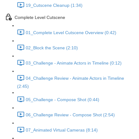
19_Cutscene Cleanup (1:34)
Complete Level Cutscene
01_Complete Level Cutscene Overview (0:42)
02_Block the Scene (2:10)
03_Challenge - Animate Actors in Timeline (0:12)
04_Challenge Review - Animate Actors in Timeline
(2:45)
05_Challenge - Compose Shot (0:44)
06_Challenge Review - Compose Shot (2:54)
07_Animated Virtual Cameras (8:14)