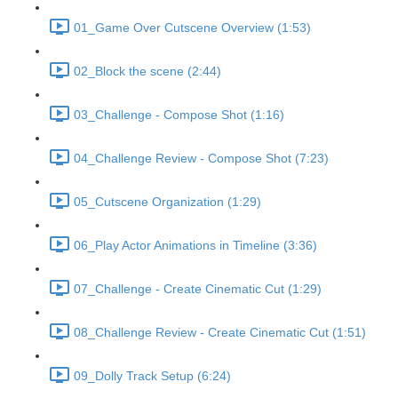
01_Game Over Cutscene Overview (1:53)
02_Block the scene (2:44)
03_Challenge - Compose Shot (1:16)
04_Challenge Review - Compose Shot (7:23)
05_Cutscene Organization (1:29)
06_Play Actor Animations in Timeline (3:36)
07_Challenge - Create Cinematic Cut (1:29)
08_Challenge Review - Create Cinematic Cut (1:51)
09_Dolly Track Setup (6:24)