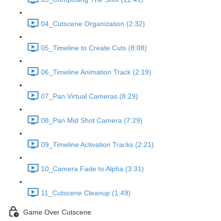
04_Cutscene Organization (2:32)
05_Timeline to Create Cuts (8:08)
06_Timeline Animation Track (2:19)
07_Pan Virtual Cameras (8:29)
08_Pan Mid Shot Camera (7:29)
09_Timeline Activation Tracks (2:21)
10_Camera Fade to Alpha (3:31)
11_Cutscene Cleanup (1:49)
Game Over Cutscene