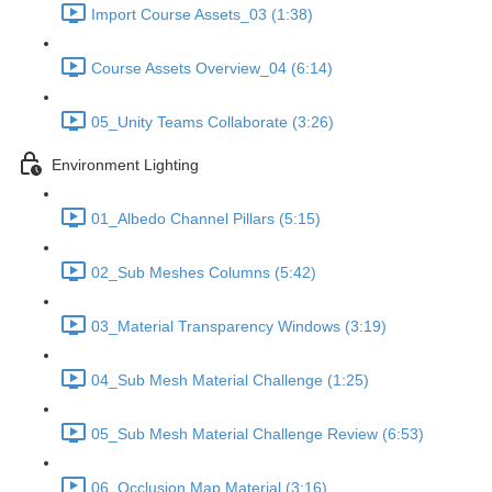
Import Course Assets_03 (1:38)
Course Assets Overview_04 (6:14)
05_Unity Teams Collaborate (3:26)
Environment Lighting
01_Albedo Channel Pillars (5:15)
02_Sub Meshes Columns (5:42)
03_Material Transparency Windows (3:19)
04_Sub Mesh Material Challenge (1:25)
05_Sub Mesh Material Challenge Review (6:53)
06_Occlusion Map Material (3:16)