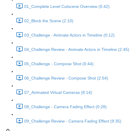
01_Complete Level Cutscene Overview (0:42)
02_Block the Scene (2:10)
03_Challenge - Animate Actors in Timeline (0:12)
04_Challenge Review - Animate Actors in Timeline (2:45)
05_Challenge - Compose Shot (0:44)
06_Challenge Review - Compose Shot (2:54)
07_Animated Virtual Cameras (8:14)
08_Challenge - Camera Fading Effect (0:28)
09_Challenge Review - Camera Fading Effect (9:35)