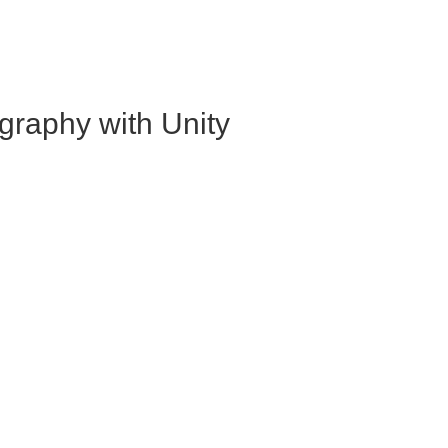
graphy with Unity