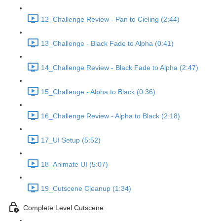
12_Challenge Review - Pan to Cieling (2:44)
13_Challenge - Black Fade to Alpha (0:41)
14_Challenge Review - Black Fade to Alpha (2:47)
15_Challenge - Alpha to Black (0:36)
16_Challenge Review - Alpha to Black (2:18)
17_UI Setup (5:52)
18_Animate UI (5:07)
19_Cutscene Cleanup (1:34)
Complete Level Cutscene