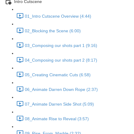
Intro Cutscene
01_Intro Cutscene Overview (4:44)
02_Blocking the Scene (6:00)
03_Composing our shots part 1 (9:16)
04_Composing our shots part 2 (8:17)
05_Creating Cinematic Cuts (6:58)
06_Animate Darren Down Rope (2:37)
07_Animate Darren Side Shot (5:09)
08_Animate Rise to Reveal (3:57)
09_Rise_From_Marble (2:32)