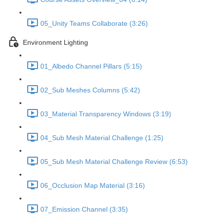
05_Unity Teams Collaborate (3:26)
Environment Lighting
01_Albedo Channel Pillars (5:15)
02_Sub Meshes Columns (5:42)
03_Material Transparency Windows (3:19)
04_Sub Mesh Material Challenge (1:25)
05_Sub Mesh Material Challenge Review (6:53)
06_Occlusion Map Material (3:16)
07_Emission Channel (3:35)