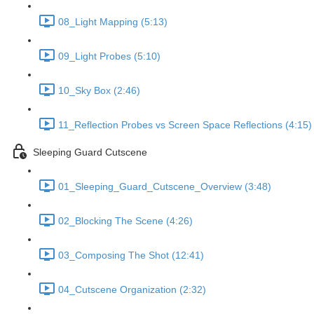
08_Light Mapping (5:13)
09_Light Probes (5:10)
10_Sky Box (2:46)
11_Reflection Probes vs Screen Space Reflections (4:15)
Sleeping Guard Cutscene
01_Sleeping_Guard_Cutscene_Overview (3:48)
02_Blocking The Scene (4:26)
03_Composing The Shot (12:41)
04_Cutscene Organization (2:32)