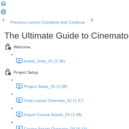
Previous Lesson
Complete and Continue
The Ultimate Guide to Cinemato
Welcome
Install_Unity_01 (2:36)
Project Setup
Project Setup_01 (1:28)
Unity Layout Overview_02 (1:47)
Import Course Assets_03 (1:38)
Course Assets Overview_04 (6:14)