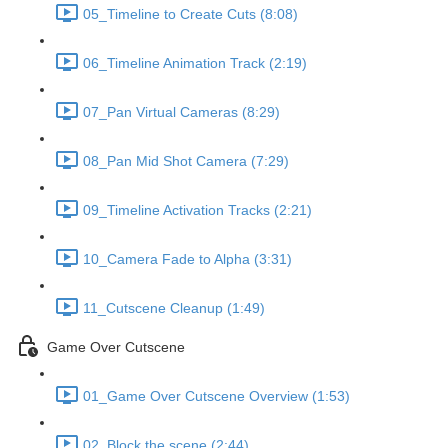
05_Timeline to Create Cuts (8:08)
06_Timeline Animation Track (2:19)
07_Pan Virtual Cameras (8:29)
08_Pan Mid Shot Camera (7:29)
09_Timeline Activation Tracks (2:21)
10_Camera Fade to Alpha (3:31)
11_Cutscene Cleanup (1:49)
Game Over Cutscene
01_Game Over Cutscene Overview (1:53)
02_Block the scene (2:44)