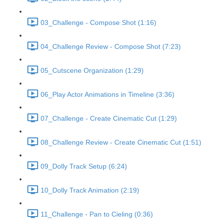
03_Challenge - Compose Shot (1:16)
04_Challenge Review - Compose Shot (7:23)
05_Cutscene Organization (1:29)
06_Play Actor Animations in Timeline (3:36)
07_Challenge - Create Cinematic Cut (1:29)
08_Challenge Review - Create Cinematic Cut (1:51)
09_Dolly Track Setup (6:24)
10_Dolly Track Animation (2:19)
11_Challenge - Pan to Cieling (0:36)