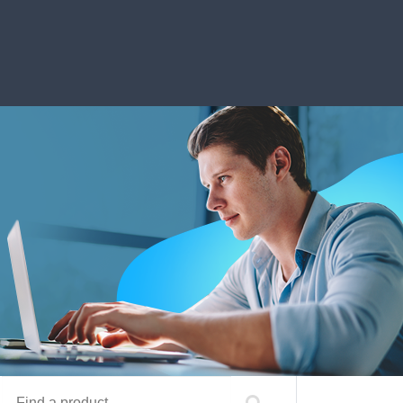
Find a product