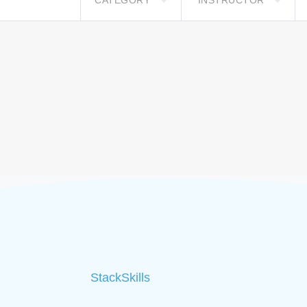
CATEGORY
INSTRUCTOR
StackSkills