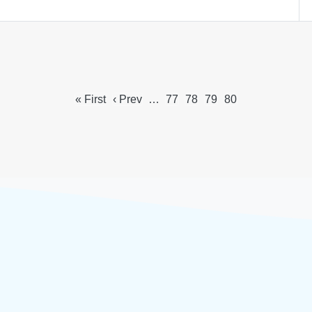
« First
‹ Prev
…
77
78
79
80