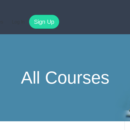
Sign Up
es
Log In
All Courses