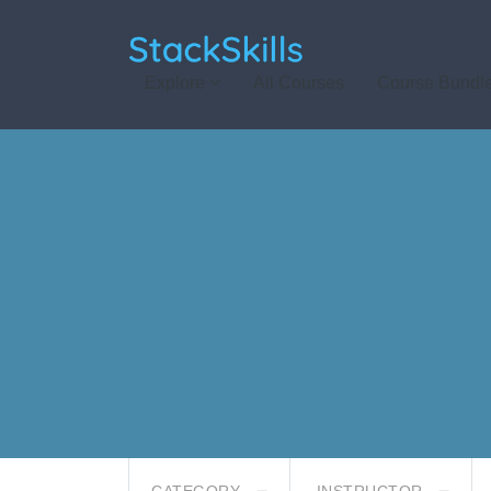
StackSkills
Explore
All Courses
Course Bundl