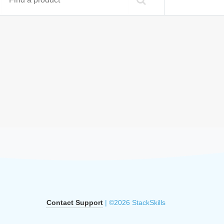
Contact Support
| ©2026 StackSkills