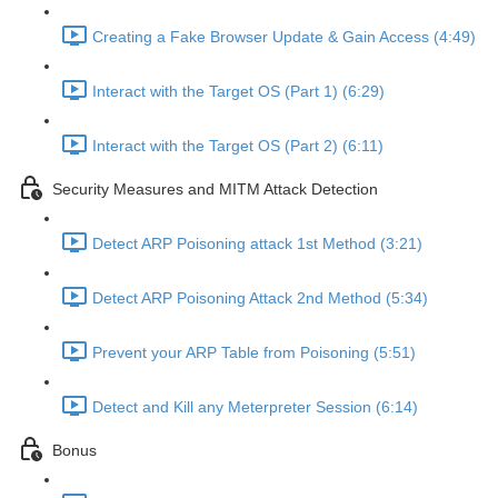
Creating a Fake Browser Update & Gain Access (4:49)
Interact with the Target OS (Part 1) (6:29)
Interact with the Target OS (Part 2) (6:11)
Security Measures and MITM Attack Detection
Detect ARP Poisoning attack 1st Method (3:21)
Detect ARP Poisoning Attack 2nd Method (5:34)
Prevent your ARP Table from Poisoning (5:51)
Detect and Kill any Meterpreter Session (6:14)
Bonus