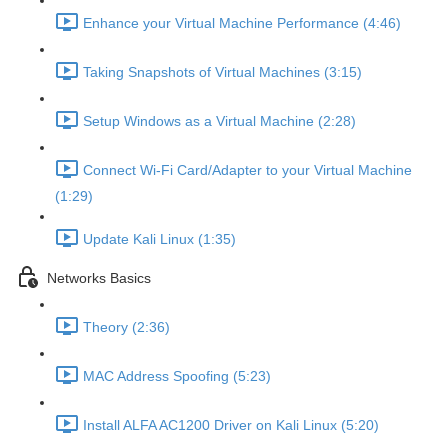
Enhance your Virtual Machine Performance (4:46)
Taking Snapshots of Virtual Machines (3:15)
Setup Windows as a Virtual Machine (2:28)
Connect Wi-Fi Card/Adapter to your Virtual Machine
(1:29)
Update Kali Linux (1:35)
Networks Basics
Theory (2:36)
MAC Address Spoofing (5:23)
Install ALFA AC1200 Driver on Kali Linux (5:20)