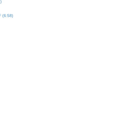
)
F (6:58)