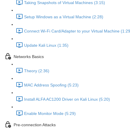
Taking Snapshots of Virtual Machines (3:15)
Setup Windows as a Virtual Machine (2:28)
Connect Wi-Fi Card/Adapter to your Virtual Machine (1:29
Update Kali Linux (1:35)
Networks Basics
Theory (2:36)
MAC Address Spoofing (5:23)
Install ALFA AC1200 Driver on Kali Linux (5:20)
Enable Monitor Mode (5:29)
Pre-connection Attacks