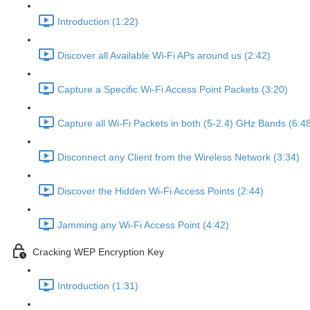
Introduction (1:22)
Discover all Available Wi-Fi APs around us (2:42)
Capture a Specific Wi-Fi Access Point Packets (3:20)
Capture all Wi-Fi Packets in both (5-2.4) GHz Bands (6:4
Disconnect any Client from the Wireless Network (3:34)
Discover the Hidden Wi-Fi Access Points (2:44)
Jamming any Wi-Fi Access Point (4:42)
Cracking WEP Encryption Key
Introduction (1:31)