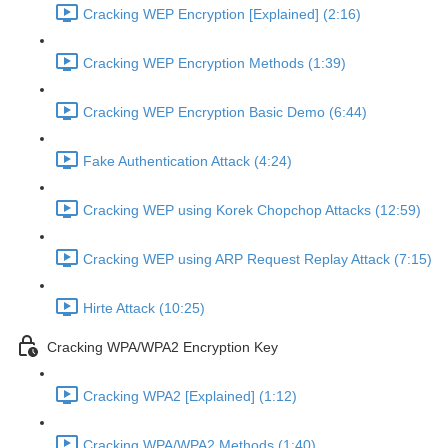
Cracking WEP Encryption [Explained] (2:16)
Cracking WEP Encryption Methods (1:39)
Cracking WEP Encryption Basic Demo (6:44)
Fake Authentication Attack (4:24)
Cracking WEP using Korek Chopchop Attacks (12:59)
Cracking WEP using ARP Request Replay Attack (7:15)
Hirte Attack (10:25)
Cracking WPA/WPA2 Encryption Key
Cracking WPA2 [Explained] (1:12)
Cracking WPA/WPA2 Methods (1:40)