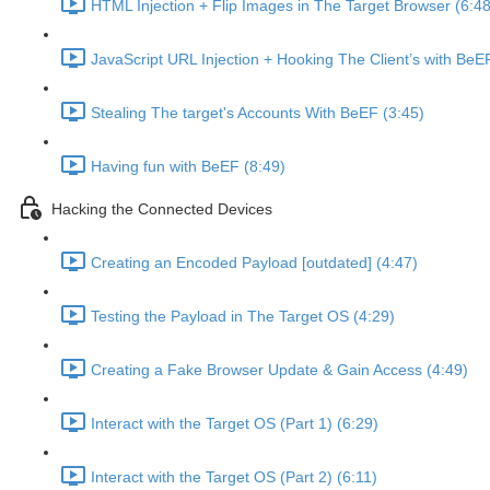
HTML Injection + Flip Images in The Target Browser (6:48
JavaScript URL Injection + Hooking The Client’s with BeE
Stealing The target's Accounts With BeEF (3:45)
Having fun with BeEF (8:49)
Hacking the Connected Devices
Creating an Encoded Payload [outdated] (4:47)
Testing the Payload in The Target OS (4:29)
Creating a Fake Browser Update & Gain Access (4:49)
Interact with the Target OS (Part 1) (6:29)
Interact with the Target OS (Part 2) (6:11)