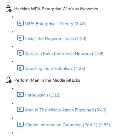
Hacking WPA-Enterprise Wireless Networks
WPA-Enterprise - Theory (2:43)
Install the Required Tools (1:30)
Create a Fake Enterprise Network (4:29)
Cracking the Credentials (4:26)
Perform Man in the Middle Attacks
Introduction (1:12)
Man in The Middle Attack Explained (3:40)
Clients Information Gathering (Part 1) (2:59)