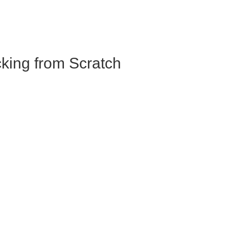
king from Scratch