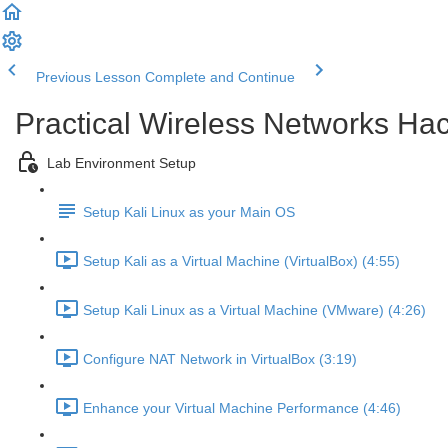
Previous Lesson
Complete and Continue
Practical Wireless Networks Hac
Lab Environment Setup
Setup Kali Linux as your Main OS
Setup Kali as a Virtual Machine (VirtualBox) (4:55)
Setup Kali Linux as a Virtual Machine (VMware) (4:26)
Configure NAT Network in VirtualBox (3:19)
Enhance your Virtual Machine Performance (4:46)