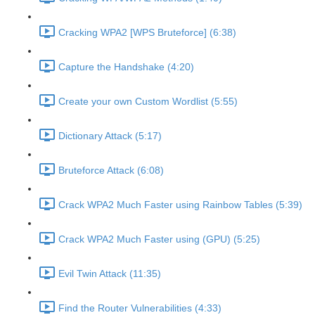
Cracking WPA2 [WPS Bruteforce] (6:38)
Capture the Handshake (4:20)
Create your own Custom Wordlist (5:55)
Dictionary Attack (5:17)
Bruteforce Attack (6:08)
Crack WPA2 Much Faster using Rainbow Tables (5:39)
Crack WPA2 Much Faster using (GPU) (5:25)
Evil Twin Attack (11:35)
Find the Router Vulnerabilities (4:33)