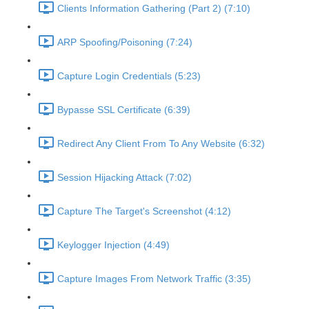
Clients Information Gathering (Part 2) (7:10)
ARP Spoofing/Poisoning (7:24)
Capture Login Credentials (5:23)
Bypasse SSL Certificate (6:39)
Redirect Any Client From To Any Website (6:32)
Session Hijacking Attack (7:02)
Capture The Target's Screenshot (4:12)
Keylogger Injection (4:49)
Capture Images From Network Traffic (3:35)