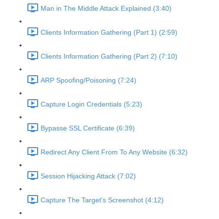
Man in The Middle Attack Explained (3:40)
Clients Information Gathering (Part 1) (2:59)
Clients Information Gathering (Part 2) (7:10)
ARP Spoofing/Poisoning (7:24)
Capture Login Credentials (5:23)
Bypasse SSL Certificate (6:39)
Redirect Any Client From To Any Website (6:32)
Session Hijacking Attack (7:02)
Capture The Target's Screenshot (4:12)