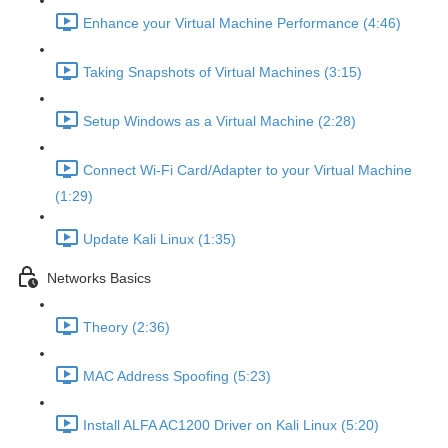
Enhance your Virtual Machine Performance (4:46)
Taking Snapshots of Virtual Machines (3:15)
Setup Windows as a Virtual Machine (2:28)
Connect Wi-Fi Card/Adapter to your Virtual Machine
(1:29)
Update Kali Linux (1:35)
Networks Basics
Theory (2:36)
MAC Address Spoofing (5:23)
Install ALFA AC1200 Driver on Kali Linux (5:20)