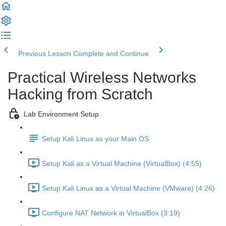
Previous Lesson
Complete and Continue
Practical Wireless Networks
Hacking from Scratch
Lab Environment Setup
Setup Kali Linux as your Main OS
Setup Kali as a Virtual Machine (VirtualBox) (4:55)
Setup Kali Linux as a Virtual Machine (VMware) (4:26)
Configure NAT Network in VirtualBox (3:19)