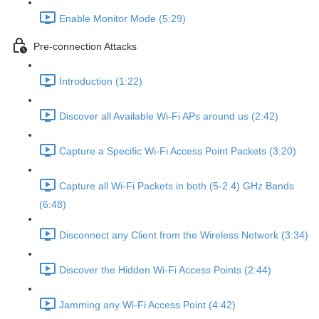
Enable Monitor Mode (5:29)
Pre-connection Attacks
Introduction (1:22)
Discover all Available Wi-Fi APs around us (2:42)
Capture a Specific Wi-Fi Access Point Packets (3:20)
Capture all Wi-Fi Packets in both (5-2.4) GHz Bands
(6:48)
Disconnect any Client from the Wireless Network (3:34)
Discover the Hidden Wi-Fi Access Points (2:44)
Jamming any Wi-Fi Access Point (4:42)