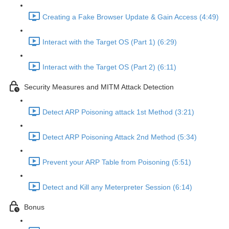
Creating a Fake Browser Update & Gain Access (4:49)
Interact with the Target OS (Part 1) (6:29)
Interact with the Target OS (Part 2) (6:11)
Security Measures and MITM Attack Detection
Detect ARP Poisoning attack 1st Method (3:21)
Detect ARP Poisoning Attack 2nd Method (5:34)
Prevent your ARP Table from Poisoning (5:51)
Detect and Kill any Meterpreter Session (6:14)
Bonus