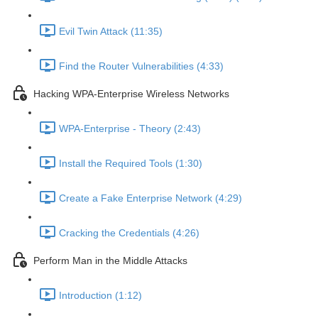
Evil Twin Attack (11:35)
Find the Router Vulnerabilities (4:33)
Hacking WPA-Enterprise Wireless Networks
WPA-Enterprise - Theory (2:43)
Install the Required Tools (1:30)
Create a Fake Enterprise Network (4:29)
Cracking the Credentials (4:26)
Perform Man in the Middle Attacks
Introduction (1:12)