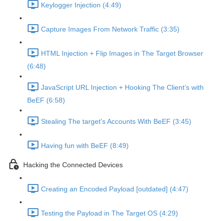
Keylogger Injection (4:49)
Capture Images From Network Traffic (3:35)
HTML Injection + Flip Images in The Target Browser
(6:48)
JavaScript URL Injection + Hooking The Client’s with
BeEF (6:58)
Stealing The target's Accounts With BeEF (3:45)
Having fun with BeEF (8:49)
Hacking the Connected Devices
Creating an Encoded Payload [outdated] (4:47)
Testing the Payload in The Target OS (4:29)