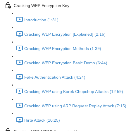
Cracking WEP Encryption Key
Introduction (1:31)
Cracking WEP Encryption [Explained] (2:16)
Cracking WEP Encryption Methods (1:39)
Cracking WEP Encryption Basic Demo (6:44)
Fake Authentication Attack (4:24)
Cracking WEP using Korek Chopchop Attacks (12:59)
Cracking WEP using ARP Request Replay Attack (7:15)
Hirte Attack (10:25)