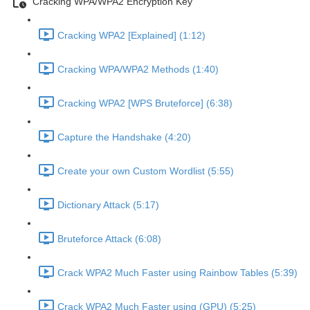
Cracking WPA/WPA2 Encryption Key
Cracking WPA2 [Explained] (1:12)
Cracking WPA/WPA2 Methods (1:40)
Cracking WPA2 [WPS Bruteforce] (6:38)
Capture the Handshake (4:20)
Create your own Custom Wordlist (5:55)
Dictionary Attack (5:17)
Bruteforce Attack (6:08)
Crack WPA2 Much Faster using Rainbow Tables (5:39)
Crack WPA2 Much Faster using (GPU) (5:25)