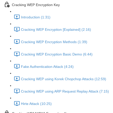
Cracking WEP Encryption Key
Introduction (1:31)
Cracking WEP Encryption [Explained] (2:16)
Cracking WEP Encryption Methods (1:39)
Cracking WEP Encryption Basic Demo (6:44)
Fake Authentication Attack (4:24)
Cracking WEP using Korek Chopchop Attacks (12:59)
Cracking WEP using ARP Request Replay Attack (7:15)
Hirte Attack (10:25)