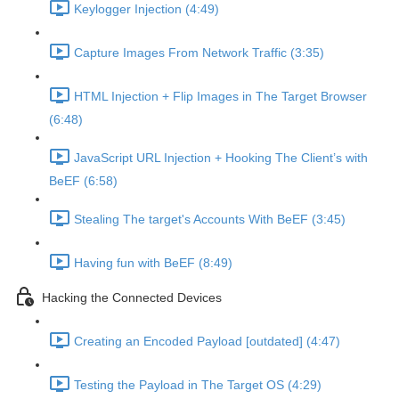
Keylogger Injection (4:49)
Capture Images From Network Traffic (3:35)
HTML Injection + Flip Images in The Target Browser
(6:48)
JavaScript URL Injection + Hooking The Client’s with
BeEF (6:58)
Stealing The target's Accounts With BeEF (3:45)
Having fun with BeEF (8:49)
Hacking the Connected Devices
Creating an Encoded Payload [outdated] (4:47)
Testing the Payload in The Target OS (4:29)