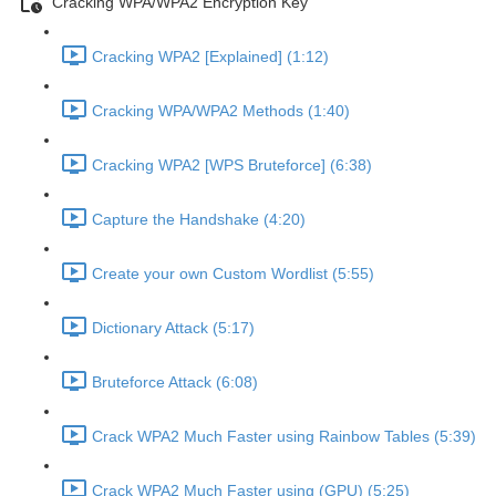
Cracking WPA/WPA2 Encryption Key
Cracking WPA2 [Explained] (1:12)
Cracking WPA/WPA2 Methods (1:40)
Cracking WPA2 [WPS Bruteforce] (6:38)
Capture the Handshake (4:20)
Create your own Custom Wordlist (5:55)
Dictionary Attack (5:17)
Bruteforce Attack (6:08)
Crack WPA2 Much Faster using Rainbow Tables (5:39)
Crack WPA2 Much Faster using (GPU) (5:25)