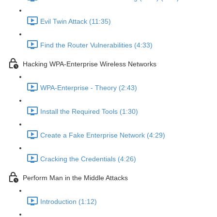
Evil Twin Attack (11:35)
Find the Router Vulnerabilities (4:33)
Hacking WPA-Enterprise Wireless Networks
WPA-Enterprise - Theory (2:43)
Install the Required Tools (1:30)
Create a Fake Enterprise Network (4:29)
Cracking the Credentials (4:26)
Perform Man in the Middle Attacks
Introduction (1:12)