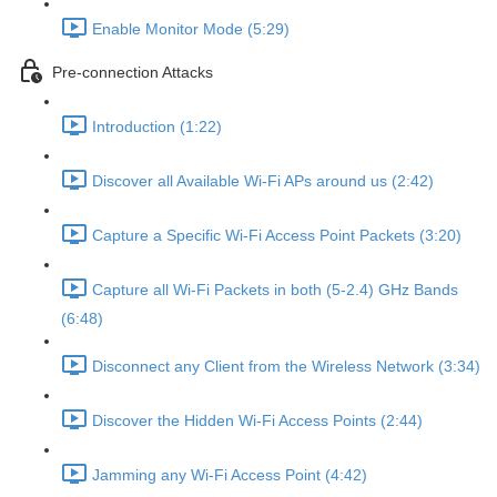
Enable Monitor Mode (5:29)
Pre-connection Attacks
Introduction (1:22)
Discover all Available Wi-Fi APs around us (2:42)
Capture a Specific Wi-Fi Access Point Packets (3:20)
Capture all Wi-Fi Packets in both (5-2.4) GHz Bands
(6:48)
Disconnect any Client from the Wireless Network (3:34)
Discover the Hidden Wi-Fi Access Points (2:44)
Jamming any Wi-Fi Access Point (4:42)