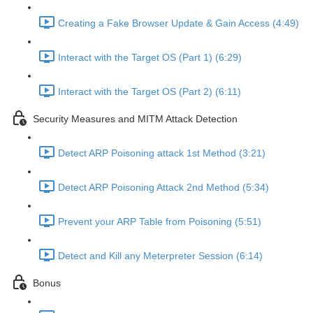
Creating a Fake Browser Update & Gain Access (4:49)
Interact with the Target OS (Part 1) (6:29)
Interact with the Target OS (Part 2) (6:11)
Security Measures and MITM Attack Detection
Detect ARP Poisoning attack 1st Method (3:21)
Detect ARP Poisoning Attack 2nd Method (5:34)
Prevent your ARP Table from Poisoning (5:51)
Detect and Kill any Meterpreter Session (6:14)
Bonus