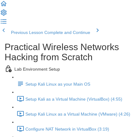
Previous Lesson
Complete and Continue
Practical Wireless Networks
Hacking from Scratch
Lab Environment Setup
Setup Kali Linux as your Main OS
Setup Kali as a Virtual Machine (VirtualBox) (4:55)
Setup Kali Linux as a Virtual Machine (VMware) (4:26)
Configure NAT Network in VirtualBox (3:19)