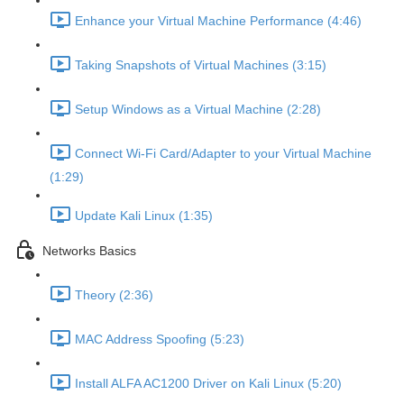
Enhance your Virtual Machine Performance (4:46)
Taking Snapshots of Virtual Machines (3:15)
Setup Windows as a Virtual Machine (2:28)
Connect Wi-Fi Card/Adapter to your Virtual Machine
(1:29)
Update Kali Linux (1:35)
Networks Basics
Theory (2:36)
MAC Address Spoofing (5:23)
Install ALFA AC1200 Driver on Kali Linux (5:20)