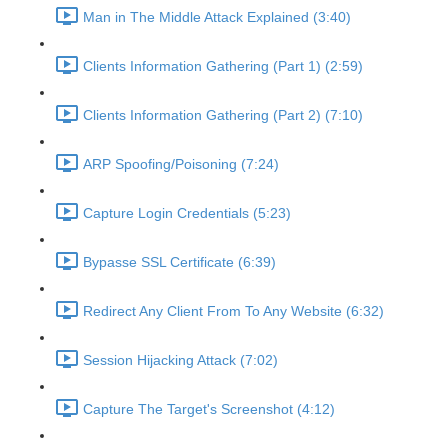
Man in The Middle Attack Explained (3:40)
Clients Information Gathering (Part 1) (2:59)
Clients Information Gathering (Part 2) (7:10)
ARP Spoofing/Poisoning (7:24)
Capture Login Credentials (5:23)
Bypasse SSL Certificate (6:39)
Redirect Any Client From To Any Website (6:32)
Session Hijacking Attack (7:02)
Capture The Target's Screenshot (4:12)