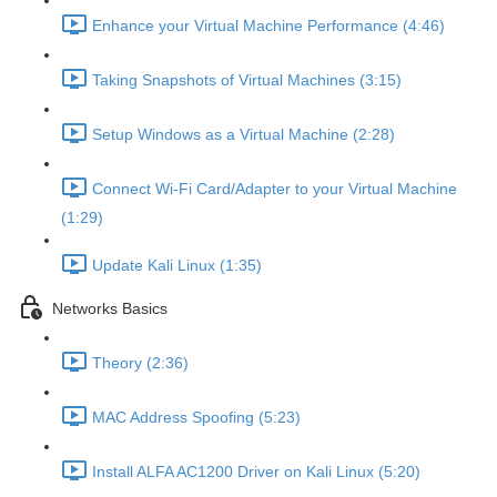
Enhance your Virtual Machine Performance (4:46)
Taking Snapshots of Virtual Machines (3:15)
Setup Windows as a Virtual Machine (2:28)
Connect Wi-Fi Card/Adapter to your Virtual Machine
(1:29)
Update Kali Linux (1:35)
Networks Basics
Theory (2:36)
MAC Address Spoofing (5:23)
Install ALFA AC1200 Driver on Kali Linux (5:20)