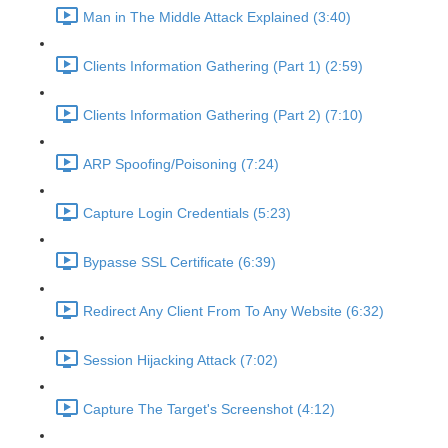
Man in The Middle Attack Explained (3:40)
Clients Information Gathering (Part 1) (2:59)
Clients Information Gathering (Part 2) (7:10)
ARP Spoofing/Poisoning (7:24)
Capture Login Credentials (5:23)
Bypasse SSL Certificate (6:39)
Redirect Any Client From To Any Website (6:32)
Session Hijacking Attack (7:02)
Capture The Target's Screenshot (4:12)