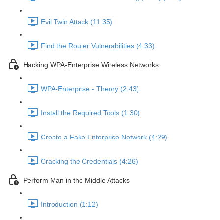
Evil Twin Attack (11:35)
Find the Router Vulnerabilities (4:33)
Hacking WPA-Enterprise Wireless Networks
WPA-Enterprise - Theory (2:43)
Install the Required Tools (1:30)
Create a Fake Enterprise Network (4:29)
Cracking the Credentials (4:26)
Perform Man in the Middle Attacks
Introduction (1:12)