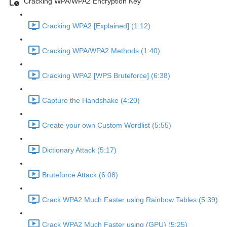
Cracking WPA/WPA2 Encryption Key
Cracking WPA2 [Explained] (1:12)
Cracking WPA/WPA2 Methods (1:40)
Cracking WPA2 [WPS Bruteforce] (6:38)
Capture the Handshake (4:20)
Create your own Custom Wordlist (5:55)
Dictionary Attack (5:17)
Bruteforce Attack (6:08)
Crack WPA2 Much Faster using Rainbow Tables (5:39)
Crack WPA2 Much Faster using (GPU) (5:25)