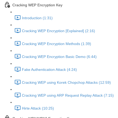
Cracking WEP Encryption Key
Introduction (1:31)
Cracking WEP Encryption [Explained] (2:16)
Cracking WEP Encryption Methods (1:39)
Cracking WEP Encryption Basic Demo (6:44)
Fake Authentication Attack (4:24)
Cracking WEP using Korek Chopchop Attacks (12:59)
Cracking WEP using ARP Request Replay Attack (7:15)
Hirte Attack (10:25)