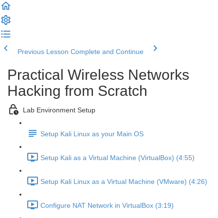
Previous Lesson
Complete and Continue
Practical Wireless Networks
Hacking from Scratch
Lab Environment Setup
Setup Kali Linux as your Main OS
Setup Kali as a Virtual Machine (VirtualBox) (4:55)
Setup Kali Linux as a Virtual Machine (VMware) (4:26)
Configure NAT Network in VirtualBox (3:19)