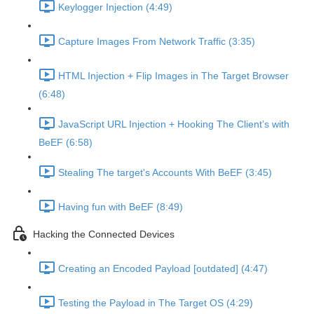
Keylogger Injection (4:49)
Capture Images From Network Traffic (3:35)
HTML Injection + Flip Images in The Target Browser
(6:48)
JavaScript URL Injection + Hooking The Client’s with
BeEF (6:58)
Stealing The target's Accounts With BeEF (3:45)
Having fun with BeEF (8:49)
Hacking the Connected Devices
Creating an Encoded Payload [outdated] (4:47)
Testing the Payload in The Target OS (4:29)