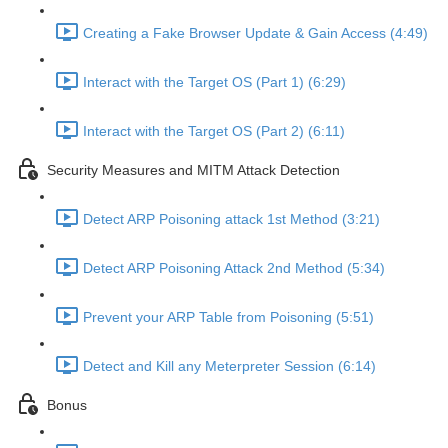
Creating a Fake Browser Update & Gain Access (4:49)
Interact with the Target OS (Part 1) (6:29)
Interact with the Target OS (Part 2) (6:11)
Security Measures and MITM Attack Detection
Detect ARP Poisoning attack 1st Method (3:21)
Detect ARP Poisoning Attack 2nd Method (5:34)
Prevent your ARP Table from Poisoning (5:51)
Detect and Kill any Meterpreter Session (6:14)
Bonus