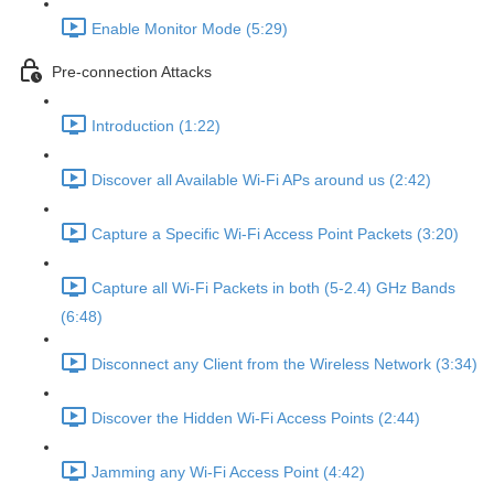
Enable Monitor Mode (5:29)
Pre-connection Attacks
Introduction (1:22)
Discover all Available Wi-Fi APs around us (2:42)
Capture a Specific Wi-Fi Access Point Packets (3:20)
Capture all Wi-Fi Packets in both (5-2.4) GHz Bands
(6:48)
Disconnect any Client from the Wireless Network (3:34)
Discover the Hidden Wi-Fi Access Points (2:44)
Jamming any Wi-Fi Access Point (4:42)