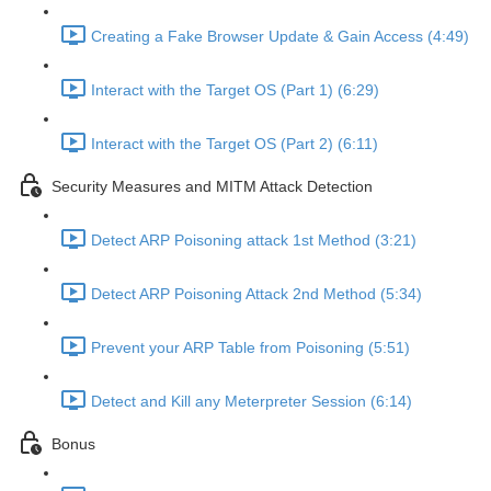
Creating a Fake Browser Update & Gain Access (4:49)
Interact with the Target OS (Part 1) (6:29)
Interact with the Target OS (Part 2) (6:11)
Security Measures and MITM Attack Detection
Detect ARP Poisoning attack 1st Method (3:21)
Detect ARP Poisoning Attack 2nd Method (5:34)
Prevent your ARP Table from Poisoning (5:51)
Detect and Kill any Meterpreter Session (6:14)
Bonus