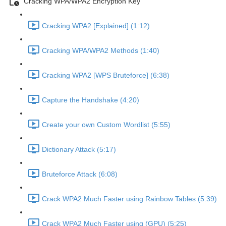
Cracking WPA/WPA2 Encryption Key
Cracking WPA2 [Explained] (1:12)
Cracking WPA/WPA2 Methods (1:40)
Cracking WPA2 [WPS Bruteforce] (6:38)
Capture the Handshake (4:20)
Create your own Custom Wordlist (5:55)
Dictionary Attack (5:17)
Bruteforce Attack (6:08)
Crack WPA2 Much Faster using Rainbow Tables (5:39)
Crack WPA2 Much Faster using (GPU) (5:25)