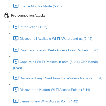
Enable Monitor Mode (5:29)
Pre-connection Attacks
Introduction (1:22)
Discover all Available Wi-Fi APs around us (2:42)
Capture a Specific Wi-Fi Access Point Packets (3:20)
Capture all Wi-Fi Packets in both (5-2.4) GHz Bands
(6:48)
Disconnect any Client from the Wireless Network (3:34)
Discover the Hidden Wi-Fi Access Points (2:44)
Jamming any Wi-Fi Access Point (4:42)