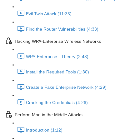
Evil Twin Attack (11:35)
Find the Router Vulnerabilities (4:33)
Hacking WPA-Enterprise Wireless Networks
WPA-Enterprise - Theory (2:43)
Install the Required Tools (1:30)
Create a Fake Enterprise Network (4:29)
Cracking the Credentials (4:26)
Perform Man in the Middle Attacks
Introduction (1:12)