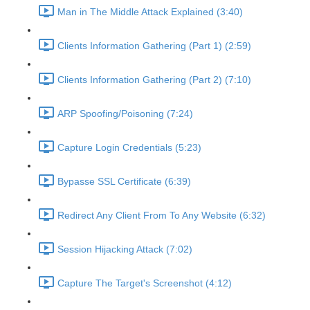
Man in The Middle Attack Explained (3:40)
Clients Information Gathering (Part 1) (2:59)
Clients Information Gathering (Part 2) (7:10)
ARP Spoofing/Poisoning (7:24)
Capture Login Credentials (5:23)
Bypasse SSL Certificate (6:39)
Redirect Any Client From To Any Website (6:32)
Session Hijacking Attack (7:02)
Capture The Target's Screenshot (4:12)