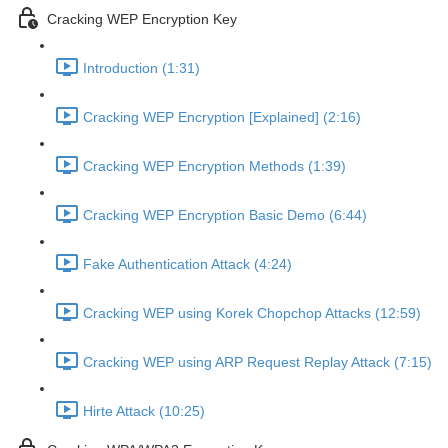
Cracking WEP Encryption Key
Introduction (1:31)
Cracking WEP Encryption [Explained] (2:16)
Cracking WEP Encryption Methods (1:39)
Cracking WEP Encryption Basic Demo (6:44)
Fake Authentication Attack (4:24)
Cracking WEP using Korek Chopchop Attacks (12:59)
Cracking WEP using ARP Request Replay Attack (7:15)
Hirte Attack (10:25)