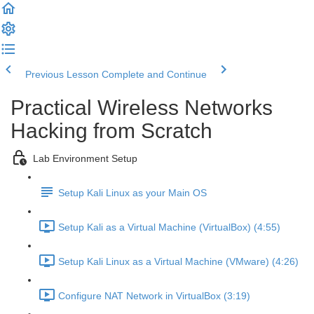
Previous Lesson
Complete and Continue
Practical Wireless Networks
Hacking from Scratch
Lab Environment Setup
Setup Kali Linux as your Main OS
Setup Kali as a Virtual Machine (VirtualBox) (4:55)
Setup Kali Linux as a Virtual Machine (VMware) (4:26)
Configure NAT Network in VirtualBox (3:19)