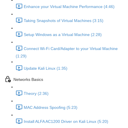
Enhance your Virtual Machine Performance (4:46)
Taking Snapshots of Virtual Machines (3:15)
Setup Windows as a Virtual Machine (2:28)
Connect Wi-Fi Card/Adapter to your Virtual Machine
(1:29)
Update Kali Linux (1:35)
Networks Basics
Theory (2:36)
MAC Address Spoofing (5:23)
Install ALFA AC1200 Driver on Kali Linux (5:20)