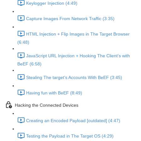
Keylogger Injection (4:49)
Capture Images From Network Traffic (3:35)
HTML Injection + Flip Images in The Target Browser
(6:48)
JavaScript URL Injection + Hooking The Client’s with
BeEF (6:58)
Stealing The target's Accounts With BeEF (3:45)
Having fun with BeEF (8:49)
Hacking the Connected Devices
Creating an Encoded Payload [outdated] (4:47)
Testing the Payload in The Target OS (4:29)