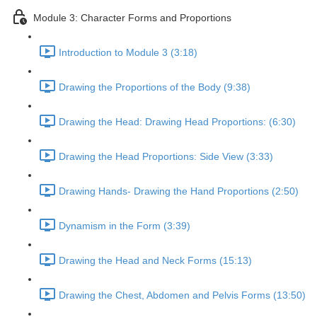
Module 3: Character Forms and Proportions
Introduction to Module 3 (3:18)
Drawing the Proportions of the Body (9:38)
Drawing the Head: Drawing Head Proportions: (6:30)
Drawing the Head Proportions: Side View (3:33)
Drawing Hands- Drawing the Hand Proportions (2:50)
Dynamism in the Form (3:39)
Drawing the Head and Neck Forms (15:13)
Drawing the Chest, Abdomen and Pelvis Forms (13:50)