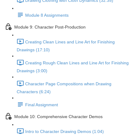
Drawing Clothing with Cloth Dynamics (32:35)
Module 8 Assignments
Module 9: Character Post-Production
Creating Clean Lines and Line Art for Finishing
Drawings (17:10)
Creating Rough Clean Lines and Line Art for Finishing
Drawings (3:00)
Character Page Compositions when Drawing
Characters (6:24)
Final Assignment
Module 10: Comprehensive Character Demos
Intro to Character Drawing Demos (1:04)