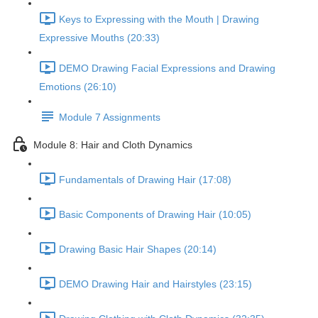
Keys to Expressing with the Mouth | Drawing
Expressive Mouths (20:33)
DEMO Drawing Facial Expressions and Drawing
Emotions (26:10)
Module 7 Assignments
Module 8: Hair and Cloth Dynamics
Fundamentals of Drawing Hair (17:08)
Basic Components of Drawing Hair (10:05)
Drawing Basic Hair Shapes (20:14)
DEMO Drawing Hair and Hairstyles (23:15)