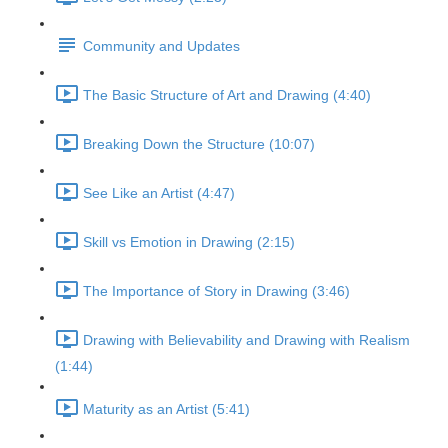
Community and Updates
The Basic Structure of Art and Drawing (4:40)
Breaking Down the Structure (10:07)
See Like an Artist (4:47)
Skill vs Emotion in Drawing (2:15)
The Importance of Story in Drawing (3:46)
Drawing with Believability and Drawing with Realism
(1:44)
Maturity as an Artist (5:41)