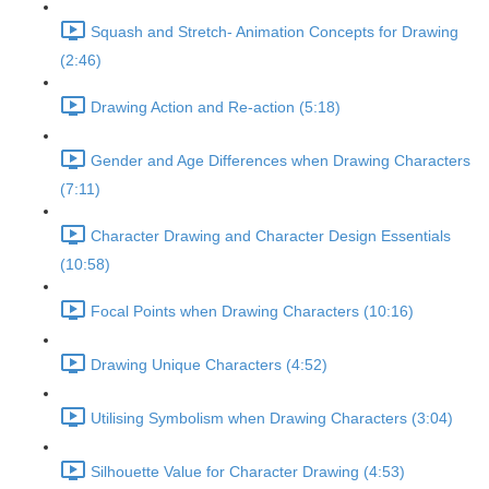
Squash and Stretch- Animation Concepts for Drawing
(2:46)
Drawing Action and Re-action (5:18)
Gender and Age Differences when Drawing Characters
(7:11)
Character Drawing and Character Design Essentials
(10:58)
Focal Points when Drawing Characters (10:16)
Drawing Unique Characters (4:52)
Utilising Symbolism when Drawing Characters (3:04)
Silhouette Value for Character Drawing (4:53)