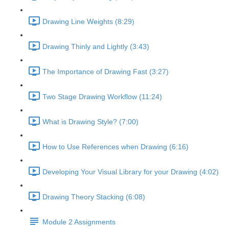
Drawing Line Weights (8:29)
Drawing Thinly and Lightly (3:43)
The Importance of Drawing Fast (3:27)
Two Stage Drawing Workflow (11:24)
What is Drawing Style? (7:00)
How to Use References when Drawing (6:16)
Developing Your Visual Library for your Drawing (4:02)
Drawing Theory Stacking (6:08)
Module 2 Assignments