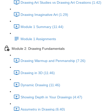
Drawing Art Studies vs Drawing Art Creations (1:42)
Drawing Imaginative Art (1:29)
Module 1 Summary (11:44)
Module 1 Assignments
Module 2: Drawing Fundamentals
Drawing Warmup and Penmanship (7:26)
Drawing in 3D (11:46)
Dynamic Drawing (11:46)
Showing Depth in Your Drawings (4:47)
Assymetry in Drawing (6:40)