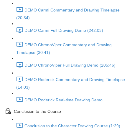
DEMO Carmi Commentary and Drawing Timelapse
(20:34)
DEMO Carmi Full Drawing Demo (242:03)
DEMO ChronoViper Commentary and Drawing
Timelapse (30:41)
DEMO ChronoViper Full Drawing Demo (205:46)
DEMO Roderick Commentary and Drawing Timelapse
(14:03)
DEMO Roderick Real-time Drawing Demo
Conclusion to the Course
Conclusion to the Character Drawing Course (1:29)