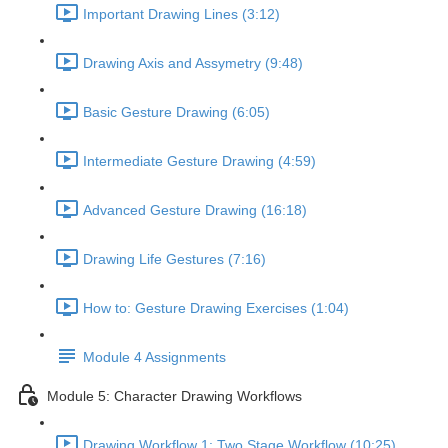
Important Drawing Lines (3:12)
Drawing Axis and Assymetry (9:48)
Basic Gesture Drawing (6:05)
Intermediate Gesture Drawing (4:59)
Advanced Gesture Drawing (16:18)
Drawing Life Gestures (7:16)
How to: Gesture Drawing Exercises (1:04)
Module 4 Assignments
Module 5: Character Drawing Workflows
Drawing Workflow 1: Two Stage Workflow (10:25)