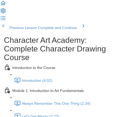
Previous Lesson
Complete and Continue
Character Art Academy:
Complete Character Drawing
Course
Introduction to the Course
Introduction (4:02)
Module 1: Introduction to Art Fundamentals
Always Remember This One Thing (2:34)
Let's Get Messy (2:23)