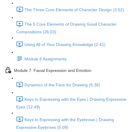
The Three Core Elements of Character Design (3:52)
The 5 Core Elements of Drawing Good Character
Compositions (26:03)
Using All of Your Drawing Knowledge (2:41)
Module 6 Assignments
Module 7: Facial Expression and Emotion
Dynamics of the Face for Drawing (6:36)
Keys to Expressing with the Eyes | Drawing Expressive
Eyes (12:49)
Keys to Expressing with the Eyebrows | Drawing
Expressive Eyebrows (5:09)