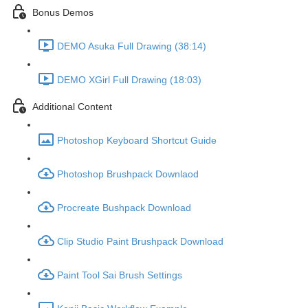
Bonus Demos
DEMO Asuka Full Drawing (38:14)
DEMO XGirl Full Drawing (18:03)
Additional Content
Photoshop Keyboard Shortcut Guide
Photoshop Brushpack Downlaod
Procreate Bushpack Download
Clip Studio Paint Brushpack Download
Paint Tool Sai Brush Settings