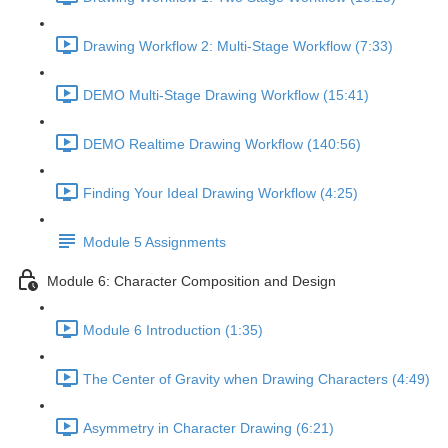
Drawing Workflow 2: Multi-Stage Workflow (7:33)
DEMO Multi-Stage Drawing Workflow (15:41)
DEMO Realtime Drawing Workflow (140:56)
Finding Your Ideal Drawing Workflow (4:25)
Module 5 Assignments
Module 6: Character Composition and Design
Module 6 Introduction (1:35)
The Center of Gravity when Drawing Characters (4:49)
Asymmetry in Character Drawing (6:21)