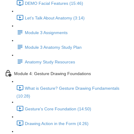
DEMO Facial Features (15:46)
Let's Talk About Anatomy (3:14)
Module 3 Assignments
Module 3 Anatomy Study Plan
Anatomy Study Resources
Module 4: Gesture Drawing Foundations
What is Gesture? Gesture Drawing Fundamentals
(10:28)
Gesture's Core Foundation (14:50)
Drawing Action in the Form (4:26)