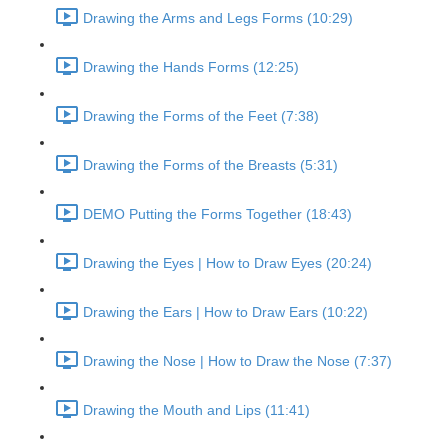
Drawing the Arms and Legs Forms (10:29)
Drawing the Hands Forms (12:25)
Drawing the Forms of the Feet (7:38)
Drawing the Forms of the Breasts (5:31)
DEMO Putting the Forms Together (18:43)
Drawing the Eyes | How to Draw Eyes (20:24)
Drawing the Ears | How to Draw Ears (10:22)
Drawing the Nose | How to Draw the Nose (7:37)
Drawing the Mouth and Lips (11:41)