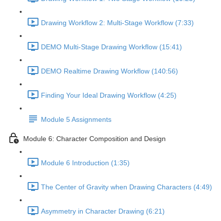
Drawing Workflow 2: Multi-Stage Workflow (7:33)
DEMO Multi-Stage Drawing Workflow (15:41)
DEMO Realtime Drawing Workflow (140:56)
Finding Your Ideal Drawing Workflow (4:25)
Module 5 Assignments
Module 6: Character Composition and Design
Module 6 Introduction (1:35)
The Center of Gravity when Drawing Characters (4:49)
Asymmetry in Character Drawing (6:21)