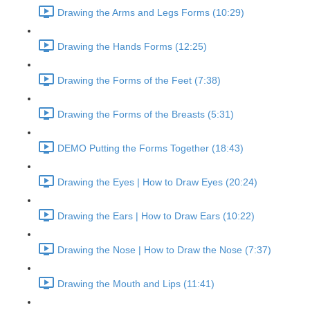
Drawing the Arms and Legs Forms (10:29)
Drawing the Hands Forms (12:25)
Drawing the Forms of the Feet (7:38)
Drawing the Forms of the Breasts (5:31)
DEMO Putting the Forms Together (18:43)
Drawing the Eyes | How to Draw Eyes (20:24)
Drawing the Ears | How to Draw Ears (10:22)
Drawing the Nose | How to Draw the Nose (7:37)
Drawing the Mouth and Lips (11:41)