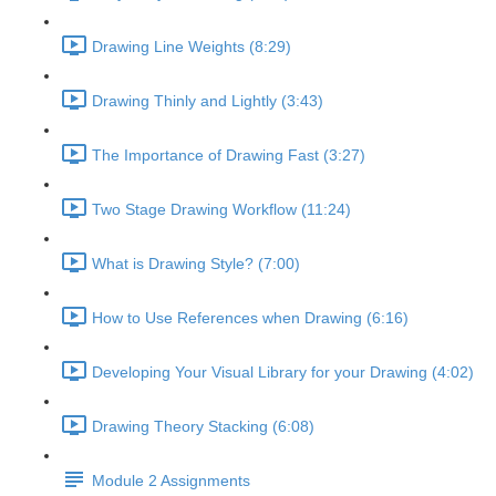
Drawing Line Weights (8:29)
Drawing Thinly and Lightly (3:43)
The Importance of Drawing Fast (3:27)
Two Stage Drawing Workflow (11:24)
What is Drawing Style? (7:00)
How to Use References when Drawing (6:16)
Developing Your Visual Library for your Drawing (4:02)
Drawing Theory Stacking (6:08)
Module 2 Assignments