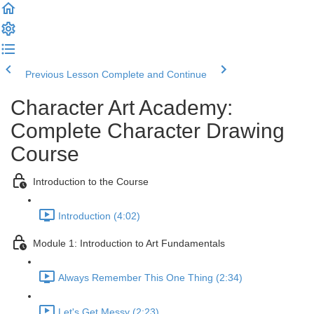
Previous Lesson
Complete and Continue
Character Art Academy:
Complete Character Drawing
Course
Introduction to the Course
Introduction (4:02)
Module 1: Introduction to Art Fundamentals
Always Remember This One Thing (2:34)
Let's Get Messy (2:23)