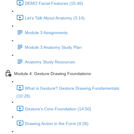
DEMO Facial Features (15:46)
Let's Talk About Anatomy (3:14)
Module 3 Assignments
Module 3 Anatomy Study Plan
Anatomy Study Resources
Module 4: Gesture Drawing Foundations
What is Gesture? Gesture Drawing Fundamentals
(10:28)
Gesture's Core Foundation (14:50)
Drawing Action in the Form (4:26)