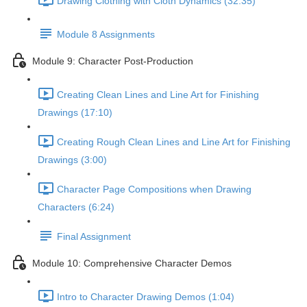
Drawing Clothing with Cloth Dynamics (32:35)
Module 8 Assignments
Module 9: Character Post-Production
Creating Clean Lines and Line Art for Finishing
Drawings (17:10)
Creating Rough Clean Lines and Line Art for Finishing
Drawings (3:00)
Character Page Compositions when Drawing
Characters (6:24)
Final Assignment
Module 10: Comprehensive Character Demos
Intro to Character Drawing Demos (1:04)