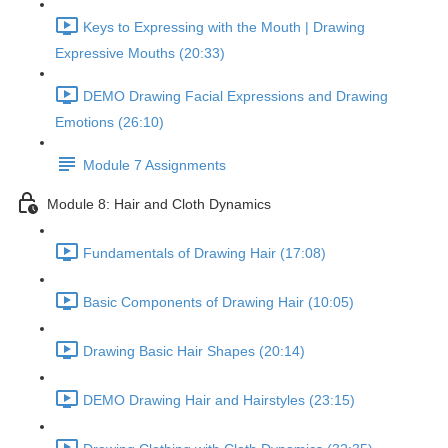
Keys to Expressing with the Mouth | Drawing
Expressive Mouths (20:33)
DEMO Drawing Facial Expressions and Drawing
Emotions (26:10)
Module 7 Assignments
Module 8: Hair and Cloth Dynamics
Fundamentals of Drawing Hair (17:08)
Basic Components of Drawing Hair (10:05)
Drawing Basic Hair Shapes (20:14)
DEMO Drawing Hair and Hairstyles (23:15)