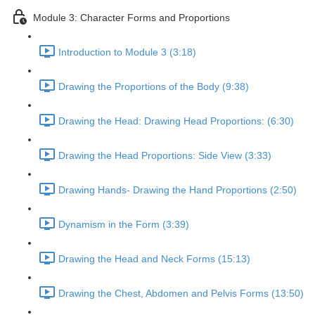
Module 3: Character Forms and Proportions
Introduction to Module 3 (3:18)
Drawing the Proportions of the Body (9:38)
Drawing the Head: Drawing Head Proportions: (6:30)
Drawing the Head Proportions: Side View (3:33)
Drawing Hands- Drawing the Hand Proportions (2:50)
Dynamism in the Form (3:39)
Drawing the Head and Neck Forms (15:13)
Drawing the Chest, Abdomen and Pelvis Forms (13:50)