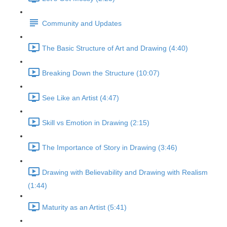
Community and Updates
The Basic Structure of Art and Drawing (4:40)
Breaking Down the Structure (10:07)
See Like an Artist (4:47)
Skill vs Emotion in Drawing (2:15)
The Importance of Story in Drawing (3:46)
Drawing with Believability and Drawing with Realism
(1:44)
Maturity as an Artist (5:41)