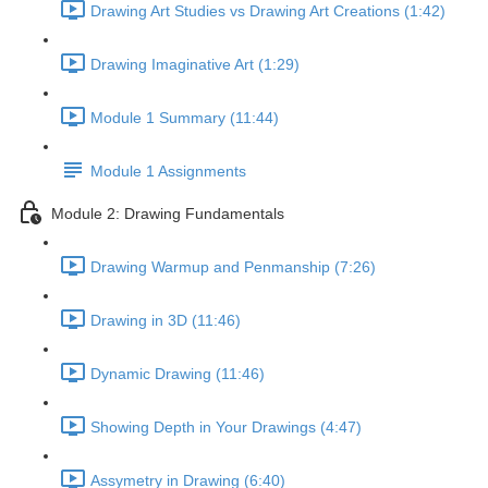
Drawing Art Studies vs Drawing Art Creations (1:42)
Drawing Imaginative Art (1:29)
Module 1 Summary (11:44)
Module 1 Assignments
Module 2: Drawing Fundamentals
Drawing Warmup and Penmanship (7:26)
Drawing in 3D (11:46)
Dynamic Drawing (11:46)
Showing Depth in Your Drawings (4:47)
Assymetry in Drawing (6:40)