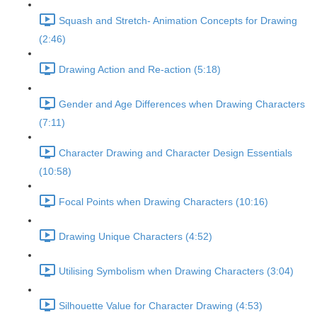
Squash and Stretch- Animation Concepts for Drawing
(2:46)
Drawing Action and Re-action (5:18)
Gender and Age Differences when Drawing Characters
(7:11)
Character Drawing and Character Design Essentials
(10:58)
Focal Points when Drawing Characters (10:16)
Drawing Unique Characters (4:52)
Utilising Symbolism when Drawing Characters (3:04)
Silhouette Value for Character Drawing (4:53)