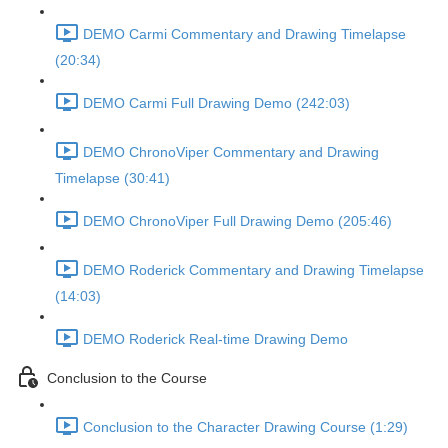
DEMO Carmi Commentary and Drawing Timelapse
(20:34)
DEMO Carmi Full Drawing Demo (242:03)
DEMO ChronoViper Commentary and Drawing
Timelapse (30:41)
DEMO ChronoViper Full Drawing Demo (205:46)
DEMO Roderick Commentary and Drawing Timelapse
(14:03)
DEMO Roderick Real-time Drawing Demo
Conclusion to the Course
Conclusion to the Character Drawing Course (1:29)