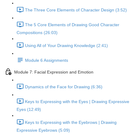
The Three Core Elements of Character Design (3:52)
The 5 Core Elements of Drawing Good Character
Compositions (26:03)
Using All of Your Drawing Knowledge (2:41)
Module 6 Assignments
Module 7: Facial Expression and Emotion
Dynamics of the Face for Drawing (6:36)
Keys to Expressing with the Eyes | Drawing Expressive
Eyes (12:49)
Keys to Expressing with the Eyebrows | Drawing
Expressive Eyebrows (5:09)