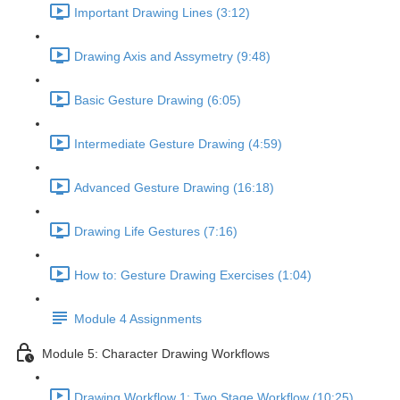
Important Drawing Lines (3:12)
Drawing Axis and Assymetry (9:48)
Basic Gesture Drawing (6:05)
Intermediate Gesture Drawing (4:59)
Advanced Gesture Drawing (16:18)
Drawing Life Gestures (7:16)
How to: Gesture Drawing Exercises (1:04)
Module 4 Assignments
Module 5: Character Drawing Workflows
Drawing Workflow 1: Two Stage Workflow (10:25)