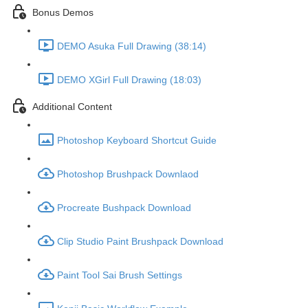
Bonus Demos
DEMO Asuka Full Drawing (38:14)
DEMO XGirl Full Drawing (18:03)
Additional Content
Photoshop Keyboard Shortcut Guide
Photoshop Brushpack Downlaod
Procreate Bushpack Download
Clip Studio Paint Brushpack Download
Paint Tool Sai Brush Settings