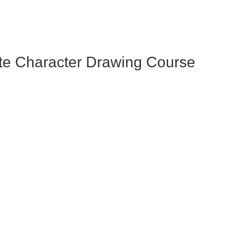
te Character Drawing Course