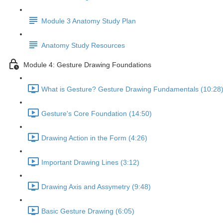
Module 3 Anatomy Study Plan
Anatomy Study Resources
Module 4: Gesture Drawing Foundations
What is Gesture? Gesture Drawing Fundamentals (10:28
Gesture's Core Foundation (14:50)
Drawing Action in the Form (4:26)
Important Drawing Lines (3:12)
Drawing Axis and Assymetry (9:48)
Basic Gesture Drawing (6:05)