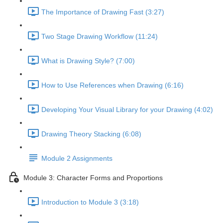
The Importance of Drawing Fast (3:27)
Two Stage Drawing Workflow (11:24)
What is Drawing Style? (7:00)
How to Use References when Drawing (6:16)
Developing Your Visual Library for your Drawing (4:02)
Drawing Theory Stacking (6:08)
Module 2 Assignments
Module 3: Character Forms and Proportions
Introduction to Module 3 (3:18)