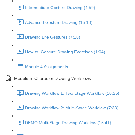
Intermediate Gesture Drawing (4:59)
Advanced Gesture Drawing (16:18)
Drawing Life Gestures (7:16)
How to: Gesture Drawing Exercises (1:04)
Module 4 Assignments
Module 5: Character Drawing Workflows
Drawing Workflow 1: Two Stage Workflow (10:25)
Drawing Workflow 2: Multi-Stage Workflow (7:33)
DEMO Multi-Stage Drawing Workflow (15:41)