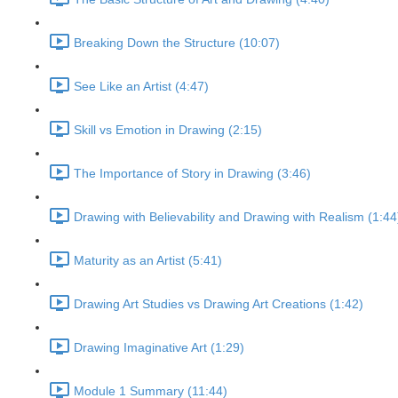
Breaking Down the Structure (10:07)
See Like an Artist (4:47)
Skill vs Emotion in Drawing (2:15)
The Importance of Story in Drawing (3:46)
Drawing with Believability and Drawing with Realism (1:44
Maturity as an Artist (5:41)
Drawing Art Studies vs Drawing Art Creations (1:42)
Drawing Imaginative Art (1:29)
Module 1 Summary (11:44)