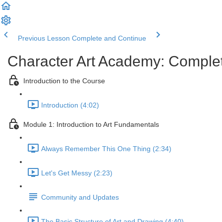
Previous Lesson
Complete and Continue
Character Art Academy: Comple
Introduction to the Course
Introduction (4:02)
Module 1: Introduction to Art Fundamentals
Always Remember This One Thing (2:34)
Let's Get Messy (2:23)
Community and Updates
The Basic Structure of Art and Drawing (4:40)