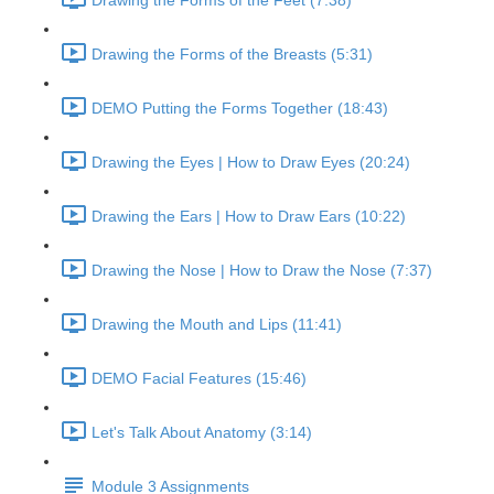
Drawing the Forms of the Feet (7:38)
Drawing the Forms of the Breasts (5:31)
DEMO Putting the Forms Together (18:43)
Drawing the Eyes | How to Draw Eyes (20:24)
Drawing the Ears | How to Draw Ears (10:22)
Drawing the Nose | How to Draw the Nose (7:37)
Drawing the Mouth and Lips (11:41)
DEMO Facial Features (15:46)
Let's Talk About Anatomy (3:14)
Module 3 Assignments