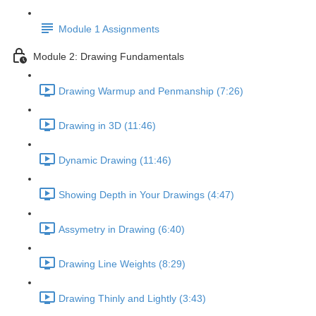
Module 1 Assignments
Module 2: Drawing Fundamentals
Drawing Warmup and Penmanship (7:26)
Drawing in 3D (11:46)
Dynamic Drawing (11:46)
Showing Depth in Your Drawings (4:47)
Assymetry in Drawing (6:40)
Drawing Line Weights (8:29)
Drawing Thinly and Lightly (3:43)