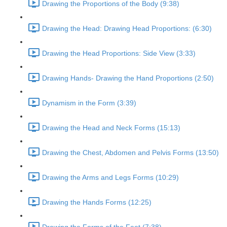
Drawing the Proportions of the Body (9:38)
Drawing the Head: Drawing Head Proportions: (6:30)
Drawing the Head Proportions: Side View (3:33)
Drawing Hands- Drawing the Hand Proportions (2:50)
Dynamism in the Form (3:39)
Drawing the Head and Neck Forms (15:13)
Drawing the Chest, Abdomen and Pelvis Forms (13:50)
Drawing the Arms and Legs Forms (10:29)
Drawing the Hands Forms (12:25)