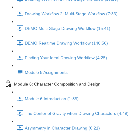
Drawing Workflow 2: Multi-Stage Workflow (7:33)
DEMO Multi-Stage Drawing Workflow (15:41)
DEMO Realtime Drawing Workflow (140:56)
Finding Your Ideal Drawing Workflow (4:25)
Module 5 Assignments
Module 6: Character Composition and Design
Module 6 Introduction (1:35)
The Center of Gravity when Drawing Characters (4:49)
Asymmetry in Character Drawing (6:21)