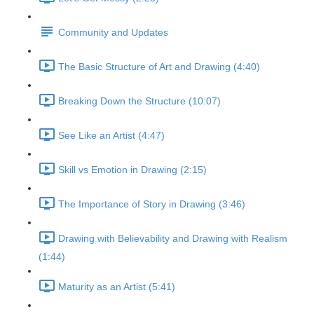
Community and Updates
The Basic Structure of Art and Drawing (4:40)
Breaking Down the Structure (10:07)
See Like an Artist (4:47)
Skill vs Emotion in Drawing (2:15)
The Importance of Story in Drawing (3:46)
Drawing with Believability and Drawing with Realism
(1:44)
Maturity as an Artist (5:41)