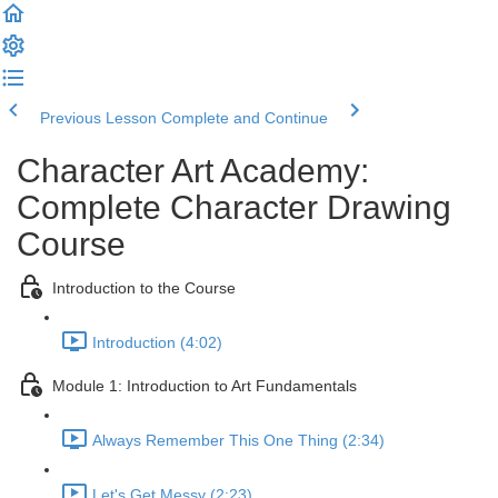
Previous Lesson
Complete and Continue
Character Art Academy:
Complete Character Drawing
Course
Introduction to the Course
Introduction (4:02)
Module 1: Introduction to Art Fundamentals
Always Remember This One Thing (2:34)
Let's Get Messy (2:23)