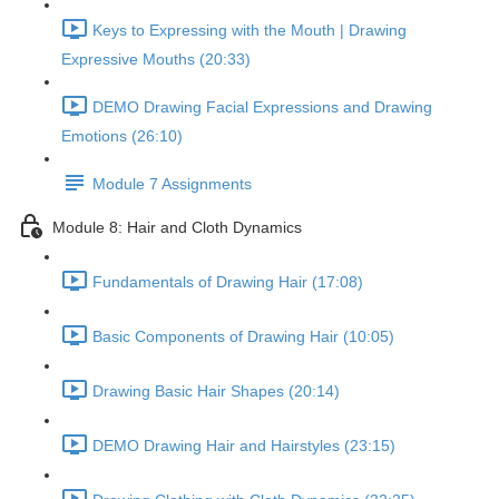
Keys to Expressing with the Mouth | Drawing
Expressive Mouths (20:33)
DEMO Drawing Facial Expressions and Drawing
Emotions (26:10)
Module 7 Assignments
Module 8: Hair and Cloth Dynamics
Fundamentals of Drawing Hair (17:08)
Basic Components of Drawing Hair (10:05)
Drawing Basic Hair Shapes (20:14)
DEMO Drawing Hair and Hairstyles (23:15)