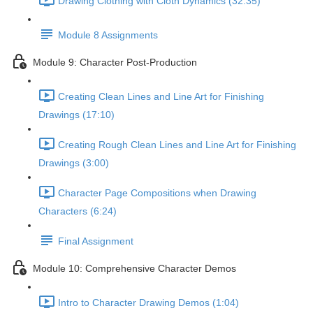
Drawing Clothing with Cloth Dynamics (32:35)
Module 8 Assignments
Module 9: Character Post-Production
Creating Clean Lines and Line Art for Finishing
Drawings (17:10)
Creating Rough Clean Lines and Line Art for Finishing
Drawings (3:00)
Character Page Compositions when Drawing
Characters (6:24)
Final Assignment
Module 10: Comprehensive Character Demos
Intro to Character Drawing Demos (1:04)