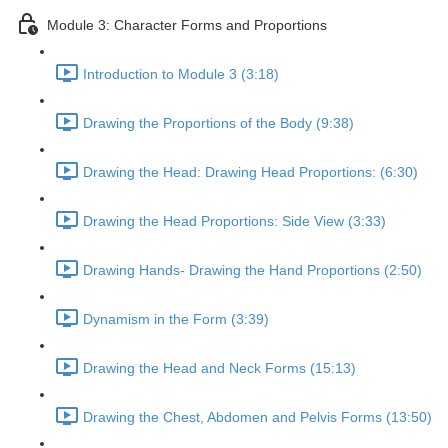
Module 3: Character Forms and Proportions
Introduction to Module 3 (3:18)
Drawing the Proportions of the Body (9:38)
Drawing the Head: Drawing Head Proportions: (6:30)
Drawing the Head Proportions: Side View (3:33)
Drawing Hands- Drawing the Hand Proportions (2:50)
Dynamism in the Form (3:39)
Drawing the Head and Neck Forms (15:13)
Drawing the Chest, Abdomen and Pelvis Forms (13:50)