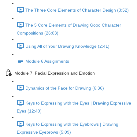
The Three Core Elements of Character Design (3:52)
The 5 Core Elements of Drawing Good Character
Compositions (26:03)
Using All of Your Drawing Knowledge (2:41)
Module 6 Assignments
Module 7: Facial Expression and Emotion
Dynamics of the Face for Drawing (6:36)
Keys to Expressing with the Eyes | Drawing Expressive
Eyes (12:49)
Keys to Expressing with the Eyebrows | Drawing
Expressive Eyebrows (5:09)