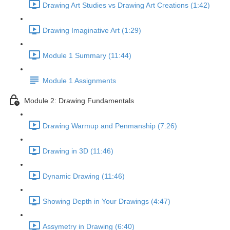
Drawing Art Studies vs Drawing Art Creations (1:42)
Drawing Imaginative Art (1:29)
Module 1 Summary (11:44)
Module 1 Assignments
Module 2: Drawing Fundamentals
Drawing Warmup and Penmanship (7:26)
Drawing in 3D (11:46)
Dynamic Drawing (11:46)
Showing Depth in Your Drawings (4:47)
Assymetry in Drawing (6:40)