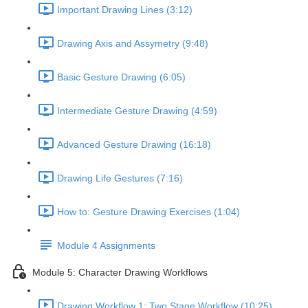
Important Drawing Lines (3:12)
Drawing Axis and Assymetry (9:48)
Basic Gesture Drawing (6:05)
Intermediate Gesture Drawing (4:59)
Advanced Gesture Drawing (16:18)
Drawing Life Gestures (7:16)
How to: Gesture Drawing Exercises (1:04)
Module 4 Assignments
Module 5: Character Drawing Workflows
Drawing Workflow 1: Two Stage Workflow (10:25)