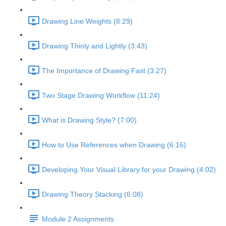
Drawing Line Weights (8:29)
Drawing Thinly and Lightly (3:43)
The Importance of Drawing Fast (3:27)
Two Stage Drawing Workflow (11:24)
What is Drawing Style? (7:00)
How to Use References when Drawing (6:16)
Developing Your Visual Library for your Drawing (4:02)
Drawing Theory Stacking (6:08)
Module 2 Assignments