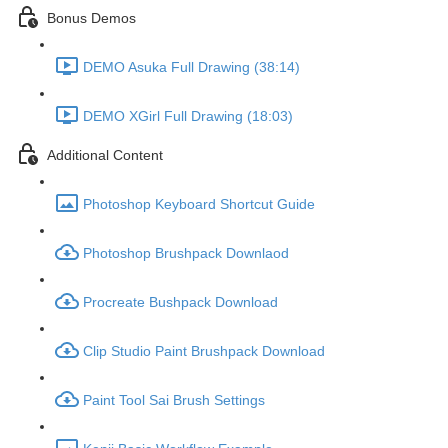
Bonus Demos
DEMO Asuka Full Drawing (38:14)
DEMO XGirl Full Drawing (18:03)
Additional Content
Photoshop Keyboard Shortcut Guide
Photoshop Brushpack Downlaod
Procreate Bushpack Download
Clip Studio Paint Brushpack Download
Paint Tool Sai Brush Settings