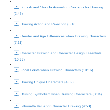
Squash and Stretch- Animation Concepts for Drawing
(2:46)
Drawing Action and Re-action (5:18)
Gender and Age Differences when Drawing Characters
(7:11)
Character Drawing and Character Design Essentials
(10:58)
Focal Points when Drawing Characters (10:16)
Drawing Unique Characters (4:52)
Utilising Symbolism when Drawing Characters (3:04)
Silhouette Value for Character Drawing (4:53)