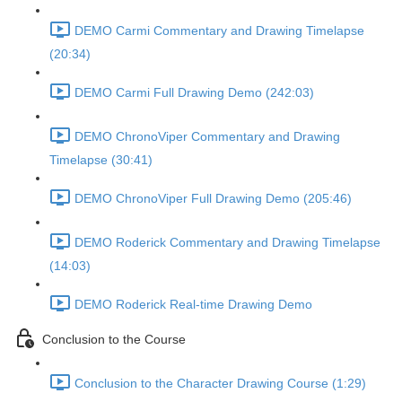
DEMO Carmi Commentary and Drawing Timelapse
(20:34)
DEMO Carmi Full Drawing Demo (242:03)
DEMO ChronoViper Commentary and Drawing
Timelapse (30:41)
DEMO ChronoViper Full Drawing Demo (205:46)
DEMO Roderick Commentary and Drawing Timelapse
(14:03)
DEMO Roderick Real-time Drawing Demo
Conclusion to the Course
Conclusion to the Character Drawing Course (1:29)