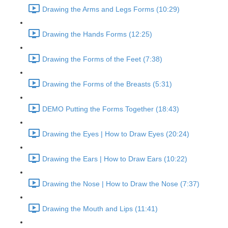
Drawing the Arms and Legs Forms (10:29)
Drawing the Hands Forms (12:25)
Drawing the Forms of the Feet (7:38)
Drawing the Forms of the Breasts (5:31)
DEMO Putting the Forms Together (18:43)
Drawing the Eyes | How to Draw Eyes (20:24)
Drawing the Ears | How to Draw Ears (10:22)
Drawing the Nose | How to Draw the Nose (7:37)
Drawing the Mouth and Lips (11:41)