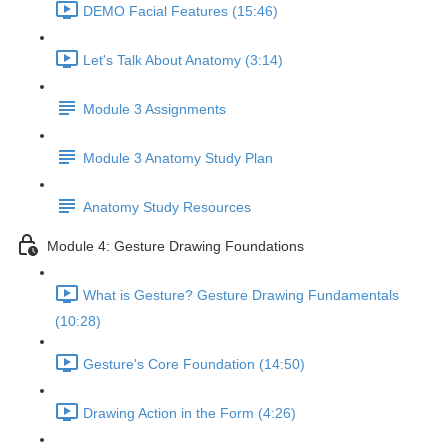
DEMO Facial Features (15:46)
Let's Talk About Anatomy (3:14)
Module 3 Assignments
Module 3 Anatomy Study Plan
Anatomy Study Resources
Module 4: Gesture Drawing Foundations
What is Gesture? Gesture Drawing Fundamentals
(10:28)
Gesture's Core Foundation (14:50)
Drawing Action in the Form (4:26)