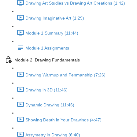
Drawing Art Studies vs Drawing Art Creations (1:42)
Drawing Imaginative Art (1:29)
Module 1 Summary (11:44)
Module 1 Assignments
Module 2: Drawing Fundamentals
Drawing Warmup and Penmanship (7:26)
Drawing in 3D (11:46)
Dynamic Drawing (11:46)
Showing Depth in Your Drawings (4:47)
Assymetry in Drawing (6:40)