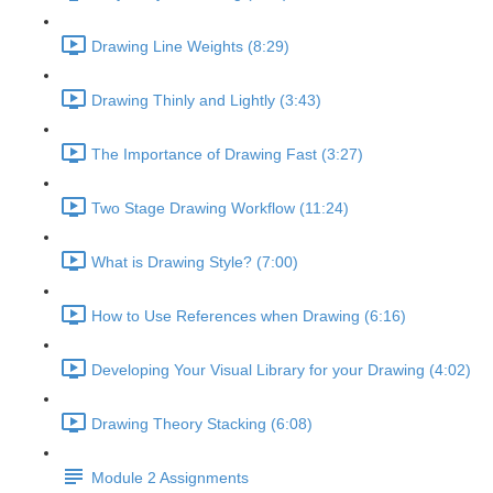
Drawing Line Weights (8:29)
Drawing Thinly and Lightly (3:43)
The Importance of Drawing Fast (3:27)
Two Stage Drawing Workflow (11:24)
What is Drawing Style? (7:00)
How to Use References when Drawing (6:16)
Developing Your Visual Library for your Drawing (4:02)
Drawing Theory Stacking (6:08)
Module 2 Assignments