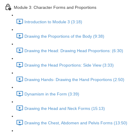
Module 3: Character Forms and Proportions
Introduction to Module 3 (3:18)
Drawing the Proportions of the Body (9:38)
Drawing the Head: Drawing Head Proportions: (6:30)
Drawing the Head Proportions: Side View (3:33)
Drawing Hands- Drawing the Hand Proportions (2:50)
Dynamism in the Form (3:39)
Drawing the Head and Neck Forms (15:13)
Drawing the Chest, Abdomen and Pelvis Forms (13:50)