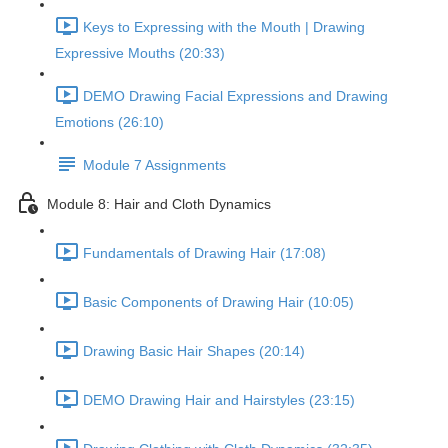
Keys to Expressing with the Mouth | Drawing
Expressive Mouths (20:33)
DEMO Drawing Facial Expressions and Drawing
Emotions (26:10)
Module 7 Assignments
Module 8: Hair and Cloth Dynamics
Fundamentals of Drawing Hair (17:08)
Basic Components of Drawing Hair (10:05)
Drawing Basic Hair Shapes (20:14)
DEMO Drawing Hair and Hairstyles (23:15)