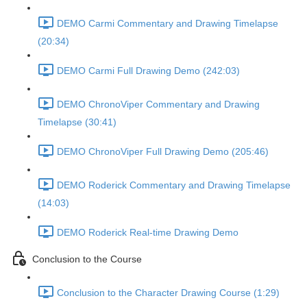
DEMO Carmi Commentary and Drawing Timelapse
(20:34)
DEMO Carmi Full Drawing Demo (242:03)
DEMO ChronoViper Commentary and Drawing
Timelapse (30:41)
DEMO ChronoViper Full Drawing Demo (205:46)
DEMO Roderick Commentary and Drawing Timelapse
(14:03)
DEMO Roderick Real-time Drawing Demo
Conclusion to the Course
Conclusion to the Character Drawing Course (1:29)