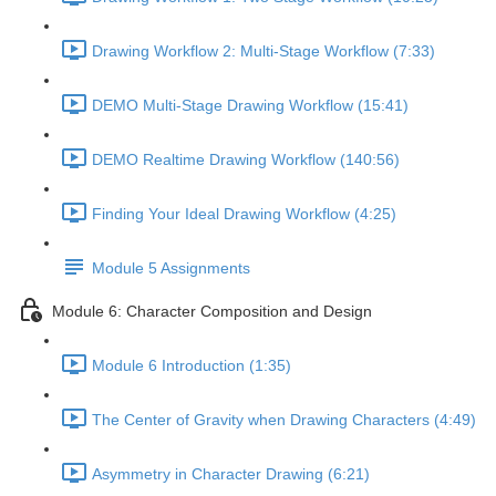
Drawing Workflow 2: Multi-Stage Workflow (7:33)
DEMO Multi-Stage Drawing Workflow (15:41)
DEMO Realtime Drawing Workflow (140:56)
Finding Your Ideal Drawing Workflow (4:25)
Module 5 Assignments
Module 6: Character Composition and Design
Module 6 Introduction (1:35)
The Center of Gravity when Drawing Characters (4:49)
Asymmetry in Character Drawing (6:21)