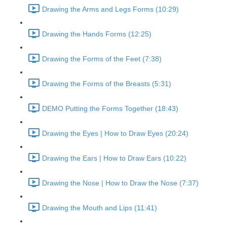
Drawing the Arms and Legs Forms (10:29)
Drawing the Hands Forms (12:25)
Drawing the Forms of the Feet (7:38)
Drawing the Forms of the Breasts (5:31)
DEMO Putting the Forms Together (18:43)
Drawing the Eyes | How to Draw Eyes (20:24)
Drawing the Ears | How to Draw Ears (10:22)
Drawing the Nose | How to Draw the Nose (7:37)
Drawing the Mouth and Lips (11:41)