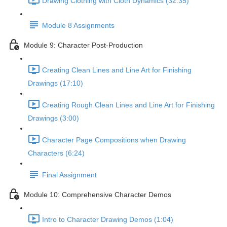
Drawing Clothing with Cloth Dynamics (32:35)
Module 8 Assignments
Module 9: Character Post-Production
Creating Clean Lines and Line Art for Finishing
Drawings (17:10)
Creating Rough Clean Lines and Line Art for Finishing
Drawings (3:00)
Character Page Compositions when Drawing
Characters (6:24)
Final Assignment
Module 10: Comprehensive Character Demos
Intro to Character Drawing Demos (1:04)