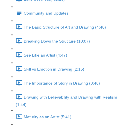
Community and Updates
The Basic Structure of Art and Drawing (4:40)
Breaking Down the Structure (10:07)
See Like an Artist (4:47)
Skill vs Emotion in Drawing (2:15)
The Importance of Story in Drawing (3:46)
Drawing with Believability and Drawing with Realism
(1:44)
Maturity as an Artist (5:41)