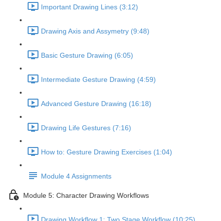
Important Drawing Lines (3:12)
Drawing Axis and Assymetry (9:48)
Basic Gesture Drawing (6:05)
Intermediate Gesture Drawing (4:59)
Advanced Gesture Drawing (16:18)
Drawing Life Gestures (7:16)
How to: Gesture Drawing Exercises (1:04)
Module 4 Assignments
Module 5: Character Drawing Workflows
Drawing Workflow 1: Two Stage Workflow (10:25)