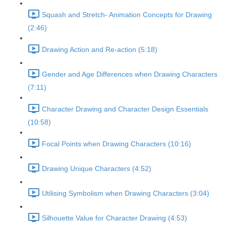
Squash and Stretch- Animation Concepts for Drawing
(2:46)
Drawing Action and Re-action (5:18)
Gender and Age Differences when Drawing Characters
(7:11)
Character Drawing and Character Design Essentials
(10:58)
Focal Points when Drawing Characters (10:16)
Drawing Unique Characters (4:52)
Utilising Symbolism when Drawing Characters (3:04)
Silhouette Value for Character Drawing (4:53)