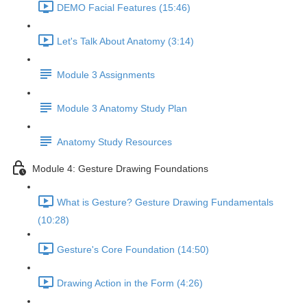
DEMO Facial Features (15:46)
Let's Talk About Anatomy (3:14)
Module 3 Assignments
Module 3 Anatomy Study Plan
Anatomy Study Resources
Module 4: Gesture Drawing Foundations
What is Gesture? Gesture Drawing Fundamentals
(10:28)
Gesture's Core Foundation (14:50)
Drawing Action in the Form (4:26)