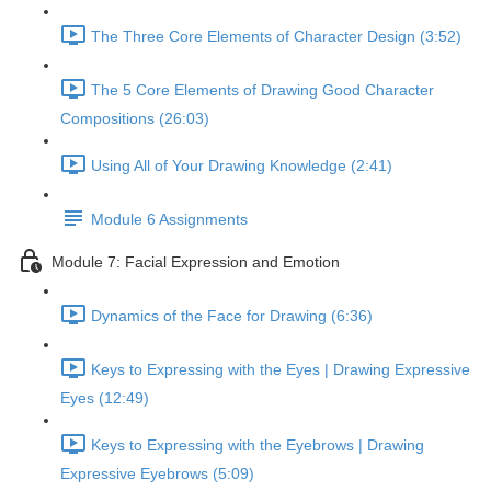
The Three Core Elements of Character Design (3:52)
The 5 Core Elements of Drawing Good Character
Compositions (26:03)
Using All of Your Drawing Knowledge (2:41)
Module 6 Assignments
Module 7: Facial Expression and Emotion
Dynamics of the Face for Drawing (6:36)
Keys to Expressing with the Eyes | Drawing Expressive
Eyes (12:49)
Keys to Expressing with the Eyebrows | Drawing
Expressive Eyebrows (5:09)