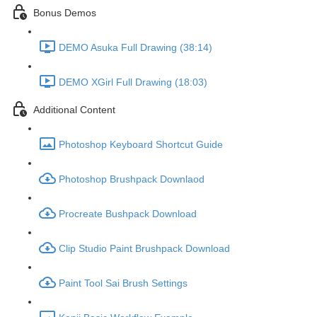
Bonus Demos
DEMO Asuka Full Drawing (38:14)
DEMO XGirl Full Drawing (18:03)
Additional Content
Photoshop Keyboard Shortcut Guide
Photoshop Brushpack Downlaod
Procreate Bushpack Download
Clip Studio Paint Brushpack Download
Paint Tool Sai Brush Settings