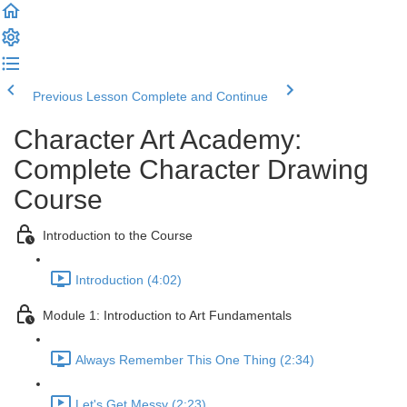
Previous Lesson
Complete and Continue
Character Art Academy:
Complete Character Drawing
Course
Introduction to the Course
Introduction (4:02)
Module 1: Introduction to Art Fundamentals
Always Remember This One Thing (2:34)
Let's Get Messy (2:23)