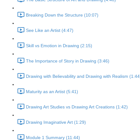
Breaking Down the Structure (10:07)
See Like an Artist (4:47)
Skill vs Emotion in Drawing (2:15)
The Importance of Story in Drawing (3:46)
Drawing with Believability and Drawing with Realism (1:44
Maturity as an Artist (5:41)
Drawing Art Studies vs Drawing Art Creations (1:42)
Drawing Imaginative Art (1:29)
Module 1 Summary (11:44)