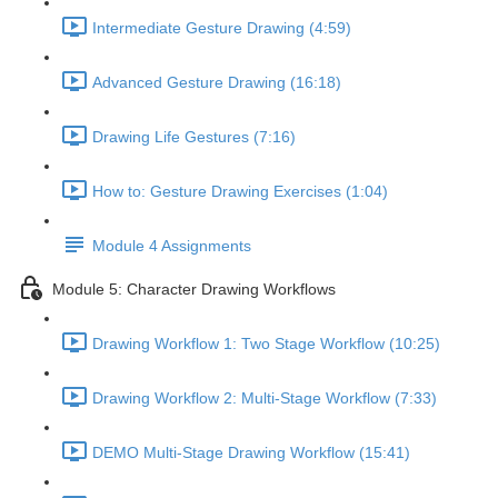
Intermediate Gesture Drawing (4:59)
Advanced Gesture Drawing (16:18)
Drawing Life Gestures (7:16)
How to: Gesture Drawing Exercises (1:04)
Module 4 Assignments
Module 5: Character Drawing Workflows
Drawing Workflow 1: Two Stage Workflow (10:25)
Drawing Workflow 2: Multi-Stage Workflow (7:33)
DEMO Multi-Stage Drawing Workflow (15:41)