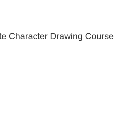
te Character Drawing Course