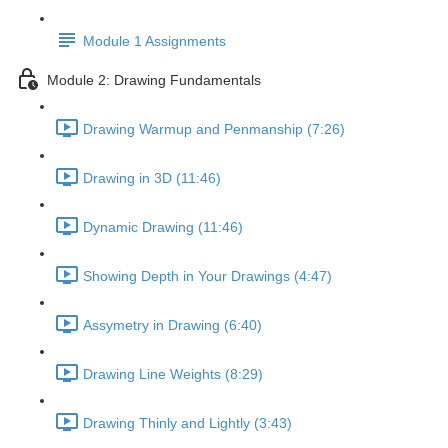
Module 1 Assignments
Module 2: Drawing Fundamentals
Drawing Warmup and Penmanship (7:26)
Drawing in 3D (11:46)
Dynamic Drawing (11:46)
Showing Depth in Your Drawings (4:47)
Assymetry in Drawing (6:40)
Drawing Line Weights (8:29)
Drawing Thinly and Lightly (3:43)