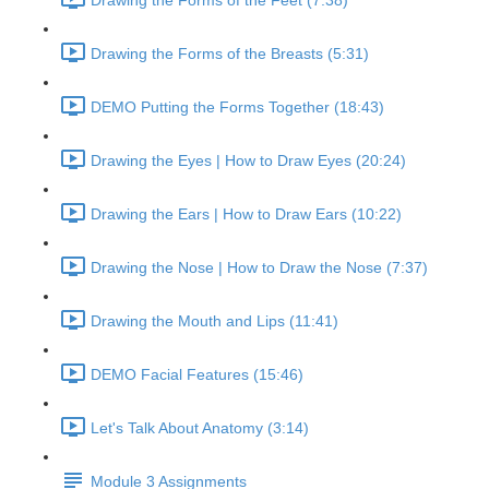
Drawing the Forms of the Feet (7:38)
Drawing the Forms of the Breasts (5:31)
DEMO Putting the Forms Together (18:43)
Drawing the Eyes | How to Draw Eyes (20:24)
Drawing the Ears | How to Draw Ears (10:22)
Drawing the Nose | How to Draw the Nose (7:37)
Drawing the Mouth and Lips (11:41)
DEMO Facial Features (15:46)
Let's Talk About Anatomy (3:14)
Module 3 Assignments