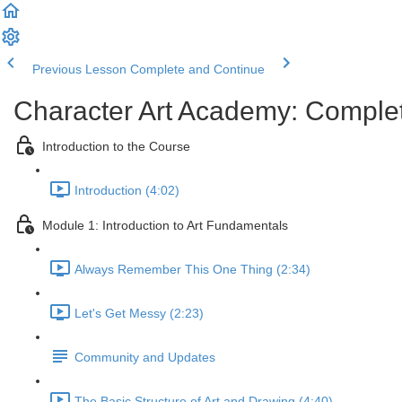
Previous Lesson
Complete and Continue
Character Art Academy: Comple
Introduction to the Course
Introduction (4:02)
Module 1: Introduction to Art Fundamentals
Always Remember This One Thing (2:34)
Let's Get Messy (2:23)
Community and Updates
The Basic Structure of Art and Drawing (4:40)