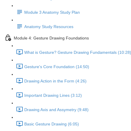
Module 3 Anatomy Study Plan
Anatomy Study Resources
Module 4: Gesture Drawing Foundations
What is Gesture? Gesture Drawing Fundamentals (10:28
Gesture's Core Foundation (14:50)
Drawing Action in the Form (4:26)
Important Drawing Lines (3:12)
Drawing Axis and Assymetry (9:48)
Basic Gesture Drawing (6:05)