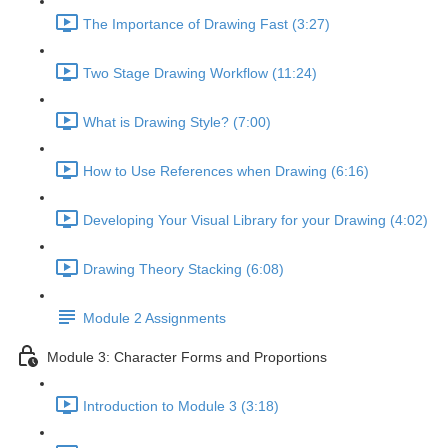
The Importance of Drawing Fast (3:27)
Two Stage Drawing Workflow (11:24)
What is Drawing Style? (7:00)
How to Use References when Drawing (6:16)
Developing Your Visual Library for your Drawing (4:02)
Drawing Theory Stacking (6:08)
Module 2 Assignments
Module 3: Character Forms and Proportions
Introduction to Module 3 (3:18)