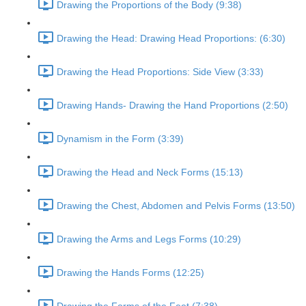
Drawing the Proportions of the Body (9:38)
Drawing the Head: Drawing Head Proportions: (6:30)
Drawing the Head Proportions: Side View (3:33)
Drawing Hands- Drawing the Hand Proportions (2:50)
Dynamism in the Form (3:39)
Drawing the Head and Neck Forms (15:13)
Drawing the Chest, Abdomen and Pelvis Forms (13:50)
Drawing the Arms and Legs Forms (10:29)
Drawing the Hands Forms (12:25)