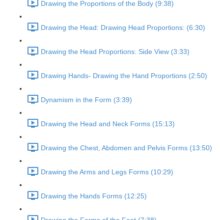
Drawing the Proportions of the Body (9:38)
Drawing the Head: Drawing Head Proportions: (6:30)
Drawing the Head Proportions: Side View (3:33)
Drawing Hands- Drawing the Hand Proportions (2:50)
Dynamism in the Form (3:39)
Drawing the Head and Neck Forms (15:13)
Drawing the Chest, Abdomen and Pelvis Forms (13:50)
Drawing the Arms and Legs Forms (10:29)
Drawing the Hands Forms (12:25)