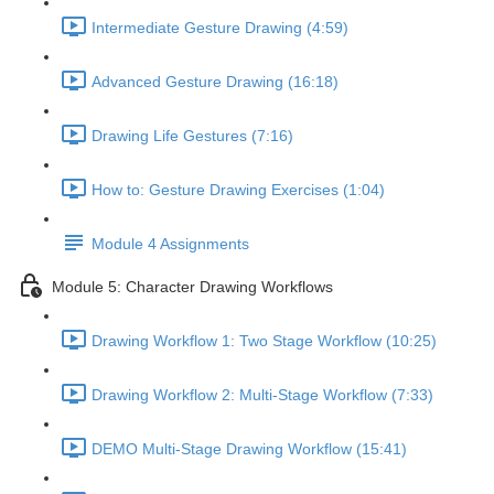
Intermediate Gesture Drawing (4:59)
Advanced Gesture Drawing (16:18)
Drawing Life Gestures (7:16)
How to: Gesture Drawing Exercises (1:04)
Module 4 Assignments
Module 5: Character Drawing Workflows
Drawing Workflow 1: Two Stage Workflow (10:25)
Drawing Workflow 2: Multi-Stage Workflow (7:33)
DEMO Multi-Stage Drawing Workflow (15:41)