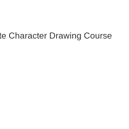
te Character Drawing Course