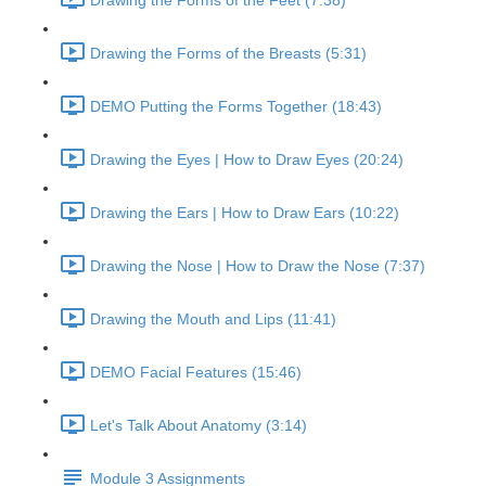
Drawing the Forms of the Feet (7:38)
Drawing the Forms of the Breasts (5:31)
DEMO Putting the Forms Together (18:43)
Drawing the Eyes | How to Draw Eyes (20:24)
Drawing the Ears | How to Draw Ears (10:22)
Drawing the Nose | How to Draw the Nose (7:37)
Drawing the Mouth and Lips (11:41)
DEMO Facial Features (15:46)
Let's Talk About Anatomy (3:14)
Module 3 Assignments