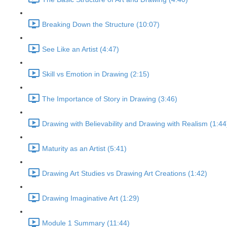
Breaking Down the Structure (10:07)
See Like an Artist (4:47)
Skill vs Emotion in Drawing (2:15)
The Importance of Story in Drawing (3:46)
Drawing with Believability and Drawing with Realism (1:44
Maturity as an Artist (5:41)
Drawing Art Studies vs Drawing Art Creations (1:42)
Drawing Imaginative Art (1:29)
Module 1 Summary (11:44)