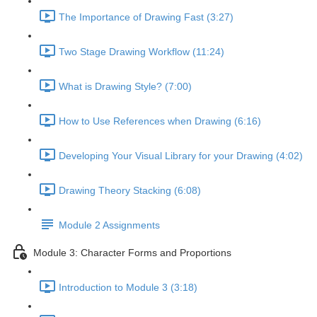
The Importance of Drawing Fast (3:27)
Two Stage Drawing Workflow (11:24)
What is Drawing Style? (7:00)
How to Use References when Drawing (6:16)
Developing Your Visual Library for your Drawing (4:02)
Drawing Theory Stacking (6:08)
Module 2 Assignments
Module 3: Character Forms and Proportions
Introduction to Module 3 (3:18)