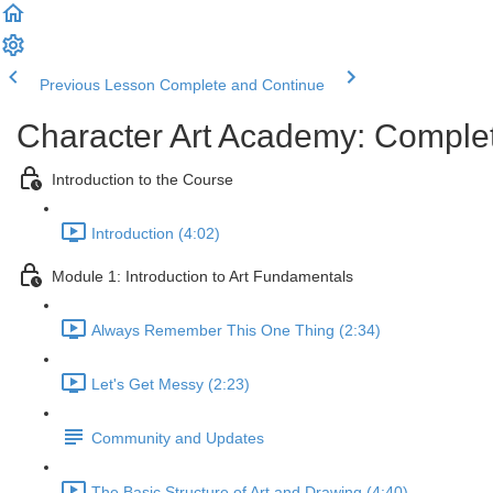
Previous Lesson
Complete and Continue
Character Art Academy: Comple
Introduction to the Course
Introduction (4:02)
Module 1: Introduction to Art Fundamentals
Always Remember This One Thing (2:34)
Let's Get Messy (2:23)
Community and Updates
The Basic Structure of Art and Drawing (4:40)