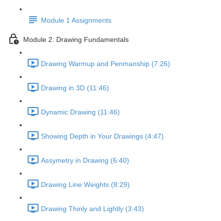
Module 1 Assignments
Module 2: Drawing Fundamentals
Drawing Warmup and Penmanship (7:26)
Drawing in 3D (11:46)
Dynamic Drawing (11:46)
Showing Depth in Your Drawings (4:47)
Assymetry in Drawing (6:40)
Drawing Line Weights (8:29)
Drawing Thinly and Lightly (3:43)