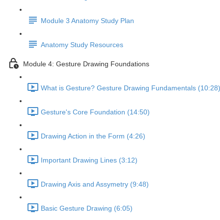
Module 3 Anatomy Study Plan
Anatomy Study Resources
Module 4: Gesture Drawing Foundations
What is Gesture? Gesture Drawing Fundamentals (10:28
Gesture's Core Foundation (14:50)
Drawing Action in the Form (4:26)
Important Drawing Lines (3:12)
Drawing Axis and Assymetry (9:48)
Basic Gesture Drawing (6:05)