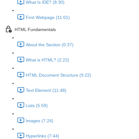
What Is IDE? (8:30)
First Webpage (11:01)
HTML Fundamentals
About the Section (0:37)
What is HTML? (2:22)
HTML Document Structure (9:22)
Text Element (11:48)
Lists (5:59)
Images (7:24)
Hyperlinks (7:44)