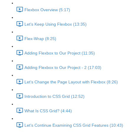
Flexbox Overview (5:17)
Let’s Keep Using Flexbox (13:35)
Flex-Wrap (8:25)
Adding Flexbox to Our Project (11:35)
Adding Flexbox to Our Project - 2 (17:03)
Let’s Change the Page Layout with Flexbox (8:26)
Introduction to CSS Grid (12:52)
What Is CSS Grid? (4:44)
Let’s Continue Examining CSS Grid Features (10:43)