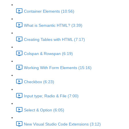
Container Elements (10:56)
What is Semantic HTML? (3:39)
Creating Tables with HTML (7:17)
Colspan & Rowspan (6:19)
Working With Form Elements (15:16)
Checkbox (6:23)
Input type; Radio & File (7:00)
Select & Option (6:05)
New Visual Studio Code Extensions (3:12)