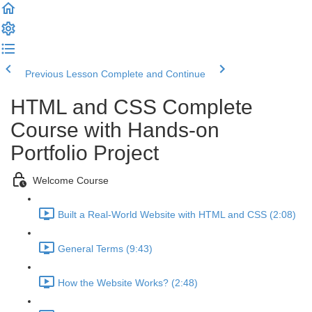
Previous Lesson
Complete and Continue
HTML and CSS Complete
Course with Hands-on
Portfolio Project
Welcome Course
Built a Real-World Website with HTML and CSS (2:08)
General Terms (9:43)
How the Website Works? (2:48)