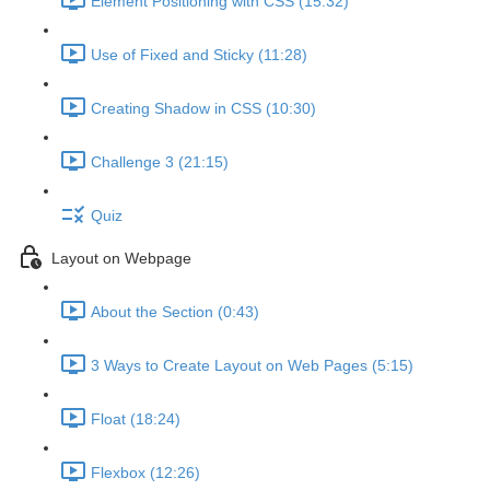
Element Positioning with CSS (15:32)
Use of Fixed and Sticky (11:28)
Creating Shadow in CSS (10:30)
Challenge 3 (21:15)
Quiz
Layout on Webpage
About the Section (0:43)
3 Ways to Create Layout on Web Pages (5:15)
Float (18:24)
Flexbox (12:26)