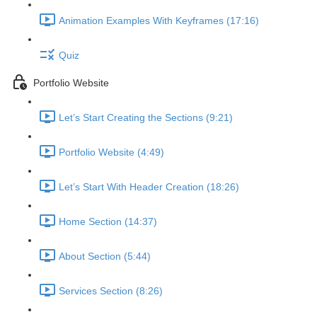
Animation Examples With Keyframes (17:16)
Quiz
Portfolio Website
Let’s Start Creating the Sections (9:21)
Portfolio Website (4:49)
Let’s Start With Header Creation (18:26)
Home Section (14:37)
About Section (5:44)
Services Section (8:26)