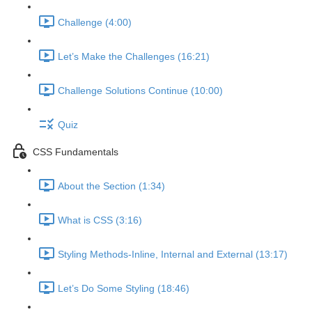
Challenge (4:00)
Let’s Make the Challenges (16:21)
Challenge Solutions Continue (10:00)
Quiz
CSS Fundamentals
About the Section (1:34)
What is CSS (3:16)
Styling Methods-Inline, Internal and External (13:17)
Let’s Do Some Styling (18:46)