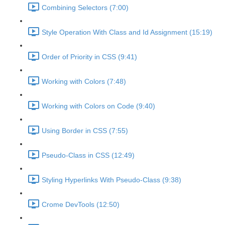
Combining Selectors (7:00)
Style Operation With Class and Id Assignment (15:19)
Order of Priority in CSS (9:41)
Working with Colors (7:48)
Working with Colors on Code (9:40)
Using Border in CSS (7:55)
Pseudo-Class in CSS (12:49)
Styling Hyperlinks With Pseudo-Class (9:38)
Crome DevTools (12:50)