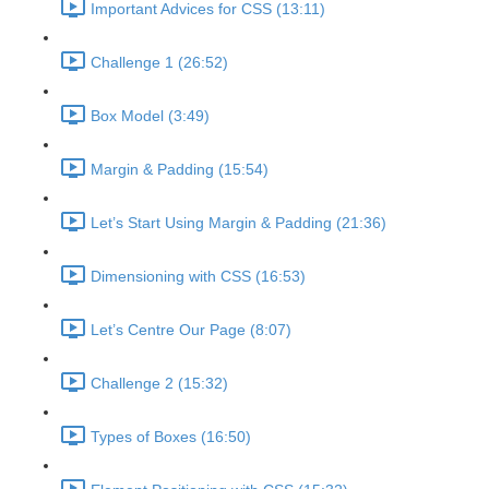
Important Advices for CSS (13:11)
Challenge 1 (26:52)
Box Model (3:49)
Margin & Padding (15:54)
Let’s Start Using Margin & Padding (21:36)
Dimensioning with CSS (16:53)
Let’s Centre Our Page (8:07)
Challenge 2 (15:32)
Types of Boxes (16:50)