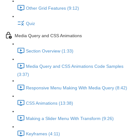
Other Grid Features (9:12)
Quiz
Media Query and CSS Animations
Section Overview (1:33)
Media Query and CSS Animations Code Samples
(3:37)
Responsive Menu Making With Media Query (8:42)
CSS Animations (13:38)
Making a Slider Menu With Transform (9:26)
Keyframes (4:11)