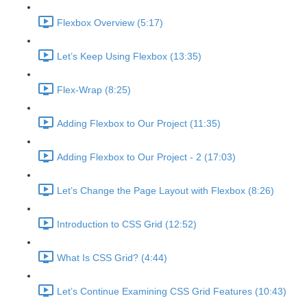
Flexbox Overview (5:17)
Let’s Keep Using Flexbox (13:35)
Flex-Wrap (8:25)
Adding Flexbox to Our Project (11:35)
Adding Flexbox to Our Project - 2 (17:03)
Let’s Change the Page Layout with Flexbox (8:26)
Introduction to CSS Grid (12:52)
What Is CSS Grid? (4:44)
Let’s Continue Examining CSS Grid Features (10:43)