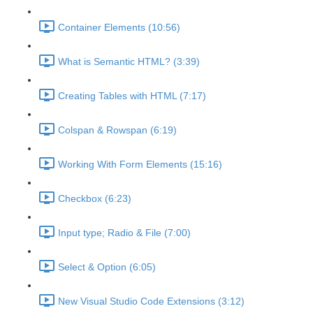
Container Elements (10:56)
What is Semantic HTML? (3:39)
Creating Tables with HTML (7:17)
Colspan & Rowspan (6:19)
Working With Form Elements (15:16)
Checkbox (6:23)
Input type; Radio & File (7:00)
Select & Option (6:05)
New Visual Studio Code Extensions (3:12)