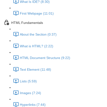
What Is IDE? (8:30)
First Webpage (11:01)
HTML Fundamentals
About the Section (0:37)
What is HTML? (2:22)
HTML Document Structure (9:22)
Text Element (11:48)
Lists (5:59)
Images (7:24)
Hyperlinks (7:44)