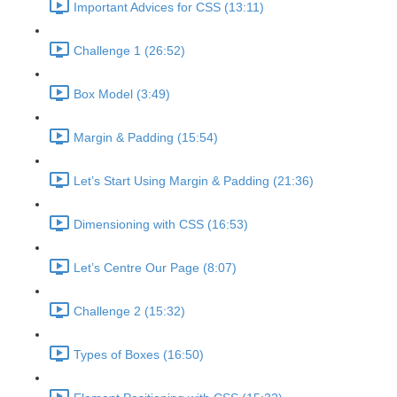
Important Advices for CSS (13:11)
Challenge 1 (26:52)
Box Model (3:49)
Margin & Padding (15:54)
Let’s Start Using Margin & Padding (21:36)
Dimensioning with CSS (16:53)
Let’s Centre Our Page (8:07)
Challenge 2 (15:32)
Types of Boxes (16:50)