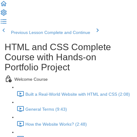
Previous Lesson
Complete and Continue
HTML and CSS Complete
Course with Hands-on
Portfolio Project
Welcome Course
Built a Real-World Website with HTML and CSS (2:08)
General Terms (9:43)
How the Website Works? (2:48)