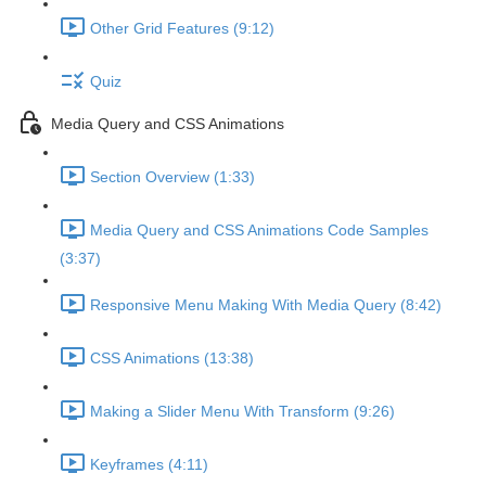
Other Grid Features (9:12)
Quiz
Media Query and CSS Animations
Section Overview (1:33)
Media Query and CSS Animations Code Samples
(3:37)
Responsive Menu Making With Media Query (8:42)
CSS Animations (13:38)
Making a Slider Menu With Transform (9:26)
Keyframes (4:11)