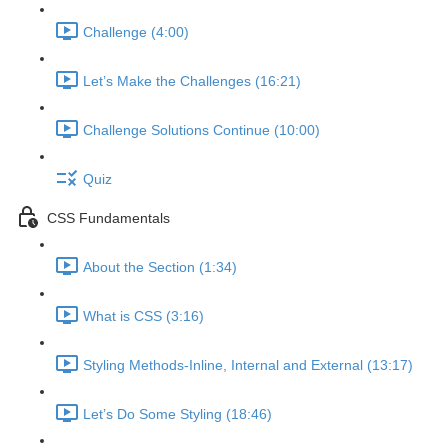
Challenge (4:00)
Let’s Make the Challenges (16:21)
Challenge Solutions Continue (10:00)
Quiz
CSS Fundamentals
About the Section (1:34)
What is CSS (3:16)
Styling Methods-Inline, Internal and External (13:17)
Let’s Do Some Styling (18:46)