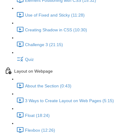
Element Positioning with CSS (15:32)
Use of Fixed and Sticky (11:28)
Creating Shadow in CSS (10:30)
Challenge 3 (21:15)
Quiz
Layout on Webpage
About the Section (0:43)
3 Ways to Create Layout on Web Pages (5:15)
Float (18:24)
Flexbox (12:26)