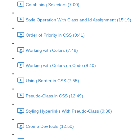
Combining Selectors (7:00)
Style Operation With Class and Id Assignment (15:19)
Order of Priority in CSS (9:41)
Working with Colors (7:48)
Working with Colors on Code (9:40)
Using Border in CSS (7:55)
Pseudo-Class in CSS (12:49)
Styling Hyperlinks With Pseudo-Class (9:38)
Crome DevTools (12:50)