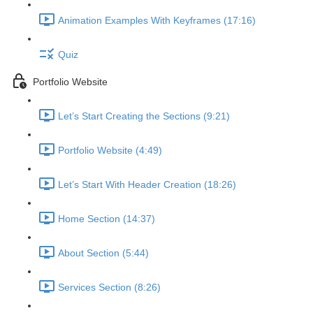
Animation Examples With Keyframes (17:16)
Quiz
Portfolio Website
Let’s Start Creating the Sections (9:21)
Portfolio Website (4:49)
Let’s Start With Header Creation (18:26)
Home Section (14:37)
About Section (5:44)
Services Section (8:26)