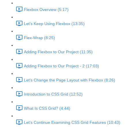
Flexbox Overview (5:17)
Let’s Keep Using Flexbox (13:35)
Flex-Wrap (8:25)
Adding Flexbox to Our Project (11:35)
Adding Flexbox to Our Project - 2 (17:03)
Let’s Change the Page Layout with Flexbox (8:26)
Introduction to CSS Grid (12:52)
What Is CSS Grid? (4:44)
Let’s Continue Examining CSS Grid Features (10:43)