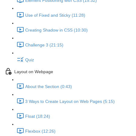
Element Positioning with CSS (15:32)
Use of Fixed and Sticky (11:28)
Creating Shadow in CSS (10:30)
Challenge 3 (21:15)
Quiz
Layout on Webpage
About the Section (0:43)
3 Ways to Create Layout on Web Pages (5:15)
Float (18:24)
Flexbox (12:26)