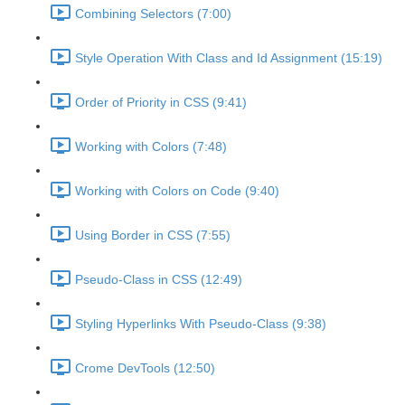
Combining Selectors (7:00)
Style Operation With Class and Id Assignment (15:19)
Order of Priority in CSS (9:41)
Working with Colors (7:48)
Working with Colors on Code (9:40)
Using Border in CSS (7:55)
Pseudo-Class in CSS (12:49)
Styling Hyperlinks With Pseudo-Class (9:38)
Crome DevTools (12:50)