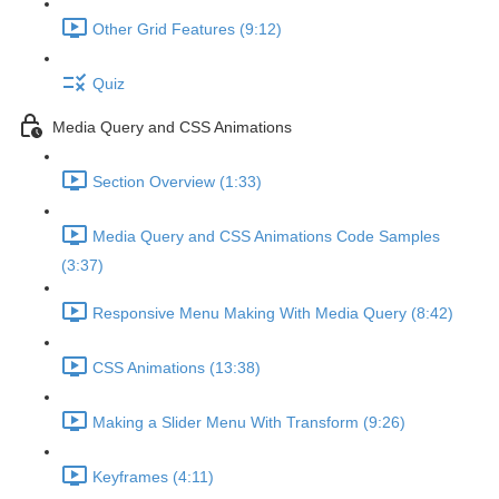
Other Grid Features (9:12)
Quiz
Media Query and CSS Animations
Section Overview (1:33)
Media Query and CSS Animations Code Samples
(3:37)
Responsive Menu Making With Media Query (8:42)
CSS Animations (13:38)
Making a Slider Menu With Transform (9:26)
Keyframes (4:11)