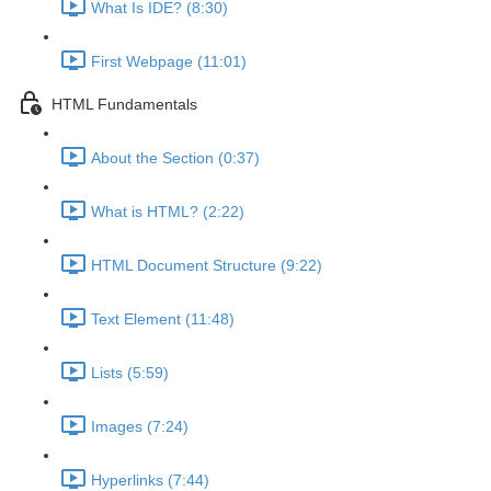
What Is IDE? (8:30)
First Webpage (11:01)
HTML Fundamentals
About the Section (0:37)
What is HTML? (2:22)
HTML Document Structure (9:22)
Text Element (11:48)
Lists (5:59)
Images (7:24)
Hyperlinks (7:44)