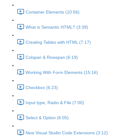
Container Elements (10:56)
What is Semantic HTML? (3:39)
Creating Tables with HTML (7:17)
Colspan & Rowspan (6:19)
Working With Form Elements (15:16)
Checkbox (6:23)
Input type; Radio & File (7:00)
Select & Option (6:05)
New Visual Studio Code Extensions (3:12)