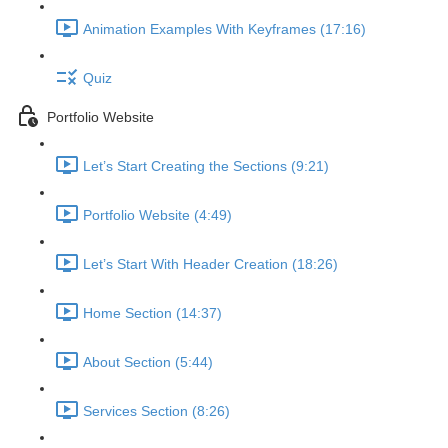
Animation Examples With Keyframes (17:16)
Quiz
Portfolio Website
Let’s Start Creating the Sections (9:21)
Portfolio Website (4:49)
Let’s Start With Header Creation (18:26)
Home Section (14:37)
About Section (5:44)
Services Section (8:26)