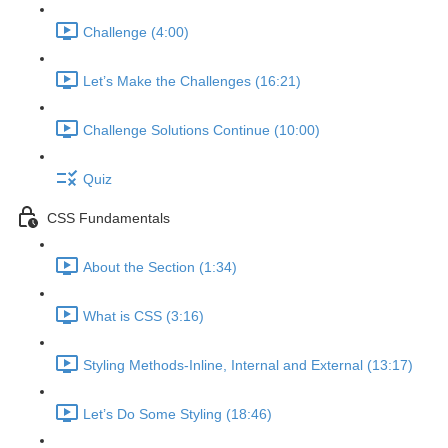
Challenge (4:00)
Let’s Make the Challenges (16:21)
Challenge Solutions Continue (10:00)
Quiz
CSS Fundamentals
About the Section (1:34)
What is CSS (3:16)
Styling Methods-Inline, Internal and External (13:17)
Let’s Do Some Styling (18:46)