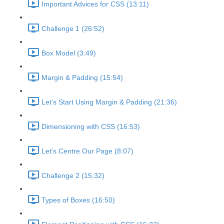
Important Advices for CSS (13:11)
Challenge 1 (26:52)
Box Model (3:49)
Margin & Padding (15:54)
Let’s Start Using Margin & Padding (21:36)
Dimensioning with CSS (16:53)
Let’s Centre Our Page (8:07)
Challenge 2 (15:32)
Types of Boxes (16:50)