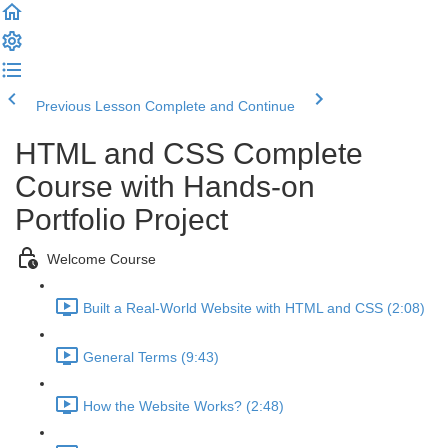
Previous Lesson
Complete and Continue
HTML and CSS Complete
Course with Hands-on
Portfolio Project
Welcome Course
Built a Real-World Website with HTML and CSS (2:08)
General Terms (9:43)
How the Website Works? (2:48)